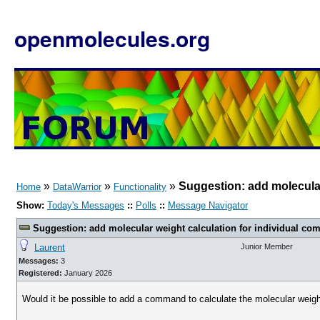
openmolecules.org
»
»
»
Suggestion: add molecular
Home
DataWarrior
Functionality
Show:
Today's Messages
::
Polls
::
Message Navigator
Suggestion: add molecular weight calculation for individual c
Laurent
Junior Member
Messages:
3
Registered:
January 2026
Would it be possible to add a command to calculate the molecular weight 