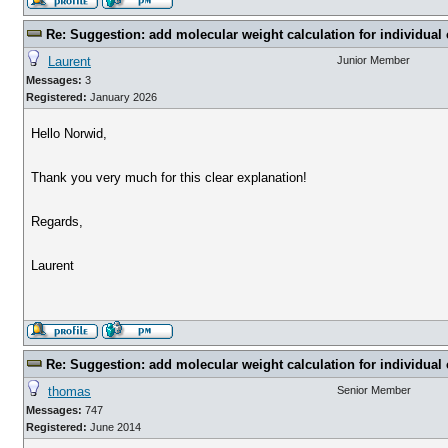
Re: Suggestion: add molecular weight calculation for individu
Laurent
Junior Member
Messages:
3
Registered:
January 2026
Hello Norwid,
Thank you very much for this clear explanation!
Regards,
Laurent
Re: Suggestion: add molecular weight calculation for individu
thomas
Senior Member
Messages:
747
Registered:
June 2014