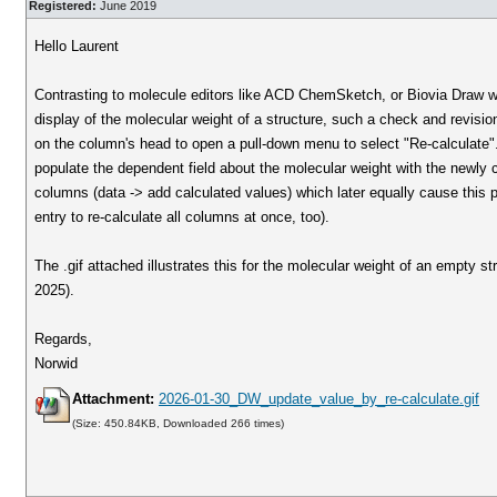
Registered:
June 2019
Hello Laurent
Contrasting to molecule editors like ACD ChemSketch, or Biovia Draw w
display of the molecular weight of a structure, such a check and revision 
on the column's head to open a pull-down menu to select "Re-calculate".
populate the dependent field about the molecular weight with the newly c
columns (data -> add calculated values) which later equally cause this pu
entry to re-calculate all columns at once, too).
The .gif attached illustrates this for the molecular weight of an empty
2025).
Regards,
Norwid
Attachment:
2026-01-30_DW_update_value_by_re-calculate.gif
(Size: 450.84KB, Downloaded 266 times)