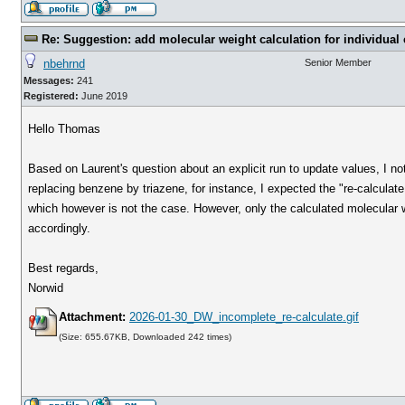
Re: Suggestion: add molecular weight calculation for individu
nbehrnd
Senior Member
Messages:
241
Registered:
June 2019
Hello Thomas
Based on Laurent's question about an explicit run to update values, I n
replacing benzene by triazene, for instance, I expected the "re-calculat
which however is not the case. However, only the calculated molecular 
accordingly.
Best regards,
Norwid
Attachment:
2026-01-30_DW_incomplete_re-calculate.gif
(Size: 655.67KB, Downloaded 242 times)