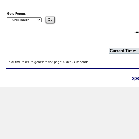
Goto Forum:
-=
Current Time:
F
Total time taken to generate the page: 0.00624 seconds
ope