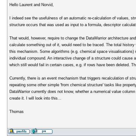
Hello Laurent and Norvid,
I indeed see the usefulness of an automatic re-calculation of values, st
structure occurs that was used as input to a formula, descriptor calculat
That would, however, require to change the DataWarrior architecture and i
calculate something out of it, would need to be traced. The total histor
this mechanism. Some algorithms (e.g. chemical space visualisations) ne
individual compound. An interactive change of a structure could cause a
which still would fail in certain cases, e.g. if rows have been deleted. T
Currently, there is an event mechanism that triggers recalculation of str
repeating some other simple 'from chemical structure' tasks like propert
DataWarrior currently does not know, whether a numerical value column
create it. I will look into this...
Thomas