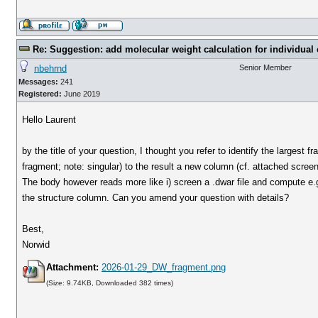
Re: Suggestion: add molecular weight calculation for individu
nbehrnd
Senior Member
Messages:
241
Registered:
June 2019
Hello Laurent
by the title of your question, I thought you refer to identify the largest
fragment; note: singular) to the result a new column (cf. attached scree
The body however reads more like i) screen a .dwar file and compute e.g.
the structure column. Can you amend your question with details?
Best,
Norwid
Attachment:
2026-01-29_DW_fragment.png
(Size: 9.74KB, Downloaded 382 times)