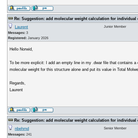
Re: Suggestion: add molecular weight calculation for individu
Laurent
Junior Member
Messages:
3
Registered:
January 2026
Hello Norwid,
To be more explicit: I add an empty line in my .dwar file that contains a
molecular weight for this structure alone and put its value in Total Molwe
Regards,
Laurent
Re: Suggestion: add molecular weight calculation for individu
nbehrnd
Senior Member
Messages:
241