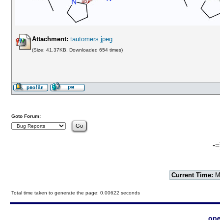
Attachment:
tautomers.jpeg
(Size: 41.37KB, Downloaded 654 times)
Goto Forum:
-=
Current Time:
Mo
Total time taken to generate the page: 0.00622 seconds
ope