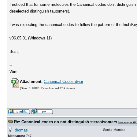
I noticed that for some molecules the Canonical codes don't distinguish
deselected distinguish tautomers).
I was expecting the canonical codes to follow the pattern of the InchiK
v06.05.01 (Windows 11)
Best,
--
Wim
Attachment:
Canonical Codes.dwar
(Size: 6.18KB, Downloaded 259 times)
Re: Canonical codes do not distinguish stereoisomers
[
message #2
thomas
Senior Member
Messages:
747