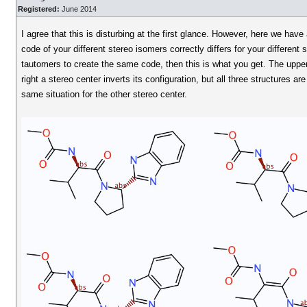
Registered:
June 2014
I agree that this is disturbing at the first glance. However, here we hav
code of your different stereo isomers correctly differs for your different 
tautomers to create the same code, then this is what you get. The upper 
right a stereo center inverts its configuration, but all three structures 
same situation for the other stereo center.