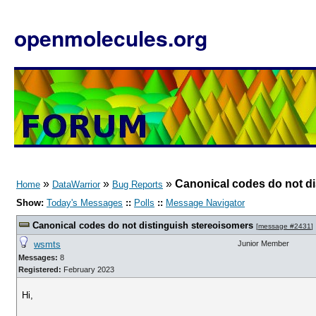
openmolecules.org
»
»
»
Canonical codes do not di
Home
DataWarrior
Bug Reports
Show:
Today's Messages
::
Polls
::
Message Navigator
Canonical codes do not distinguish stereoisomers
[
message #2431
]
wsmts
Junior Member
Messages:
8
Registered:
February 2023
Hi,