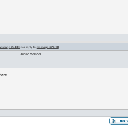
essage #2433
is a reply to
message #2430
]
Junior Member
 here.