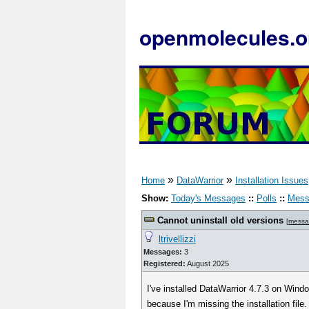
openmolecules.o
»
»
Home
DataWarrior
Installation Issues
Show:
Today's Messages
::
Polls
::
Mess
Cannot uninstall old versions
[
messa
ltrivellizzi
Messages:
3
Registered:
August 2025
I've installed DataWarrior 4.7.3 on Wind
because I'm missing the installation file.