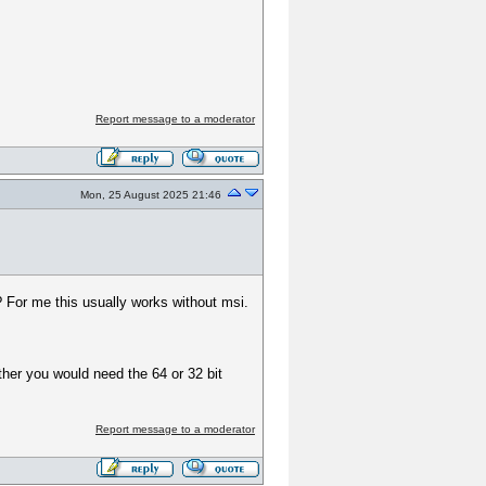
Report message to a moderator
Mon, 25 August 2025 21:46
 For me this usually works without msi.
ther you would need the 64 or 32 bit
Report message to a moderator