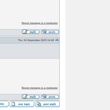
Report message to a moderator
Thu, 04 September 2025 14:48
Report message to a moderator