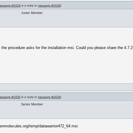
essage #2429
is a reply to
message #2428
]
Junior Member
ut the procedure asks for the installation msi. Could you please share the 4.7.
essage #2430
is a reply to
message #2429
]
Senior Member
penmolecules.org/temp/datawarrior472_64.msi