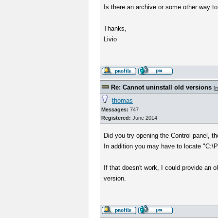
Is there an archive or some other way t
Thanks,
Livio
Re: Cannot uninstall old versions
[
m
thomas
Messages:
747
Registered:
June 2014
Did you try opening the Control panel, 
In addition you may have to locate "C:\Pr
If that doesn't work, I could provide an 
version.