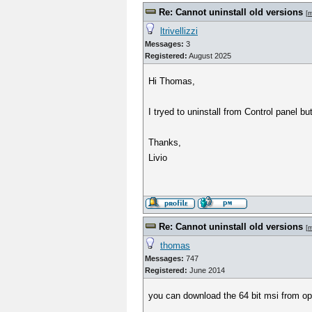
Re: Cannot uninstall old versions
[
m
ltrivellizzi
Messages:
3
Registered:
August 2025
Hi Thomas,
I tryed to uninstall from Control panel b
Thanks,
Livio
Re: Cannot uninstall old versions
[
m
thomas
Messages:
747
Registered:
June 2014
you can download the 64 bit msi from o