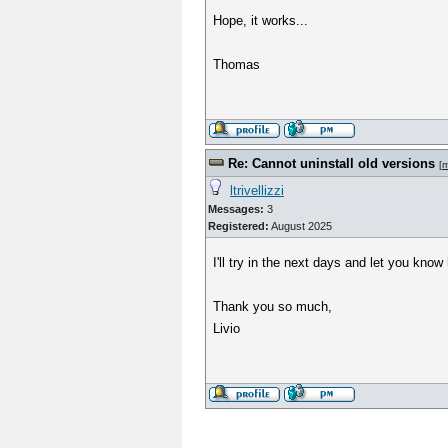
Hope, it works...
Thomas
Re: Cannot uninstall old versions
[
m
ltrivellizzi
Messages:
3
Registered:
August 2025
I'll try in the next days and let you know
Thank you so much,
Livio