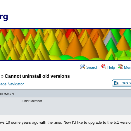
rg
Search
Help
Mem
»
Cannot uninstall old versions
age Navigator
ge #2427
]
Junior Member
ows 10 some years ago with the .msi. Now I'd like to upgrade to the 6.1 versi