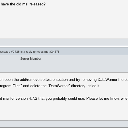
o have the old msi released?
essage #2428
is a reply to
message #2427
]
Senior Member
then open the add/remove software section and try removing DataWarrior there?
ogram Files" and delete the "DataWarrior" directory inside it.
old msi for version 4.7.2 that you probably could use. Please let me know, whe