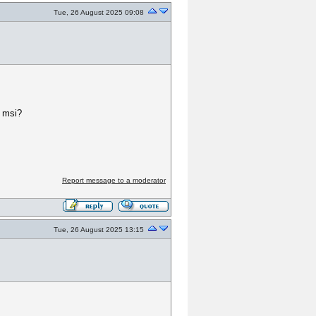
Tue, 26 August 2025 09:08
2 msi?
Report message to a moderator
Tue, 26 August 2025 13:15