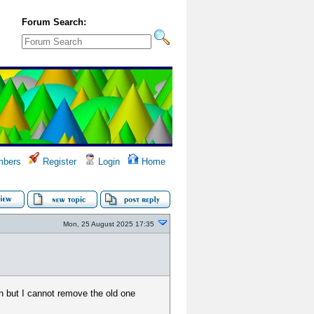
Forum Search:
bers
Register
Login
Home
Mon, 25 August 2025 17:35
on but I cannot remove the old one