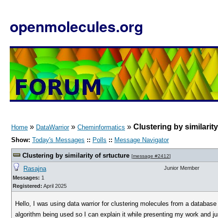
openmolecules.org
»
»
»
Clustering by similarity
Home
DataWarrior
Cheminformatics
Show:
Today's Messages
::
Polls
::
Message Navigator
Clustering by similarity of srtucture
[
message #2412
]
Rasajna
Junior Member
Messages:
1
Registered:
April 2025
Hello, I was using data warrior for clustering molecules from a databas
algorithm being used so I can explain it while presenting my work and j