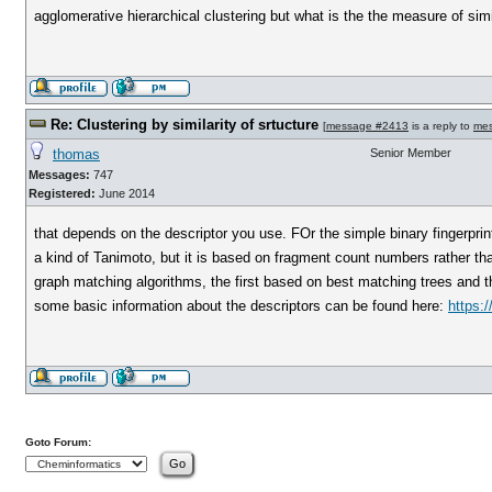
agglomerative hierarchical clustering but what is the the measure of simila
Re: Clustering by similarity of srtucture
[
message #2413
is a reply to
me
thomas
Senior Member
Messages:
747
Registered:
June 2014
that depends on the descriptor you use. FOr the simple binary fingerpri
a kind of Tanimoto, but it is based on fragment count numbers rather tha
graph matching algorithms, the first based on best matching trees and
some basic information about the descriptors can be found here:
https:/
Goto Forum: