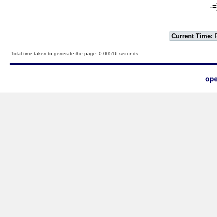
-=
Current Time:
F
Total time taken to generate the page: 0.00516 seconds
ope