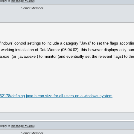
 reply to
message #2400
]
Senior Member
dows' control settings to include a category "Java" to set the flags according
 working installation of DataWarrior (06.04.02), this however displays only s
a.exe` (or `javaw.exe`) to monitor (and eventually set the relevant flags) to 
62178/defining-java-h eap-size-for-all-users-on-a-windows-system
 reply to
message #2404
]
Senior Member