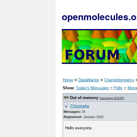
openmolecules.o
»
»
Home
DataWarrior
Cheminformatics
Show:
Today's Messages
::
Polls
::
Mess
Out of memory
[
message #2395
]
Christophe
Messages:
34
Registered:
January 2022
Hello everyone,