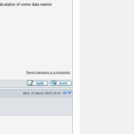
lculation of some data warrior
Report message to a moderator
Wed, 12 March 2025 23:07