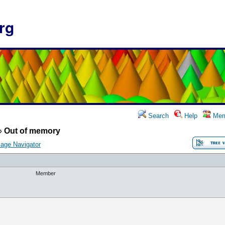
rg
Search
Help
Mem
»
Out of memory
age Navigator
Member