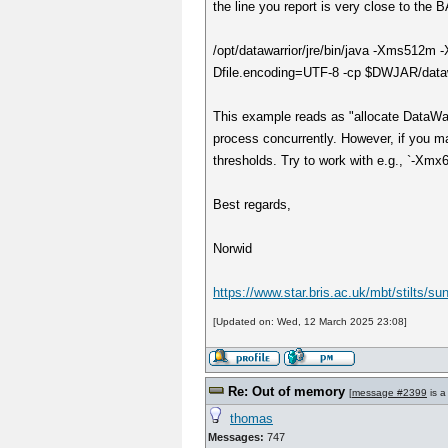
the line you report is very close to the 
/opt/datawarrior/jre/bin/java -Xms512m
Dfile.encoding=UTF-8 -cp $DWJAR/datawa
This example reads as "allocate DataWa
process concurrently. However, if you ma
thresholds. Try to work with e.g., `-Xmx
Best regards,
Norwid
https://www.star.bris.ac.uk/mbt/stilts/s
[Updated on: Wed, 12 March 2025 23:08]
Re: Out of memory
[
message #2399
is a
thomas
Messages:
747