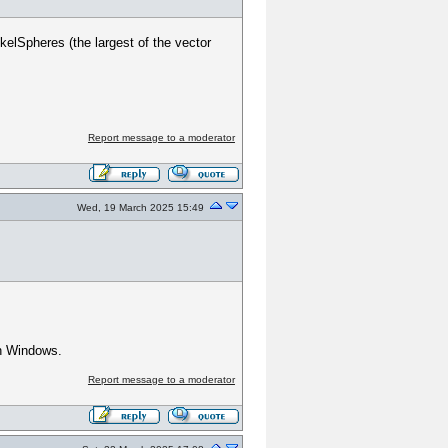
elSpheres (the largest of the vector
Report message to a moderator
Wed, 19 March 2025 15:49
on Windows.
Report message to a moderator