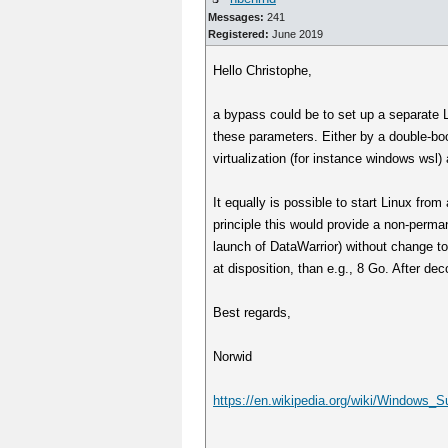
Messages:
241
Registered:
June 2019
Hello Christophe,
a bypass could be to set up a separate L
these parameters. Either by a double-boot
virtualization (for instance windows wsl
It equally is possible to start Linux fro
principle this would provide a non-perma
launch of DataWarrior) without change to
at disposition, than e.g., 8 Go. After de
Best regards,
Norwid
https://en.wikipedia.org/wiki/Windows_