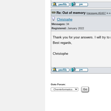
Re: Out of memory
[
message #2407
is a
Christophe
Messages:
34
Registered:
January 2022
Thank you for your answers. I will try to
Best regards,
Christophe
Goto Forum: