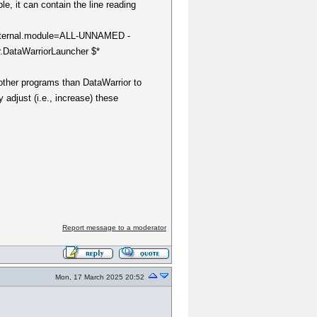
le, it can contain the line reading
k.internal.module=ALL-UNNAMED -
.DataWarriorLauncher $*
ther programs than DataWarrior to
 adjust (i.e., increase) these
Report message to a moderator
Mon, 17 March 2025 20:52