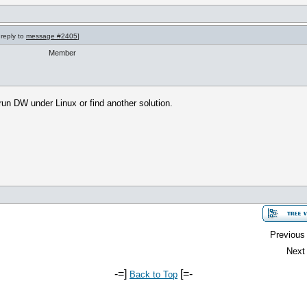
 reply to
message #2405
]
Member
 run DW under Linux or find another solution.
Previous 
Next 
-=]
[=-
Back to Top