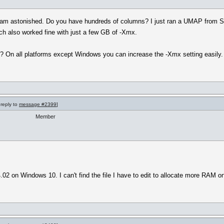
. I am astonished. Do you have hundreds of columns? I just ran a UMAP from Sk
ch also worked fine with just a few GB of -Xmx.
 On all platforms except Windows you can increase the -Xmx setting easily.
 reply to
message #2399
]
Member
02 on Windows 10. I can't find the file I have to edit to allocate more RAM 