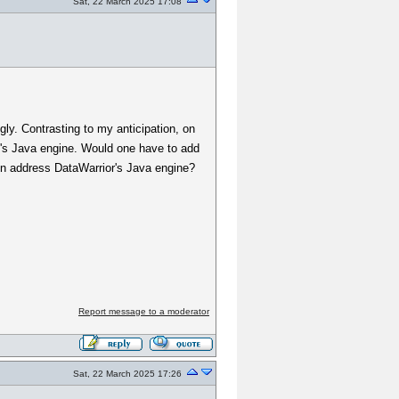
Sat, 22 March 2025 17:08
ly. Contrasting to my anticipation, on
un's Java engine. Would one have to add
then address DataWarrior's Java engine?
Report message to a moderator
Sat, 22 March 2025 17:26