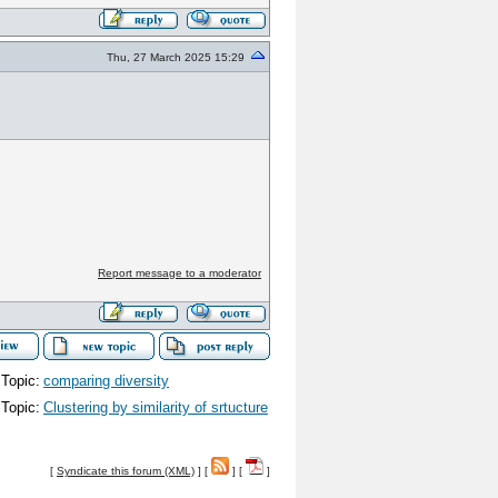
Thu, 27 March 2025 15:29
Report message to a moderator
Topic:
comparing diversity
Topic:
Clustering by similarity of srtucture
[
Syndicate this forum (XML)
] [
] [
]