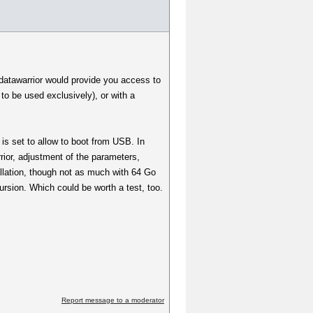
/datawarrior would provide you access to
to be used exclusively), or with a
is set to allow to boot from USB. In
rior, adjustment of the parameters,
allation, though not as much with 64 Go
cursion. Which could be worth a test, too.
Report message to a moderator