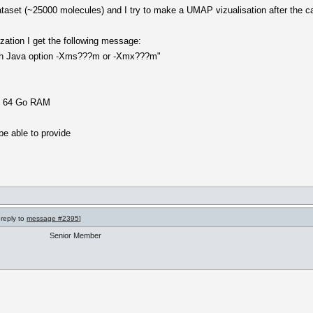
dataset (~25000 molecules) and I try to make a UMAP vizualisation after the ca
zation I get the following message:
ith Java option -Xms???m or -Xmx???m"
th 64 Go RAM
be able to provide
 reply to
message #2395
]
Senior Member