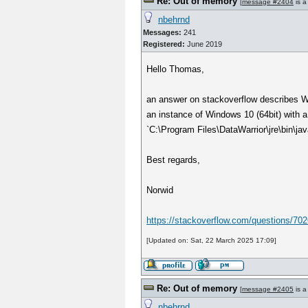
Re: Out of memory
[
message #2404
is a
nbehrnd
Messages:
241
Registered:
June 2019
Hello Thomas,
an answer on stackoverflow describes Win
an instance of Windows 10 (64bit) with a
`C:\Program Files\DataWarrior\jre\bin\jav
Best regards,
Norwid
https://stackoverflow.com/questions/702
[Updated on: Sat, 22 March 2025 17:09]
Re: Out of memory
[
message #2405
is a
nbehrnd