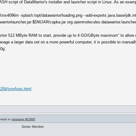
BASH script of DataWarrior's installer and launcher script in Linux. As an examp
 -Xmx4096m -splash:/opt/datawarrior/loading.png --add-exports java.base/jd
rriorlauncher.jar:$DWJAR/capka.jar org.openmolecules.datawarrior.launcher
rrior 512 MByte RAM to start, provide up to 4 GO/GByte maximum" to allow o
nage a larger data set on a more powerful computer, it is possible to manually
60g`.
un256/jvmArgs.html
 reply to
message #2396
]
Senior Member