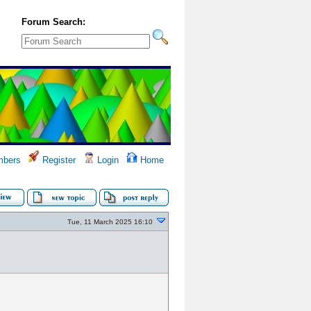
Forum Search:
bers
Register
Login
Home
Tue, 11 March 2025 16:10