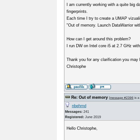
I am currently working with a quite big 
fingerprints.
Each time I try to create a UMAP vizuali
"Out of memory. Launch DataWarrior w
How can I get around this problem?
I run DW on Intel core i5 at 2.7 GHz wi
Thank you for any clarification you may 
Christophe
Re: Out of memory
[
message #2396
is a
nbehrnd
Messages:
241
Registered:
June 2019
Hello Christophe,