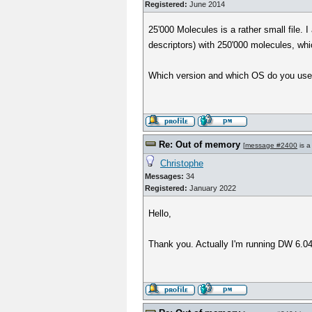
Registered:
June 2014
25'000 Molecules is a rather small file
descriptors) with 250'000 molecules, whi
Which version and which OS do you use?
Re: Out of memory
[
message #2400
is a
Christophe
Messages:
34
Registered:
January 2022
Hello,
Thank you. Actually I'm running DW 6.04.