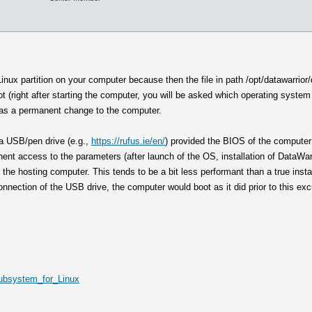
inux partition on your computer because then the file in path /opt/datawarrior
 (right after starting the computer, you will be asked which operating system 
) as a permanent change to the computer.
m a USB/pen drive (e.g.,
https://rufus.ie/en/
) provided the BIOS of the computer 
nent access to the parameters (after launch of the OS, installation of DataWar
 the hosting computer. This tends to be a bit less performant than a true inst
connection of the USB drive, the computer would boot as it did prior to this ex
Subsystem_for_Linux