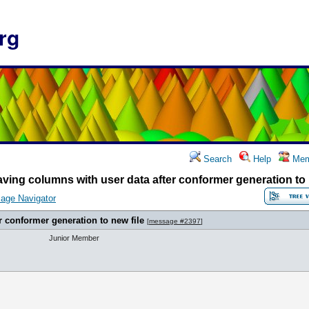
rg
Search
Help
Mem
ving columns with user data after conformer generation to 
age Navigator
r conformer generation to new file
[
message #2397
]
Junior Member