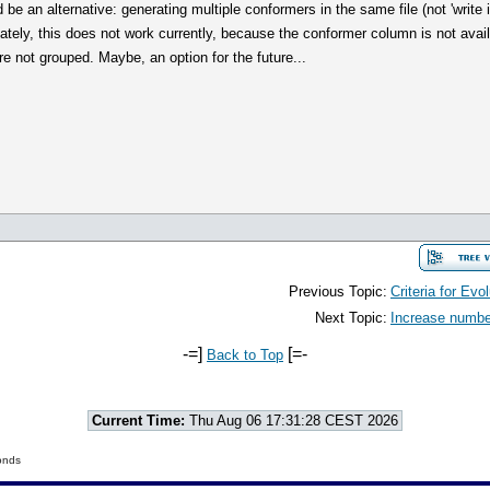
 be an alternative: generating multiple conformers in the same file (not 'write in
ately, this does not work currently, because the conformer column is not avai
e not grouped. Maybe, an option for the future...
Previous Topic:
Criteria for Evo
Next Topic:
Increase number
-=]
[=-
Back to Top
Current Time:
Thu Aug 06 17:31:28 CEST 2026
onds