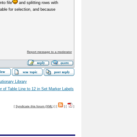
to file'
and splitting rows with
lable for selection, and because
Report message to a moderator
lutionary Library
 of Table Line to 12 in Set Marker Labels
[
Syndicate this forum (XML)
] [
] [
]