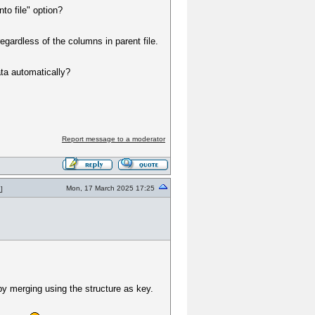
to file" option?
gardless of the columns in parent file.
ata automatically?
Report message to a moderator
Mon, 17 March 2025 17:25
7
]
by merging using the structure as key.