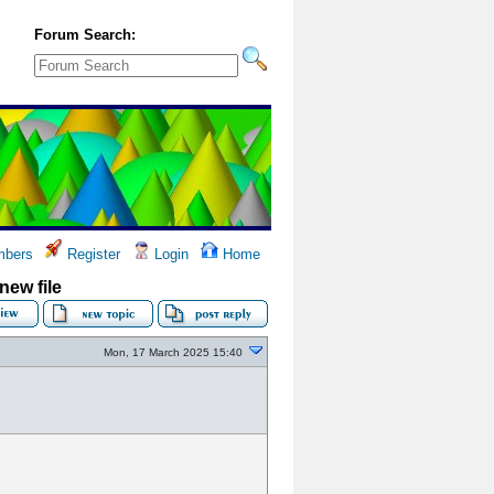
Forum Search:
bers
Register
Login
Home
new file
Mon, 17 March 2025 15:40