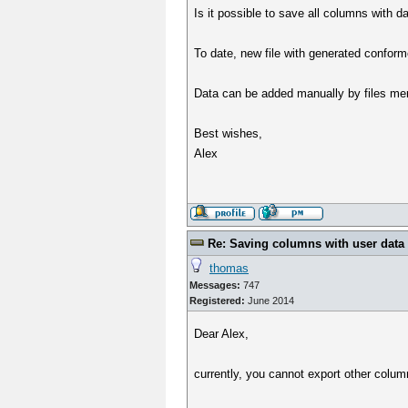
Is it possible to save all columns with d
To date, new file with generated conform
Data can be added manually by files merg
Best wishes,
Alex
Re: Saving columns with user data 
thomas
Messages:
747
Registered:
June 2014
Dear Alex,
currently, you cannot export other colum