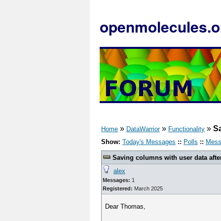
openmolecules.o
»
»
»
Sa
Home
DataWarrior
Functionality
Show:
Today's Messages
::
Polls
::
Mess
Saving columns with user data afte
alex
Messages:
1
Registered:
March 2025
Dear Thomas,