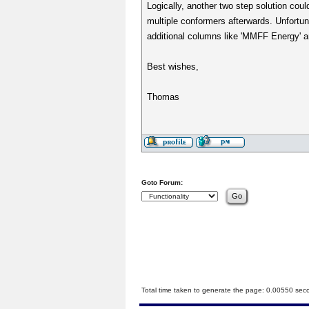
Logically, another two step solution could
multiple conformers afterwards. Unfortun
additional columns like 'MMFF Energy' ar
Best wishes,
Thomas
Goto Forum:
Total time taken to generate the page: 0.00550 sec