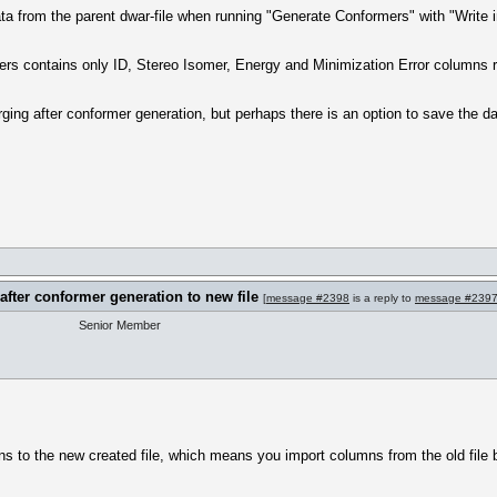
ata from the parent dwar-file when running "Generate Conformers" with "Write in
ers contains only ID, Stereo Isomer, Energy and Minimization Error columns re
ing after conformer generation, but perhaps there is an option to save the d
after conformer generation to new file
[
message #2398
is a reply to
message #239
Senior Member
ns to the new created file, which means you import columns from the old file 