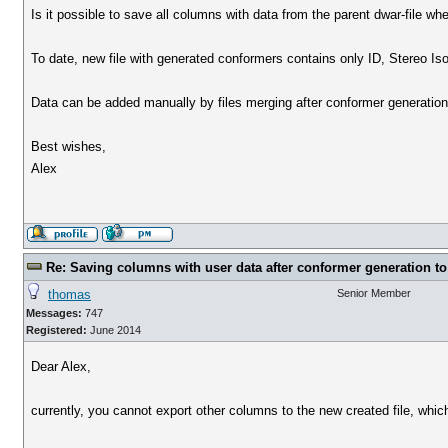
Is it possible to save all columns with data from the parent dwar-file wh
To date, new file with generated conformers contains only ID, Stereo Is
Data can be added manually by files merging after conformer generation,
Best wishes,
Alex
Re: Saving columns with user data after conformer generation to
thomas
Senior Member
Messages:
747
Registered:
June 2014
Dear Alex,
currently, you cannot export other columns to the new created file, whi