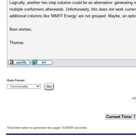
Logically, another two step solution could be an alternative: generating mul
multiple conformers afterwards. Unfortunately, this does not work curre
additional columns like 'MMFF Energy' are not grouped. Maybe, an option 
Best wishes,
Thomas
Goto Forum:
-=
Current Time:
T
Total time taken to generate the page: 0.00635 seconds