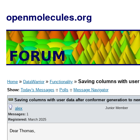
openmolecules.org
»
»
»
Saving columns with user 
Home
DataWarrior
Functionality
Show:
Today's Messages
::
Polls
::
Message Navigator
Saving columns with user data after conformer generation to new
alex
Junior Member
Messages:
1
Registered:
March 2025
Dear Thomas,