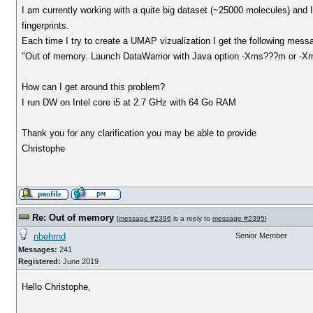
I am currently working with a quite big dataset (~25000 molecules) and I
fingerprints.
Each time I try to create a UMAP vizualization I get the following mess
"Out of memory. Launch DataWarrior with Java option -Xms???m or -
How can I get around this problem?
I run DW on Intel core i5 at 2.7 GHz with 64 Go RAM
Thank you for any clarification you may be able to provide
Christophe
Re: Out of memory
[
message #2396
is a reply to
message #2395
]
nbehrnd
Senior Member
Messages:
241
Registered:
June 2019
Hello Christophe,