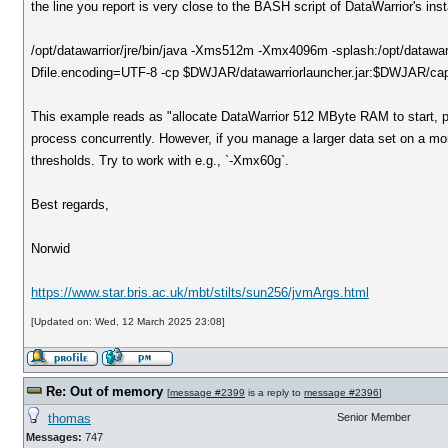
the line you report is very close to the BASH script of DataWarrior's inst
/opt/datawarrior/jre/bin/java -Xms512m -Xmx4096m -splash:/opt/datawa
Dfile.encoding=UTF-8 -cp $DWJAR/datawarriorlauncher.jar:$DWJAR/capk
This example reads as "allocate DataWarrior 512 MByte RAM to start, 
process concurrently. However, if you manage a larger data set on a more
thresholds. Try to work with e.g., `-Xmx60g`.
Best regards,
Norwid
https://www.star.bris.ac.uk/mbt/stilts/sun256/jvmArgs.html
[Updated on: Wed, 12 March 2025 23:08]
Re: Out of memory
[
message #2399
is a reply to
message #2396
]
thomas
Senior Member
Messages:
747