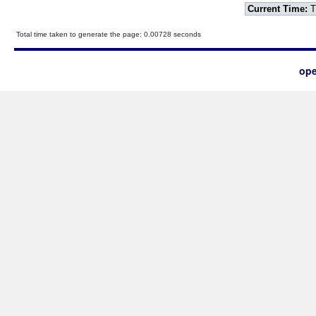
Current Time:
T
Total time taken to generate the page: 0.00728 seconds
ope