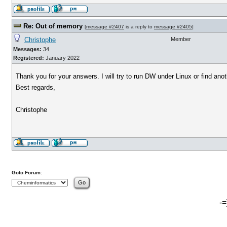
Re: Out of memory
[
message #2407
is a reply to
message #2405
]
Christophe
Member
Messages:
34
Registered:
January 2022
Thank you for your answers. I will try to run DW under Linux or find anot
Best regards,
Christophe
Goto Forum:
-=