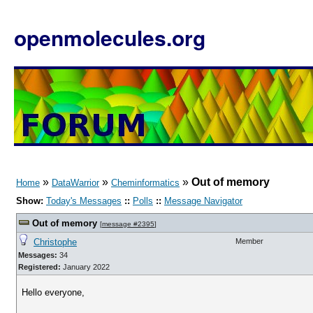
openmolecules.org
»
»
»
Out of memory
Home
DataWarrior
Cheminformatics
Show:
Today's Messages
::
Polls
::
Message Navigator
Out of memory
[
message #2395
]
Christophe
Member
Messages:
34
Registered:
January 2022
Hello everyone,