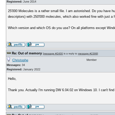
Registered:
June 2014
25'000 Molecules is a rather small file. I am astonished. Do you have 
descriptors) with 250'000 molecules, which also worked fine with just a
Which version and which OS do you use? On all platforms except Windo
Re: Out of memory
[
message #2400
is a reply to
message #2399
]
Christophe
Member
Messages:
34
Registered:
January 2022
Hello,
Thank you. Actually I'm running DW 6.04.02 on Windows 10. I can't find 