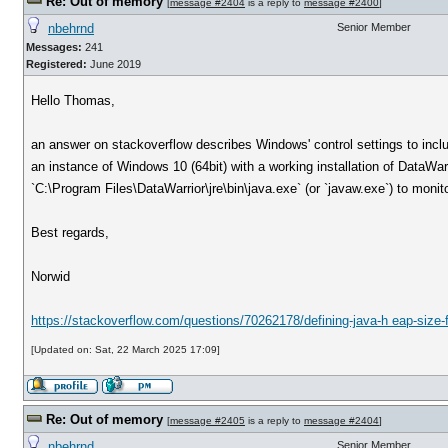
Re: Out of memory
[
message #2404
is a reply to
message #2400
]
nbehrnd
Senior Member
Messages:
241
Registered:
June 2019
Hello Thomas,
an answer on stackoverflow describes Windows' control settings to includ
an instance of Windows 10 (64bit) with a working installation of DataWa
`C:\Program Files\DataWarrior\jre\bin\java.exe` (or `javaw.exe`) to monit
Best regards,
Norwid
https://stackoverflow.com/questions/70262178/defining-java-h eap-size-
[Updated on: Sat, 22 March 2025 17:09]
Re: Out of memory
[
message #2405
is a reply to
message #2404
]
nbehrnd
Senior Member