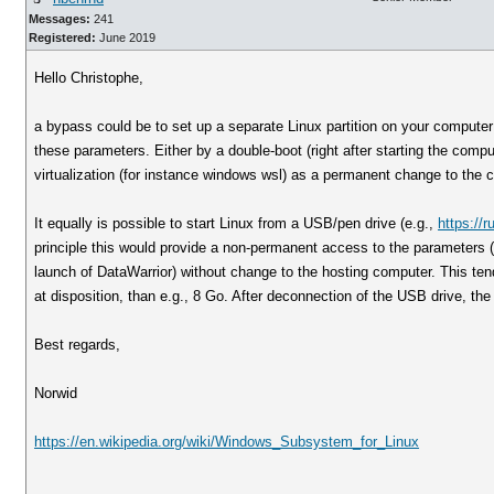
Messages:
241
Registered:
June 2019
Hello Christophe,
a bypass could be to set up a separate Linux partition on your computer 
these parameters. Either by a double-boot (right after starting the comp
virtualization (for instance windows wsl) as a permanent change to the 
It equally is possible to start Linux from a USB/pen drive (e.g.,
https://r
principle this would provide a non-permanent access to the parameters (a
launch of DataWarrior) without change to the hosting computer. This tend
at disposition, than e.g., 8 Go. After deconnection of the USB drive, the
Best regards,
Norwid
https://en.wikipedia.org/wiki/Windows_Subsystem_for_Linux