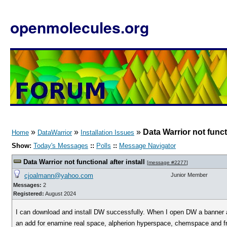
openmolecules.org
»
»
»
Data Warrior not functi
Home
DataWarrior
Installation Issues
Show:
Today's Messages
::
Polls
::
Message Navigator
Data Warrior not functional after install
[
message #2277
]
cjoalmann@yahoo.com
Junior Member
Messages:
2
Registered:
August 2024
I can download and install DW successfully. When I open DW a banner a
an add for enamine real space, alpherion hyperspace, chemspace and 