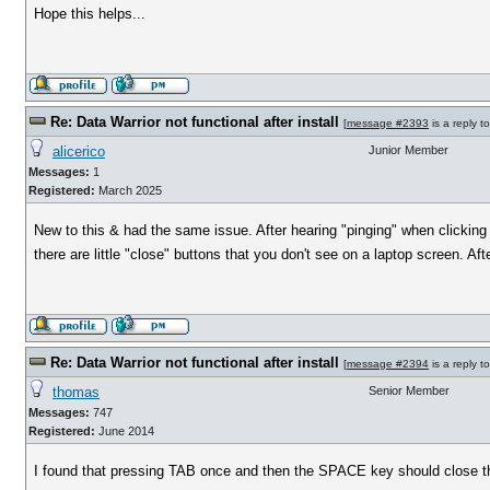
Hope this helps...
Re: Data Warrior not functional after install
[
message #2393
is a reply t
alicerico
Junior Member
Messages:
1
Registered:
March 2025
New to this & had the same issue. After hearing "pinging" when clicking t
there are little "close" buttons that you don't see on a laptop screen. Af
Re: Data Warrior not functional after install
[
message #2394
is a reply t
thomas
Senior Member
Messages:
747
Registered:
June 2014
I found that pressing TAB once and then the SPACE key should close th