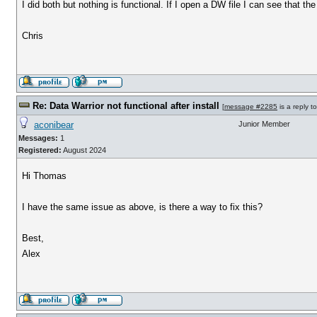
I did both but nothing is functional. If I open a DW file I can see that th
Chris
Re: Data Warrior not functional after install
[
message #2285
is a reply t
aconibear
Junior Member
Messages:
1
Registered:
August 2024
Hi Thomas
I have the same issue as above, is there a way to fix this?
Best,
Alex