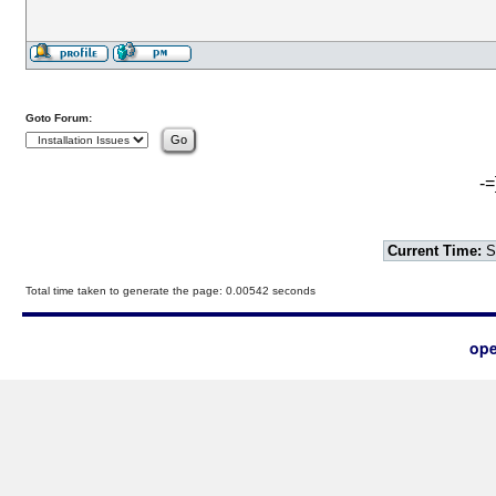
Goto Forum:
-=
Current Time:
S
Total time taken to generate the page: 0.00542 seconds
ope