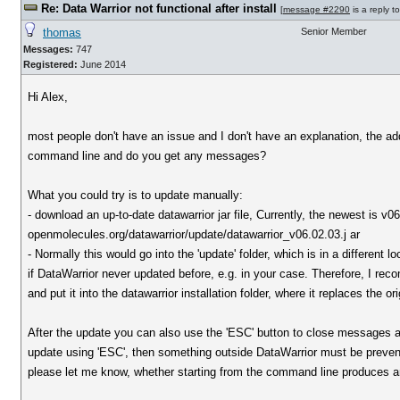
Re: Data Warrior not functional after install
[
message #2290
is a reply t
thomas
Senior Member
Messages:
747
Registered:
June 2014
Hi Alex,
most people don't have an issue and I don't have an explanation, the a
command line and do you get any messages?
What you could try is to update manually:
- download an up-to-date datawarrior jar file, Currently, the newest is v
openmolecules.org/datawarrior/update/datawarrior_v06.02.03.j ar
- Normally this would go into the 'update' folder, which is in a different lo
if DataWarrior never updated before, e.g. in your case. Therefore, I recom
and put it into the datawarrior installation folder, where it replaces the or
After the update you can also use the 'ESC' button to close messages a
update using 'ESC', then something outside DataWarrior must be preventi
please let me know, whether starting from the command line produces a