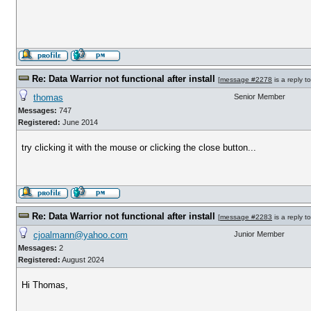
Re: Data Warrior not functional after install
[
message #2278
is a reply t
thomas
Senior Member
Messages:
747
Registered:
June 2014
try clicking it with the mouse or clicking the close button...
Re: Data Warrior not functional after install
[
message #2283
is a reply t
cjoalmann@yahoo.com
Junior Member
Messages:
2
Registered:
August 2024
Hi Thomas,