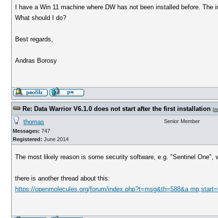
I have a Win 11 machine where DW has not been installed before. The ins
What should I do?
Best regards,
Andras Borosy
Re: Data Warrior V6.1.0 does not start after the first installation
[
m
thomas
Senior Member
Messages:
747
Registered:
June 2014
The most likely reason is some security software, e.g. "Sentinel One", w
there is another thread about this:
https://openmolecules.org/forum/index.php?t=msg&th=588&a mp;start