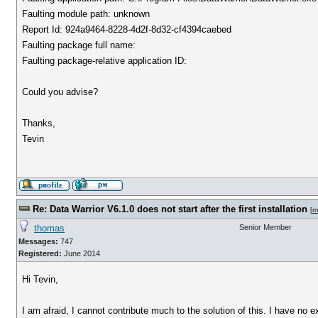
Faulting module path: unknown
Report Id: 924a9464-8228-4d2f-8d32-cf4394caebed
Faulting package full name:
Faulting package-relative application ID:
Could you advise?
Thanks,
Tevin
Re: Data Warrior V6.1.0 does not start after the first installation
[
m
thomas
Senior Member
Messages:
747
Registered:
June 2014
Hi Tevin,
I am afraid, I cannot contribute much to the solution of this. I have no 