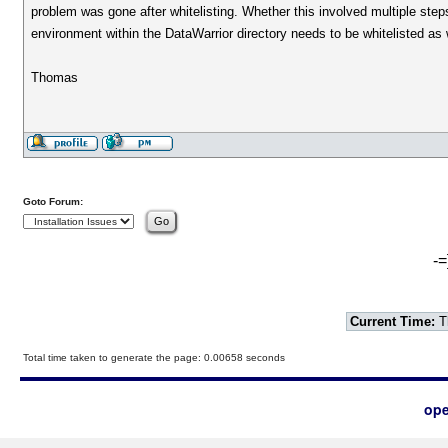
problem was gone after whitelisting. Whether this involved multiple steps
environment within the DataWarrior directory needs to be whitelisted as 
Thomas
Goto Forum:
-=
Current Time:
T
Total time taken to generate the page: 0.00658 seconds
ope