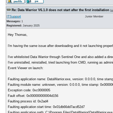
Re: Data Warrior V6.1.0 does not start after the first installation
[
m
ITSupport
Junior Member
Messages:
1
Registered:
January 2025
Hey Thomas,
I'm having the same issue after downloading and it not launching properl
I've whitelisted Data Warrior through Sentinel One and also added a dire
I've uninstalled, reinstalled, tried launching from CMD, running as admini
Event Viewer on launch:
Faulting application name: DataWarrior.exe, version: 0.0.0.0, time sta
Faulting module name: unknown, version: 0.0.0.0, time stamp: 0x0000
Exception code: 0xc0000005
Fault offset: 0x000000000004d156
Faulting process id: 0x2ad4
Faulting application start time: 0x01db66dd7acd52d7
Faulting application path: C:\Program Files\DataWarrior\DataWarrior.exe