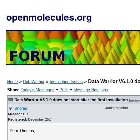
openmolecules.org
»
»
»
Data Warrior V6.1.0 doe
Home
DataWarrior
Installation Issues
Show:
Today's Messages
::
Polls
::
Message Navigator
Data Warrior V6.1.0 does not start after the first installation
[
messa
andras
Junior Member
Messages:
1
Registered:
December 2024
Dear Thomas,