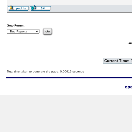
Goto Forum:
-=
Current Time:
F
Total time taken to generate the page: 0.00619 seconds
ope