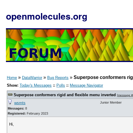
openmolecules.org
»
»
»
Superpose conformers rigi
Home
DataWarrior
Bug Reports
Show:
Today's Messages
::
Polls
::
Message Navigator
Superpose conformers rigid and flexible menu inverted
[
message 
wsmts
Junior Member
Messages:
8
Registered:
February 2023
Hi,