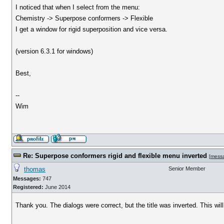
I noticed that when I select from the menu:
Chemistry -> Superpose conformers -> Flexible
I get a window for rigid superposition and vice versa.
(version 6.3.1 for windows)
Best,
--
Wim
Re: Superpose conformers rigid and flexible menu inverted
[
mess
thomas
Senior Member
Messages:
747
Registered:
June 2014
Thank you. The dialogs were correct, but the title was inverted. This will