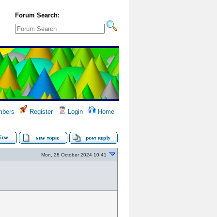
Forum Search:
bers
Register
Login
Home
Mon, 28 October 2024 10:41