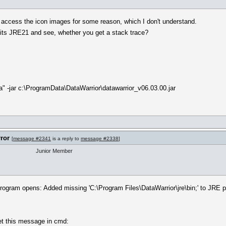
t access the icon images for some reason, which I don't understand.
g its JRE21 and see, whether you get a stack trace?
va" -jar c:\ProgramData\DataWarrior\datawarrior_v06.03.00.jar
rror
[
message #2341
is a reply to
message #2338
]
Junior Member
rogram opens: Added missing 'C:\Program Files\DataWarrior\jre\bin;' to JRE prop
get this message in cmd: