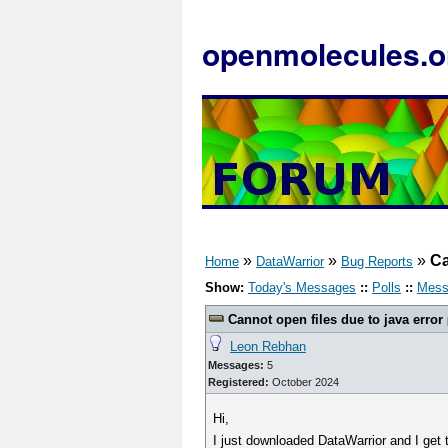
openmolecules.o
»
»
»
Ca
Home
DataWarrior
Bug Reports
Show:
Today's Messages
::
Polls
::
Mess
Cannot open files due to java error
Leon Rebhan
Messages:
5
Registered:
October 2024
Hi,
I just downloaded DataWarrior and I get t