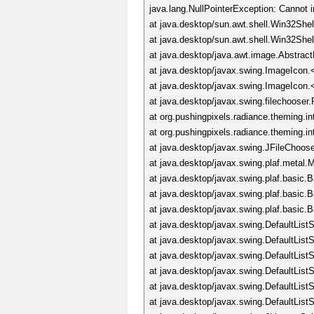
java.lang.NullPointerException: Cannot 
at java.desktop/sun.awt.shell.Win32She
at java.desktop/sun.awt.shell.Win32Sh
at java.desktop/java.awt.image.Abstrac
at java.desktop/javax.swing.ImageIcon.
at java.desktop/javax.swing.ImageIcon.
at java.desktop/javax.swing.filechoos
at org.pushingpixels.radiance.theming.i
at org.pushingpixels.radiance.theming.i
at java.desktop/javax.swing.JFileChoos
at java.desktop/javax.swing.plaf.meta
at java.desktop/javax.swing.plaf.basic
at java.desktop/javax.swing.plaf.basic
at java.desktop/javax.swing.plaf.basic
at java.desktop/javax.swing.DefaultLis
at java.desktop/javax.swing.DefaultLis
at java.desktop/javax.swing.DefaultLis
at java.desktop/javax.swing.DefaultLis
at java.desktop/javax.swing.DefaultLis
at java.desktop/javax.swing.DefaultList