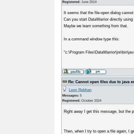
Registered:
June 2014
It seems that the file-open dialog canno
Can you start DataWarrior directly usin
Maybe we learn something from that.
In a command window type this:
"c:\Program Files\DataWarrior\jre\bin\ja
Re: Cannot open files due to java e
Leon Rebhan
Messages:
5
Registered:
October 2024
Right away I get this message, but the p
Then, when I try to open a file again, I 