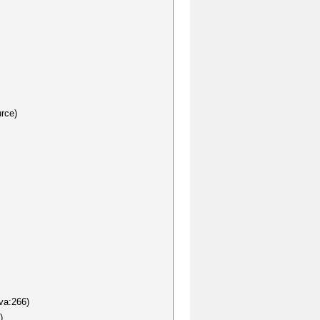
rce)
va:266)
)