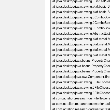
at java.desktop/javax.swing.JList.setS
at java.desktop/javax.swing.plaf.basic
at java.desktop/javax.swing.plaf.basi
at java.desktop/javax.swing.JComboBox
at java.desktop/javax.swing.JComboBo
at java.desktop/javax.swing.JComboBo
at java.desktop/javax.swing.AbstractLi
at java.desktop/javax.swing.plaf.meta
at java.desktop/javax.swing.plaf.meta
at java.desktop/javax.swing.plaf.metal
at java.desktop/javax.swing.plaf.metal
at java.desktop/java.beans.PropertyCha
at java.desktop/java.beans.PropertyCh
at java.desktop/java.beans.PropertyCh
at java.desktop/java.awt.Component.fi
at java.desktop/javax.swing.JFileChoos
at java.desktop/javax.swing.JFileChoos
at java.desktop/javax.swing.JFileChoos
at com.actelion.research.gui.FileHelper.
at com.actelion.research.datawarrior.t
at com.actelion.research.datawarrior.t