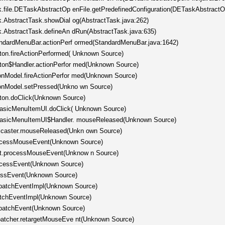
sk.file.DETaskAbstractOp enFile.getPredefinedConfiguration(DETaskAbstractO
sk.AbstractTask.showDial og(AbstractTask.java:262)
sk.AbstractTask.defineAn dRun(AbstractTask.java:635)
tandardMenuBar.actionPerf ormed(StandardMenuBar.java:1642)
tton.fireActionPerformed( Unknown Source)
tton$Handler.actionPerfor med(Unknown Source)
tonModel.fireActionPerfor med(Unknown Source)
ttonModel.setPressed(Unkno wn Source)
tton.doClick(Unknown Source)
.BasicMenuItemUI.doClick( Unknown Source)
c.BasicMenuItemUI$Handler. mouseReleased(Unknown Source)
ticaster.mouseReleased(Unkn own Source)
rocessMouseEvent(Unknown Source)
nt.processMouseEvent(Unknow n Source)
rocessEvent(Unknown Source)
cessEvent(Unknown Source)
spatchEventImpl(Unknown Source)
patchEventImpl(Unknown Source)
spatchEvent(Unknown Source)
spatcher.retargetMouseEve nt(Unknown Source)