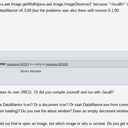
va.awt.Image.getWidth(java.awt.image.ImageObserver)" because "<local6>" is
ataWarrior v6.3.00 (but the problems was also there with version 6.1.00.
rror
[
message #2333
is a reply to
message #2328
]
Senior Member
 uses its own JRE21. Or did you compile yourself and run with Java8?
he DataWarrior Icon? Or a document icon? Or start DataWarrior.exe from com
rior loading)? Do you see the about window? Does an empty document windo
ld not find or open an image, but which image or why is unclear. Do you get 