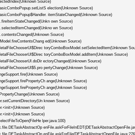
electedIndex(Unknown Source)
.BasicComboPopup.setListS election(Unknown Source)
c.BasicComboPopup$Handler. itemStateChanged(Unknown Source)
.fireItemStateChanged(Unkn own Source)
x.selectedItemChanged(Unkno wn Source)
x.contentsChanged(Unknown Source)
stModel.fireContentsChang ed(Unknown Source)
l.MetalFileChooserUI$Direc toryComboBoxModel.setSelectedItem(Unknown Sou
l.MetalFileChooserUI$Direc toryComboBoxModel.addItem(Unknown Source)
.MetalFileChooserUI.doDir ectoryChanged(Unknown Source)
.MetalFileChooserUI$5.pro pertyChange(Unknown Source)
ngeSupport.fire(Unknown Source)
angeSupport.firePropertyCh ange(Unknown Source)
angeSupport.firePropertyCh ange(Unknown Source)
rePropertyChange(Unknown Source)
er.setCurrentDirectory(Un known Source)
er.<init>(Unknown Source)
er.<init>(Unknown Source)
selectFileToOpen(FileHe lper.java:100)
ask.file.DETaskAbstractOp enFile.askForFileInEDT(DETaskAbstractOpenFile.ja
ask.file.DETaskAbstractOp enFile.askForFile(DETaskAbstractOpenFile.java:276