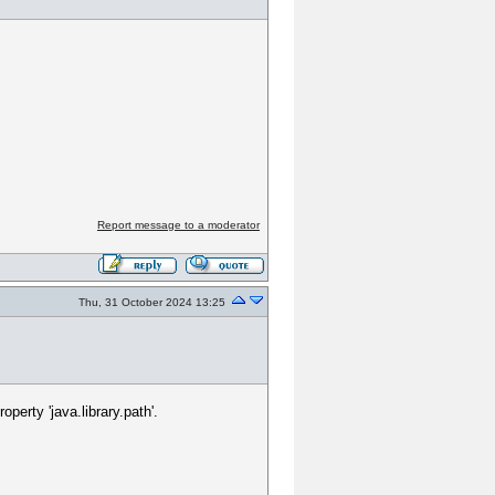
Report message to a moderator
Thu, 31 October 2024 13:25
erty 'java.library.path'.