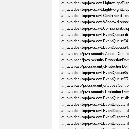
at java.desktop/java.awt.LightweightD
at java.desktop/java.awt.LightweightDi
at java.desktop/java.awt.Container.dis
at java.desktop/java.awt.Window.dispa
at java.desktop/java.awt.Component.di
at java.desktop/java.awt.EventQueue.d
at java.desktop/java.awt.EventQueue$4
at java.desktop/java.awt.EventQueue$4
at java.base/java.security.AccessContro
at java.base/java.security.ProtectionD
at java.base/java.security.ProtectionD
at java.desktop/java.awt.EventQueue$5
at java.desktop/java.awt.EventQueue$5
at java.base/java.security.AccessContro
at java.base/java.security.ProtectionD
at java.desktop/java.awt.EventQueue.d
at java.desktop/java.awt.EventDispatc
at java.desktop/java.awt.EventDispatc
at java.desktop/java.awt.EventDispatc
at java.desktop/java.awt.EventDispat