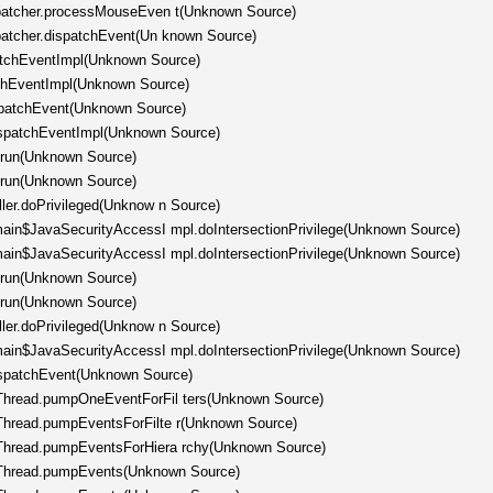
ispatcher.processMouseEven t(Unknown Source)
spatcher.dispatchEvent(Un known Source)
patchEventImpl(Unknown Source)
tchEventImpl(Unknown Source)
spatchEvent(Unknown Source)
ispatchEventImpl(Unknown Source)
.run(Unknown Source)
.run(Unknown Source)
ller.doPrivileged(Unknow n Source)
omain$JavaSecurityAccessI mpl.doIntersectionPrivilege(Unknown Source)
omain$JavaSecurityAccessI mpl.doIntersectionPrivilege(Unknown Source)
.run(Unknown Source)
.run(Unknown Source)
ller.doPrivileged(Unknow n Source)
omain$JavaSecurityAccessI mpl.doIntersectionPrivilege(Unknown Source)
ispatchEvent(Unknown Source)
hThread.pumpOneEventForFil ters(Unknown Source)
hThread.pumpEventsForFilte r(Unknown Source)
hThread.pumpEventsForHiera rchy(Unknown Source)
chThread.pumpEvents(Unknown Source)