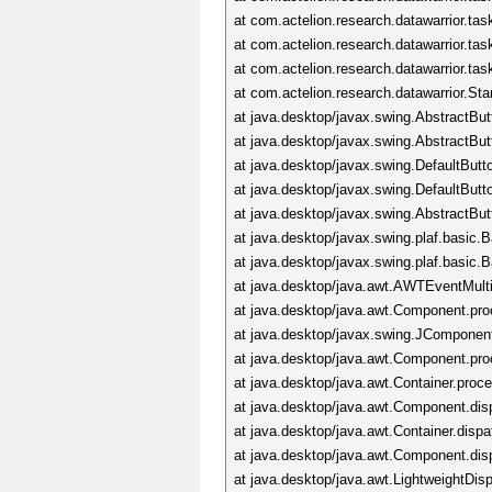
at com.actelion.research.datawarrior.ta
at com.actelion.research.datawarrior.ta
at com.actelion.research.datawarrior.ta
at com.actelion.research.datawarrior.S
at java.desktop/javax.swing.AbstractBu
at java.desktop/javax.swing.AbstractBu
at java.desktop/javax.swing.DefaultBut
at java.desktop/javax.swing.DefaultBu
at java.desktop/javax.swing.AbstractBu
at java.desktop/javax.swing.plaf.basic
at java.desktop/javax.swing.plaf.basi
at java.desktop/java.awt.AWTEventMul
at java.desktop/java.awt.Component.p
at java.desktop/javax.swing.JCompone
at java.desktop/java.awt.Component.p
at java.desktop/java.awt.Container.pro
at java.desktop/java.awt.Component.di
at java.desktop/java.awt.Container.dis
at java.desktop/java.awt.Component.di
at java.desktop/java.awt.LightweightDi