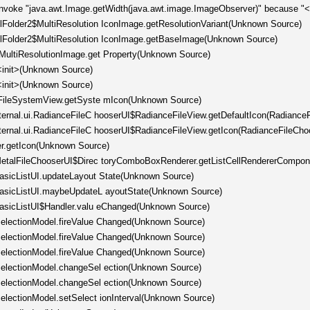
invoke "java.awt.Image.getWidth(java.awt.image.ImageObserver)" because "<l
llFolder2$MultiResolution IconImage.getResolutionVariant(Unknown Source)
ellFolder2$MultiResolution IconImage.getBaseImage(Unknown Source)
tMultiResolutionImage.get Property(Unknown Source)
<init>(Unknown Source)
<init>(Unknown Source)
er.FileSystemView.getSyste mIcon(Unknown Source)
nternal.ui.RadianceFileC hooserUI$RadianceFileView.getDefaultIcon(Radiance
nternal.ui.RadianceFileC hooserUI$RadianceFileView.getIcon(RadianceFileCho
er.getIcon(Unknown Source)
l.MetalFileChooserUI$Direc toryComboBoxRenderer.getListCellRendererCompo
.BasicListUI.updateLayout State(Unknown Source)
.BasicListUI.maybeUpdateL ayoutState(Unknown Source)
.BasicListUI$Handler.valu eChanged(Unknown Source)
tSelectionModel.fireValue Changed(Unknown Source)
tSelectionModel.fireValue Changed(Unknown Source)
tSelectionModel.fireValue Changed(Unknown Source)
tSelectionModel.changeSel ection(Unknown Source)
tSelectionModel.changeSel ection(Unknown Source)
SelectionModel.setSelect ionInterval(Unknown Source)