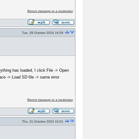
Report message to a moderator
Tue, 29 October 2024 16:59
ything has loaded, I click File -> Open
pace -> Load SD file -> same error
Report message to a moderator
Thu, 31 October 2024 10:01