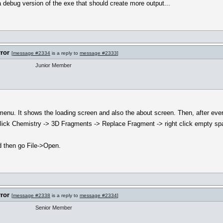
 debug version of the exe that should create more output...
rror
[
message #2334
is a reply to
message #2333
]
Junior Member
menu. It shows the loading screen and also the about screen. Then, after ever
f I click Chemistry -> 3D Fragments -> Replace Fragment -> right click empty s
nd then go File->Open.
rror
[
message #2338
is a reply to
message #2334
]
Senior Member