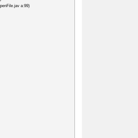
penFile.jav a:99)