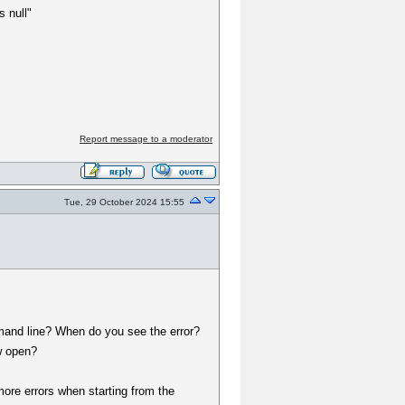
 null"
Report message to a moderator
Tue, 29 October 2024 15:55
mand line? When do you see the error?
w open?
more errors when starting from the