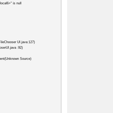
ocal6>" is null
FileChooser UI.java:127)
oserUI.java :92)
nent(Unknown Source)