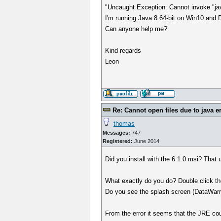
"Uncaught Exception: Cannot invoke "ja
I'm running Java 8 64-bit on Win10 and D
Can anyone help me?
Kind regards
Leon
Re: Cannot open files due to java e
thomas
Messages:
747
Registered:
June 2014
Did you install with the 6.1.0 msi? That
What exactly do you do? Double click t
Do you see the splash screen (DataWar
From the error it seems that the JRE cou