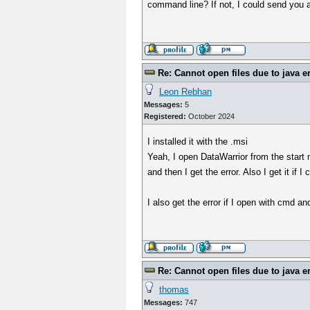
command line? If not, I could send you a
Re: Cannot open files due to java e
Leon Rebhan
Messages:
5
Registered:
October 2024
I installed it with the .msi
Yeah, I open DataWarrior from the start 
and then I get the error. Also I get it i
I also get the error if I open with cmd a
Re: Cannot open files due to java e
thomas
Messages:
747