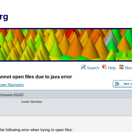
rg
Search
Help
Mem
nnot open files due to java error
age Navigator
[
message #2328
]
Junior Member
he following error when trying to open files: