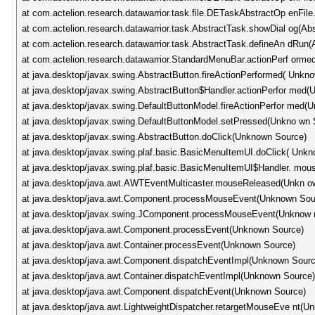
at com.actelion.research.datawarrior.task.file.DETaskAbstractOp enFil
at com.actelion.research.datawarrior.task.AbstractTask.showDial og(Ab
at com.actelion.research.datawarrior.task.AbstractTask.defineAn dRun(
at com.actelion.research.datawarrior.StandardMenuBar.actionPerf orm
at java.desktop/javax.swing.AbstractButton.fireActionPerformed( Unkn
at java.desktop/javax.swing.AbstractButton$Handler.actionPerfor med
at java.desktop/javax.swing.DefaultButtonModel.fireActionPerfor med(
at java.desktop/javax.swing.DefaultButtonModel.setPressed(Unkno wn 
at java.desktop/javax.swing.AbstractButton.doClick(Unknown Source)
at java.desktop/javax.swing.plaf.basic.BasicMenuItemUI.doClick( Unk
at java.desktop/javax.swing.plaf.basic.BasicMenuItemUI$Handler. mo
at java.desktop/java.awt.AWTEventMulticaster.mouseReleased(Unkn o
at java.desktop/java.awt.Component.processMouseEvent(Unknown Sou
at java.desktop/javax.swing.JComponent.processMouseEvent(Unknow 
at java.desktop/java.awt.Component.processEvent(Unknown Source)
at java.desktop/java.awt.Container.processEvent(Unknown Source)
at java.desktop/java.awt.Component.dispatchEventImpl(Unknown Sourc
at java.desktop/java.awt.Container.dispatchEventImpl(Unknown Source
at java.desktop/java.awt.Component.dispatchEvent(Unknown Source)
at java.desktop/java.awt.LightweightDispatcher.retargetMouseEve nt(U