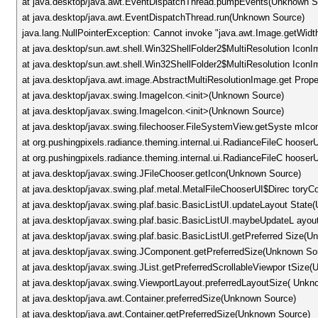
at java.desktop/java.awt.EventDispatchThread.pumpEvents(Unknown S
at java.desktop/java.awt.EventDispatchThread.run(Unknown Source)
java.lang.NullPointerException: Cannot invoke "java.awt.Image.getWidt
at java.desktop/sun.awt.shell.Win32ShellFolder2$MultiResolution Icon
at java.desktop/sun.awt.shell.Win32ShellFolder2$MultiResolution Ic
at java.desktop/java.awt.image.AbstractMultiResolutionImage.get Prop
at java.desktop/javax.swing.ImageIcon.<init>(Unknown Source)
at java.desktop/javax.swing.ImageIcon.<init>(Unknown Source)
at java.desktop/javax.swing.filechooser.FileSystemView.getSyste mIc
at org.pushingpixels.radiance.theming.internal.ui.RadianceFileC hoose
at org.pushingpixels.radiance.theming.internal.ui.RadianceFileC hoose
at java.desktop/javax.swing.JFileChooser.getIcon(Unknown Source)
at java.desktop/javax.swing.plaf.metal.MetalFileChooserUI$Direc to
at java.desktop/javax.swing.plaf.basic.BasicListUI.updateLayout Stat
at java.desktop/javax.swing.plaf.basic.BasicListUI.maybeUpdateL ayo
at java.desktop/javax.swing.plaf.basic.BasicListUI.getPreferred Size(
at java.desktop/javax.swing.JComponent.getPreferredSize(Unknown So
at java.desktop/javax.swing.JList.getPreferredScrollableViewpor tSize
at java.desktop/javax.swing.ViewportLayout.preferredLayoutSize( Unkn
at java.desktop/java.awt.Container.preferredSize(Unknown Source)
at java.desktop/java.awt.Container.getPreferredSize(Unknown Source)