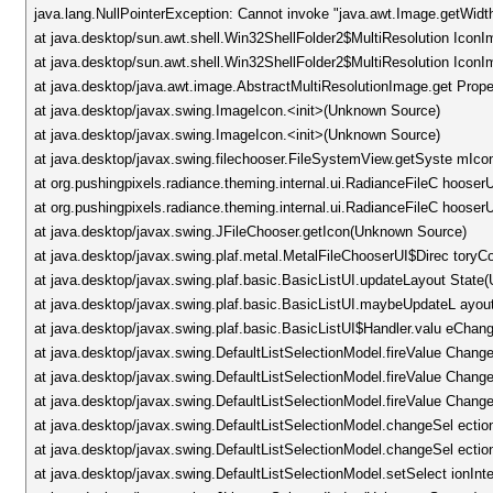
java.lang.NullPointerException: Cannot invoke "java.awt.Image.getWidt
at java.desktop/sun.awt.shell.Win32ShellFolder2$MultiResolution Icon
at java.desktop/sun.awt.shell.Win32ShellFolder2$MultiResolution Ic
at java.desktop/java.awt.image.AbstractMultiResolutionImage.get Prop
at java.desktop/javax.swing.ImageIcon.<init>(Unknown Source)
at java.desktop/javax.swing.ImageIcon.<init>(Unknown Source)
at java.desktop/javax.swing.filechooser.FileSystemView.getSyste mIc
at org.pushingpixels.radiance.theming.internal.ui.RadianceFileC hoose
at org.pushingpixels.radiance.theming.internal.ui.RadianceFileC hoose
at java.desktop/javax.swing.JFileChooser.getIcon(Unknown Source)
at java.desktop/javax.swing.plaf.metal.MetalFileChooserUI$Direc to
at java.desktop/javax.swing.plaf.basic.BasicListUI.updateLayout Stat
at java.desktop/javax.swing.plaf.basic.BasicListUI.maybeUpdateL ayo
at java.desktop/javax.swing.plaf.basic.BasicListUI$Handler.valu eCha
at java.desktop/javax.swing.DefaultListSelectionModel.fireValue Chan
at java.desktop/javax.swing.DefaultListSelectionModel.fireValue Chan
at java.desktop/javax.swing.DefaultListSelectionModel.fireValue Chan
at java.desktop/javax.swing.DefaultListSelectionModel.changeSel ecti
at java.desktop/javax.swing.DefaultListSelectionModel.changeSel ecti
at java.desktop/javax.swing.DefaultListSelectionModel.setSelect ionIn