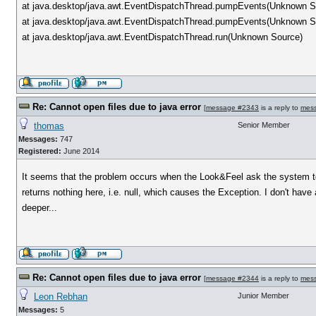
at java.desktop/java.awt.EventDispatchThread.pumpEvents(Unknown S
at java.desktop/java.awt.EventDispatchThread.pumpEvents(Unknown S
at java.desktop/java.awt.EventDispatchThread.run(Unknown Source)
Re: Cannot open files due to java error
[
message #2343
is a reply to
mes
thomas
Senior Member
Messages:
747
Registered:
June 2014
It seems that the problem occurs when the Look&Feel ask the system to 
returns nothing here, i.e. null, which causes the Exception. I don't hav
deeper...
Re: Cannot open files due to java error
[
message #2344
is a reply to
mes
Leon Rebhan
Junior Member
Messages:
5