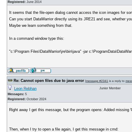
Registered:
June 2014
It seems that the file-open dialog cannot access the icon images for so
Can you start DataWarrior directly using its JRE21 and see, whether yo
Maybe we learn something from that.
In a command window type this:
"c:\Program Files\DataWarrior\jre\bin\java" -jar c:\ProgramData\DataWarr
Re: Cannot open files due to java error
[
message #2341
is a reply to
mes
Leon Rebhan
Junior Member
Messages:
5
Registered:
October 2024
Right away I get this message, but the program opens: Added missing 'C:\
Then, when I try to open a file again, I get this message in cmd: