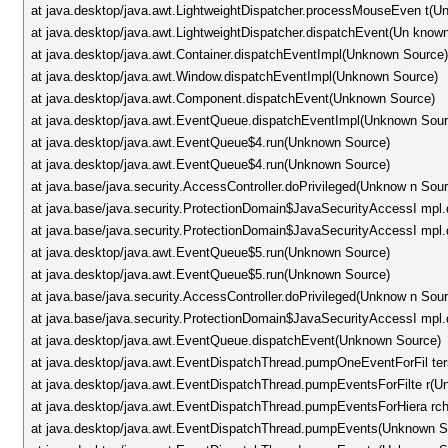
at java.desktop/java.awt.LightweightDispatcher.processMouseEven t(U
at java.desktop/java.awt.LightweightDispatcher.dispatchEvent(Un know
at java.desktop/java.awt.Container.dispatchEventImpl(Unknown Source
at java.desktop/java.awt.Window.dispatchEventImpl(Unknown Source)
at java.desktop/java.awt.Component.dispatchEvent(Unknown Source)
at java.desktop/java.awt.EventQueue.dispatchEventImpl(Unknown Sour
at java.desktop/java.awt.EventQueue$4.run(Unknown Source)
at java.desktop/java.awt.EventQueue$4.run(Unknown Source)
at java.base/java.security.AccessController.doPrivileged(Unknow n Sou
at java.base/java.security.ProtectionDomain$JavaSecurityAccessI mpl.
at java.base/java.security.ProtectionDomain$JavaSecurityAccessI mpl.
at java.desktop/java.awt.EventQueue$5.run(Unknown Source)
at java.desktop/java.awt.EventQueue$5.run(Unknown Source)
at java.base/java.security.AccessController.doPrivileged(Unknow n Sou
at java.base/java.security.ProtectionDomain$JavaSecurityAccessI mpl.
at java.desktop/java.awt.EventQueue.dispatchEvent(Unknown Source)
at java.desktop/java.awt.EventDispatchThread.pumpOneEventForFil te
at java.desktop/java.awt.EventDispatchThread.pumpEventsForFilte r(
at java.desktop/java.awt.EventDispatchThread.pumpEventsForHiera r
at java.desktop/java.awt.EventDispatchThread.pumpEvents(Unknown S