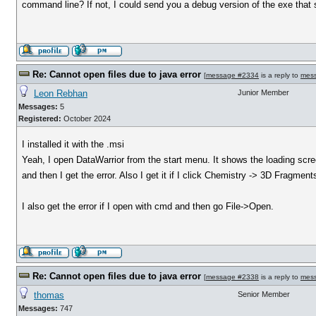
command line? If not, I could send you a debug version of the exe that 
Re: Cannot open files due to java error
[
message #2334
is a reply to
mes
Leon Rebhan
Junior Member
Messages:
5
Registered:
October 2024
I installed it with the .msi
Yeah, I open DataWarrior from the start menu. It shows the loading scre
and then I get the error. Also I get it if I click Chemistry -> 3D Fragm
I also get the error if I open with cmd and then go File->Open.
Re: Cannot open files due to java error
[
message #2338
is a reply to
mes
thomas
Senior Member
Messages:
747