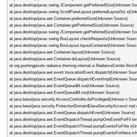
at java.desktop/javax.swing.JComponent.getPreferredSize(Unknown So
at java.desktop/javax.swing.ScrollPaneLayout.preferredLayoutSiz e(U
at java.desktop/java.awt.Container.preferredSize(Unknown Source)
at java.desktop/java.awt.Container.getPreferredSize(Unknown Source)
at java.desktop/javax.swing.JComponent.getPreferredSize(Unknown So
at java.desktop/javax.swing.BoxLayout.checkRequests(Unknown Sourc
at java.desktop/javax.swing.BoxLayout.layoutContainer(Unknown Sourc
at java.desktop/java.awt.Container.layout(Unknown Source)
at java.desktop/java.awt.Container.doLayout(Unknown Source)
at org.pushingpixels.radiance.theming.internal.ui.RadianceCombo Bo
at java.desktop/java.awt.event.InvocationEvent.dispatch(Unknown Sour
at java.desktop/java.awt.EventQueue.dispatchEventImpl(Unknown Sour
at java.desktop/java.awt.EventQueue$4.run(Unknown Source)
at java.desktop/java.awt.EventQueue$4.run(Unknown Source)
at java.base/java.security.AccessController.doPrivileged(Unknow n Sou
at java.base/java.security.ProtectionDomain$JavaSecurityAccessI mpl.
at java.desktop/java.awt.EventQueue.dispatchEvent(Unknown Source)
at java.desktop/java.awt.EventDispatchThread.pumpOneEventForFil te
at java.desktop/java.awt.EventDispatchThread.pumpEventsForFilte r(
at java.desktop/java.awt.EventDispatchThread.pumpEventsForHiera r