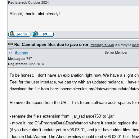
Registered:
October 2024
Allright, thanks alot already!
Re: Cannot open files due to java error
[
message #2348
is a reply to
mes
thomas
Senior Member
Messages:
747
Registered:
June 2014
To be honest, I don't have an explanation right now. We have a slight ch
Feel for the user interface, we can try with an updated radiance. I have r
download the file from here: openmolecules.org/datawarrior/update/data
Remove the space from the URL. This forum software adds spaces for
- rename the file's extension from '.jar_radiance750' to '.jar'
- move it into C:\\ProgramData\DataWarrior\ where it should replace the 
(if you have didn't update yet to v06.03.01, and just have older files the
- launch DataWarrior. The About window should read v06.03.01 built No