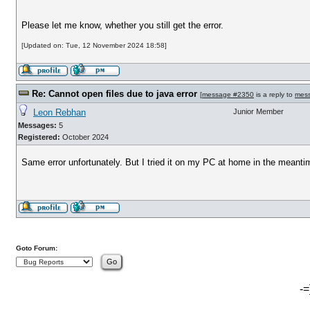
Please let me know, whether you still get the error.
[Updated on: Tue, 12 November 2024 18:58]
Re: Cannot open files due to java error
[
message #2350
is a reply to
mes
Leon Rebhan
Junior Member
Messages:
5
Registered:
October 2024
Same error unfortunately. But I tried it on my PC at home in the meantime
Goto Forum:
-=