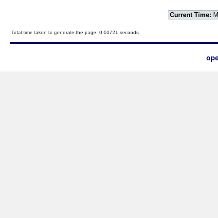
Current Time:
Mo
Total time taken to generate the page: 0.00721 seconds
ope