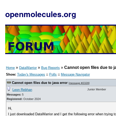
openmolecules.org
»
»
»
Cannot open files due to j
Home
DataWarrior
Bug Reports
Show:
Today's Messages
::
Polls
::
Message Navigator
Cannot open files due to java error
[
message #2328
]
Leon Rebhan
Junior Member
Messages:
5
Registered:
October 2024
Hi,
I just downloaded DataWarrior and I get the following error when trying to