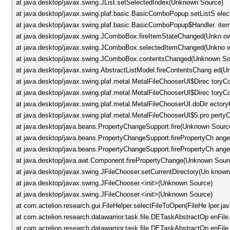
at java.desktop/javax.swing.JList.setSelectedIndex(Unknown Source)
at java.desktop/javax.swing.plaf.basic.BasicComboPopup.setListS ele
at java.desktop/javax.swing.plaf.basic.BasicComboPopup$Handler. i
at java.desktop/javax.swing.JComboBox.fireItemStateChanged(Unkn o
at java.desktop/javax.swing.JComboBox.selectedItemChanged(Unkno 
at java.desktop/javax.swing.JComboBox.contentsChanged(Unknown So
at java.desktop/javax.swing.AbstractListModel.fireContentsChang ed(
at java.desktop/javax.swing.plaf.metal.MetalFileChooserUI$Direc to
at java.desktop/javax.swing.plaf.metal.MetalFileChooserUI$Direc to
at java.desktop/javax.swing.plaf.metal.MetalFileChooserUI.doDir ect
at java.desktop/javax.swing.plaf.metal.MetalFileChooserUI$5.pro per
at java.desktop/java.beans.PropertyChangeSupport.fire(Unknown Sourc
at java.desktop/java.beans.PropertyChangeSupport.firePropertyCh an
at java.desktop/java.beans.PropertyChangeSupport.firePropertyCh an
at java.desktop/java.awt.Component.firePropertyChange(Unknown Sour
at java.desktop/javax.swing.JFileChooser.setCurrentDirectory(Un know
at java.desktop/javax.swing.JFileChooser.<init>(Unknown Source)
at java.desktop/javax.swing.JFileChooser.<init>(Unknown Source)
at com.actelion.research.gui.FileHelper.selectFileToOpen(FileHe lper.ja
at com.actelion.research.datawarrior.task.file.DETaskAbstractOp enFi
at com.actelion.research.datawarrior.task.file.DETaskAbstractOp enFil