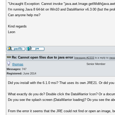
"Uncaught Exception: Cannot invoke "java.awt.Image.getWidth(java.awt
I'm running Java 8 64-bit on Win10 and DataWarrior v6.3.00 (but the pro
Can anyone help me?
Kind regards
Leon
Re: Cannot open files due to java error
[
message #2333
is a reply to
mes
thomas
Senior Member
Messages:
747
Registered:
June 2014
Did you install with the 6.1.0 msi? That uses its own JRE21. Or did you
What exactly do you do? Double click the DataWarrior Icon? Or a docu
Do you see the splash screen (DataWarrior loading)? Do you see the
From the error it seems that the JRE could not find or open an image, b