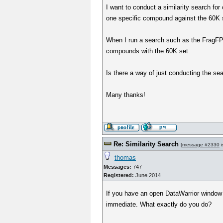
I want to conduct a similarity search fo
one specific compound against the 60K se
When I run a search such as the FragFP s
compounds with the 60K set.
Is there a way of just conducting the se
Many thanks!
Re: Similarity Search
[
message #2330
i
thomas
Messages:
747
Registered:
June 2014
If you have an open DataWarrior window w
immediate. What exactly do you do?