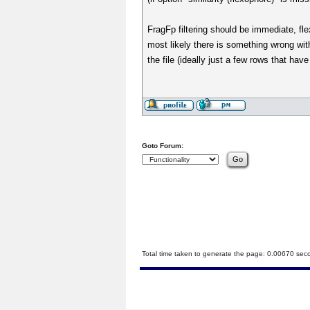
FragFp filtering should be immediate, fle
most likely there is something wrong wit
the file (ideally just a few rows that ha
Goto Forum:
Total time taken to generate the page: 0.00670 sec