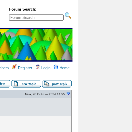
Forum Search:
bers
Register
Login
Home
Mon, 28 October 2024 14:55