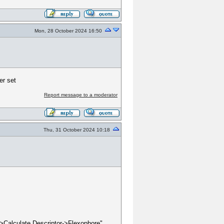
Mon, 28 October 2024 16:50
er set
Report message to a moderator
Thu, 31 October 2024 10:18
e->Calculate Descriptor->Flexophore"