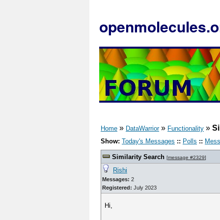
openmolecules.o
»
»
»
Si
Home
DataWarrior
Functionality
Show:
Today's Messages
::
Polls
::
Mess
Similarity Search
[
message #2329
]
Rishi
Messages:
2
Registered:
July 2023
Hi,