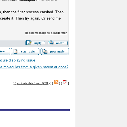
h, then the filter process crashed. Then,
create it. Then try again. Or send me
Report message to a moderator
ecule displaying issue
the molecules from a given patent at once?
[
Syndicate this forum (XML)
] [
] [
]