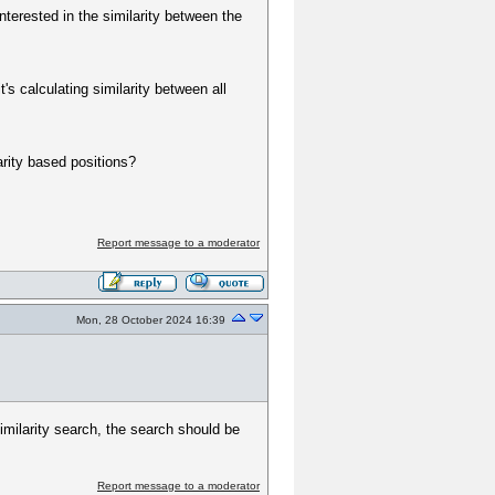
terested in the similarity between the
s calculating similarity between all
arity based positions?
Report message to a moderator
Mon, 28 October 2024 16:39
imilarity search, the search should be
Report message to a moderator