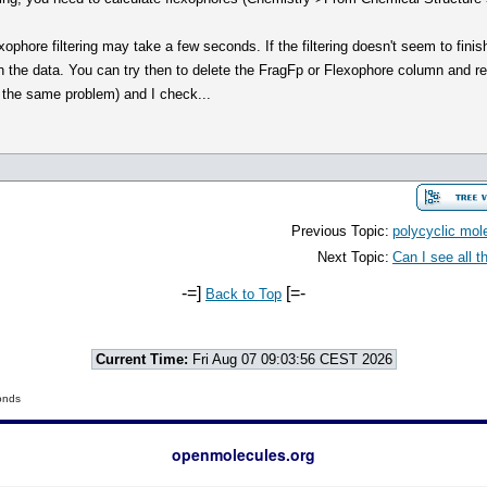
xophore filtering may take a few seconds. If the filtering doesn't seem to finis
h the data. You can try then to delete the FragFp or Flexophore column and re
ve the same problem) and I check...
Previous Topic:
polycyclic mol
Next Topic:
Can I see all 
-=]
[=-
Back to Top
Current Time:
Fri Aug 07 09:03:56 CEST 2026
onds
openmolecules.org