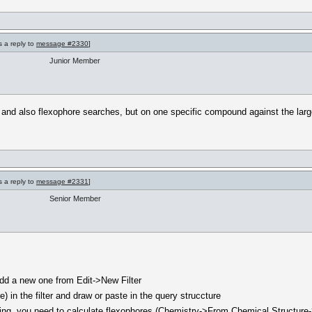
s a reply to
message #2330
]
Junior Member
and also flexophore searches, but on one specific compound against the larg
s a reply to
message #2331
]
Senior Member
n add a new one from Edit->New Filter
) in the filter and draw or paste in the query struccture
missing, you need to calculate flexophores (Chemistry->From Chemical Structur