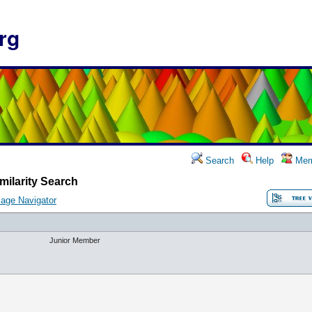
rg
Search
Help
Mem
milarity Search
age Navigator
Junior Member