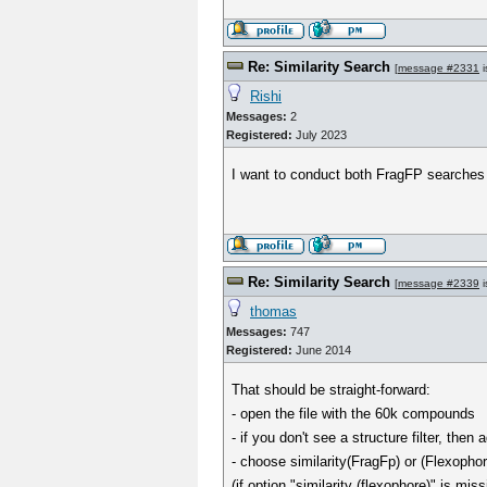
Re: Similarity Search
[
message #2331
i
Rishi
Messages:
2
Registered:
July 2023
I want to conduct both FragFP searches 
Re: Similarity Search
[
message #2339
i
thomas
Messages:
747
Registered:
June 2014
That should be straight-forward:
- open the file with the 60k compounds
- if you don't see a structure filter, the
- choose similarity(FragFp) or (Flexophore
(if option "similarity (flexophore)" is 