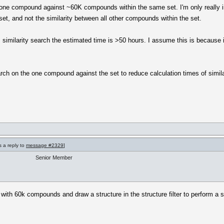
r one compound against ~60K compounds within the same set. I'm only really in
t, and not the similarity between all other compounds within the set.
imilarity search the estimated time is >50 hours. I assume this is because it'
arch on the one compound against the set to reduce calculation times of simil
s a reply to
message #2329
]
Senior Member
ith 60k compounds and draw a structure in the structure filter to perform a s