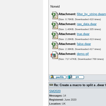
Norwid
Attachment:
filter_by_string.dwa
(Size: 0.76KB, Downloaded 410 times)
Attachment:
raw_data.dwar
(Size: 1.40KB, Downloaded 335 times)
Attachment:
true.dwar
(Size: 2.26KB, Downloaded 413 times)
Attachment:
false.dwar
(Size: 2.38KB, Downloaded 417 times)
Attachment:
demo.gif
(Size: 717.47KB, Downloaded 769 times)
Re: Create a macro to split a .dwar f
SM2020
Messages:
14
Registered:
June 2020
Location:
UK