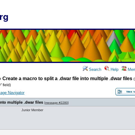
rg
Search
Help
Mem
»
Create a macro to split a .dwar file into multiple .dwar files
 field)
age Navigator
into multiple .dwar files
[
message #2280
]
Junior Member