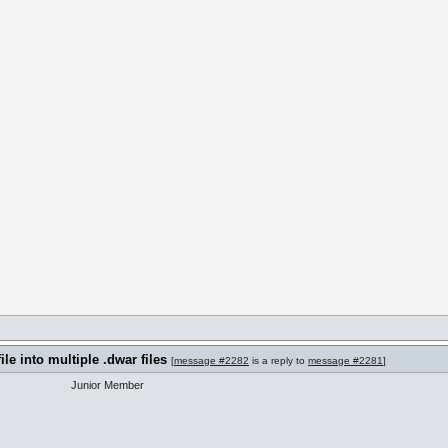
m
ile into multiple .dwar files
[
message #2282
is a reply to
message #2281
]
Junior Member