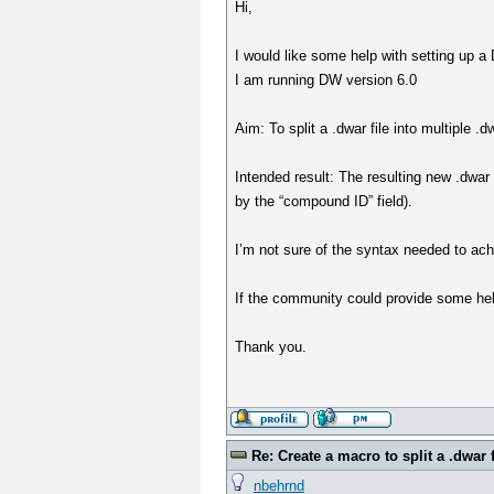
Hi,
I would like some help with setting up a D
I am running DW version 6.0
Aim: To split a .dwar file into multiple 
Intended result: The resulting new .dwar 
by the “compound ID” field).
I’m not sure of the syntax needed to ach
If the community could provide some hel
Thank you.
Re: Create a macro to split a .dwar f
nbehrnd