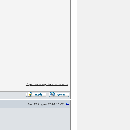
Report message to a moderator
Sat, 17 August 2024 15:02