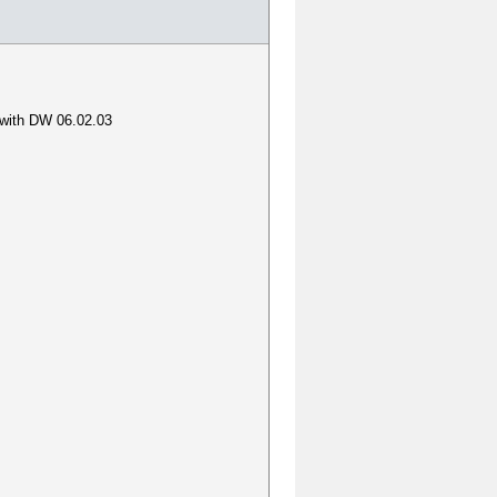
o with DW 06.02.03