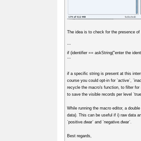
The idea is to check for the presence of 
```
if (identifier == askString("enter the identi
```
if a specific string is present at this int
course you could opt-in for `active`, `ina
recycle the macro's function, to filter fo
to save the visible records per level `true`
While running the macro editor, a double 
data). This can be useful if i) raw data 
`positive.dwar` and `negative.dwar`.
Best regards,