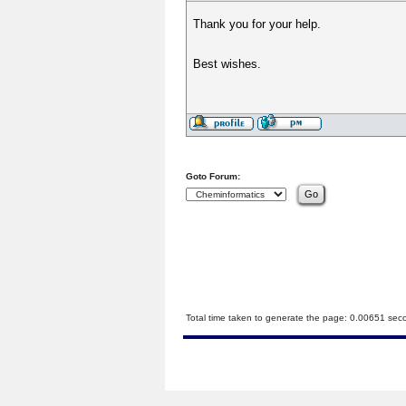
Thank you for your help.
Best wishes.
Goto Forum:
Total time taken to generate the page: 0.00651 sec