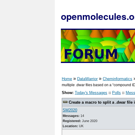
openmolecules.o
»
»
Home
DataWarrior
Cheminformatics
multiple .dwar files based on a “compound ID”
Show:
Today's Messages
::
Polls
::
Mess
Create a macro to split a .dwar file 
SM2020
Messages:
14
Registered:
June 2020
Location:
UK