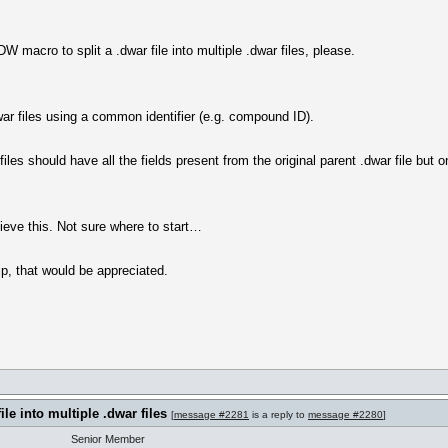
W macro to split a .dwar file into multiple .dwar files, please.
.dwar files using a common identifier (e.g. compound ID).
files should have all the fields present from the original parent .dwar file but
ieve this. Not sure where to start…
p, that would be appreciated.
ile into multiple .dwar files
[
message #2281
is a reply to
message #2280
]
Senior Member