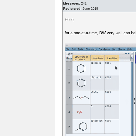
Messages:
241
Registered:
June 2019
Hello,
for a one-at-a-time, DW very well can h