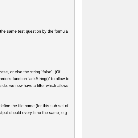
e the same test question by the formula
case, or else the string `false`. (Of
rior's function `askString()` to allow to
d side: we now have a filter which allows
efine the file name (for this sub set of
 output should every time the same, e.g.