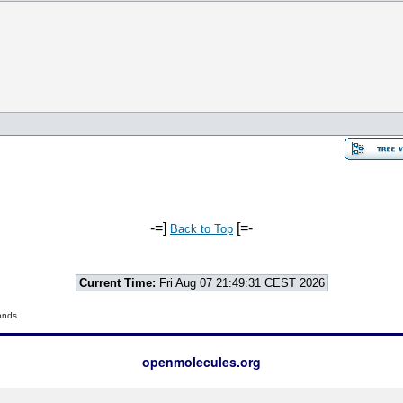
-=]
[=-
Back to Top
Current Time:
Fri Aug 07 21:49:31 CEST 2026
onds
openmolecules.org