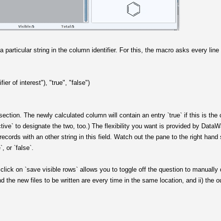
a particular string in the column identifier. For this, the macro asks every lin
fier of interest"), "true", "false")
ersection. The newly calculated column will contain an entry `true` if this is the 
ctive` to designate the two, too.) The flexibility you want is provided by DataWar
r records with an other string in this field. Watch out the pane to the right han
, or `false`.
click on `save visible rows` allows you to toggle off the question to manually d
and the new files to be written are every time in the same location, and ii) the