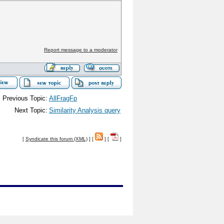
Report message to a moderator
Previous Topic:
AllFragFp
Next Topic:
Similarity Analysis query
[
Syndicate this forum (XML)
] [
] [
]