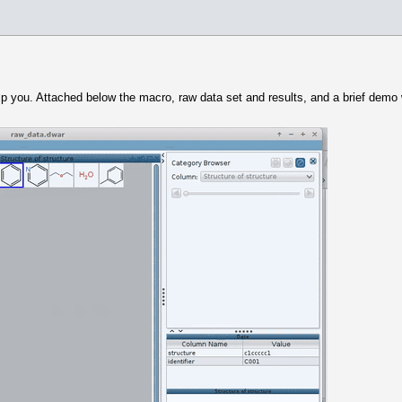
elp you. Attached below the macro, raw data set and results, and a brief dem