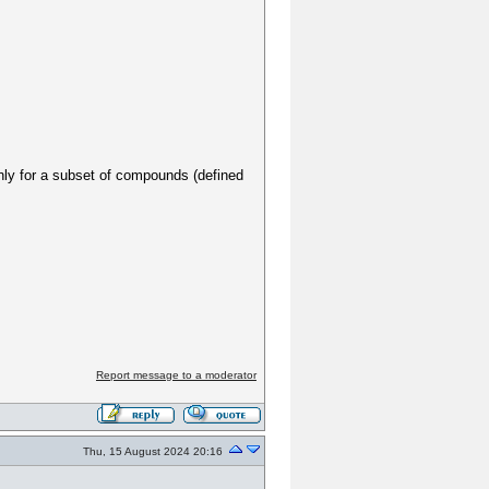
 only for a subset of compounds (defined
Report message to a moderator
Thu, 15 August 2024 20:16