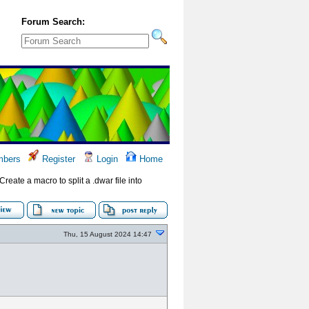
Forum Search:
bers
Register
Login
Home
(Create a macro to split a .dwar file into
Thu, 15 August 2024 14:47