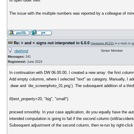
to open older files.
The issue with the multiple numbers was reported by a colleague of min
Re: > and < signs not interpreted in 6.0.0
[
message #2101
is a reply to
m
nbehrnd
Senior Member
Messages:
241
Registered:
June 2019
In continuation with DW 06.00.00, I created a new array: the first col
Add empty columns, where I selected "text" as category. Manually, I added
.dwar and `dw_screenphoto_01.png`). The subsequent addition of a thir
if(test_property>20, "big", "small")
proceed smoothly. In your case application, do you equally have the au
intended computation is going to fail if the second column (still/accidentall
Subsequent adjustment of the second column, then re-run by right-click 