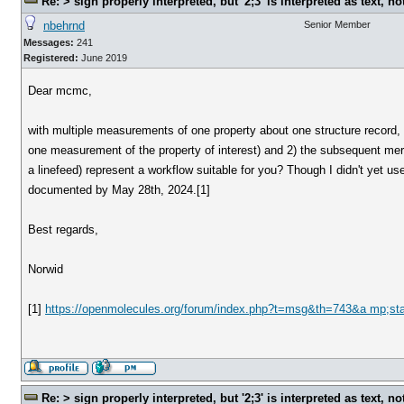
Re: > sign properly interpreted, but '2;3' is interpreted as text, n
nbehrnd
Senior Member
Messages:
241
Registered:
June 2019
Dear mcmc,
with multiple measurements of one property about one structure record, c
one measurement of the property of interest) and 2) the subsequent mer
a linefeed) represent a workflow suitable for you? Though I didn't yet 
documented by May 28th, 2024.[1]
Best regards,
Norwid
[1]
https://openmolecules.org/forum/index.php?t=msg&th=743&a mp;st
Re: > sign properly interpreted, but '2;3' is interpreted as text, n