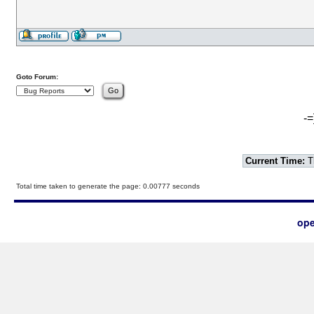
Goto Forum:
-=
Current Time:
T
Total time taken to generate the page: 0.00777 seconds
ope