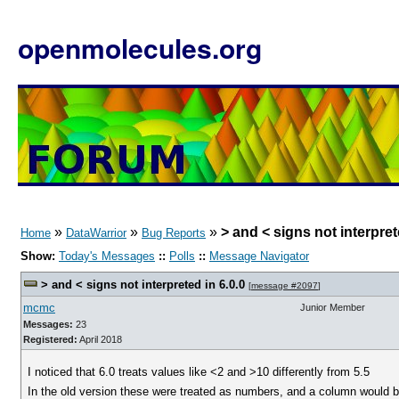
openmolecules.org
»
»
»
> and < signs not interpret
Home
DataWarrior
Bug Reports
Show:
Today's Messages
::
Polls
::
Message Navigator
> and < signs not interpreted in 6.0.0
[
message #2097
]
mcmc
Junior Member
Messages:
23
Registered:
April 2018
I noticed that 6.0 treats values like <2 and >10 differently from 5.5
In the old version these were treated as numbers, and a column would be 