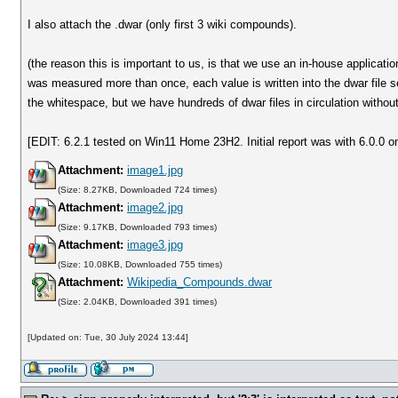
I also attach the .dwar (only first 3 wiki compounds).
(the reason this is important to us, is that we use an in-house applicati
was measured more than once, each value is written into the dwar file s
the whitespace, but we have hundreds of dwar files in circulation witho
[EDIT: 6.2.1 tested on Win11 Home 23H2. Initial report was with 6.0.0 o
Attachment:
image1.jpg
(Size: 8.27KB, Downloaded 724 times)
Attachment:
image2.jpg
(Size: 9.17KB, Downloaded 793 times)
Attachment:
image3.jpg
(Size: 10.08KB, Downloaded 755 times)
Attachment:
Wikipedia_Compounds.dwar
(Size: 2.04KB, Downloaded 391 times)
[Updated on: Tue, 30 July 2024 13:44]