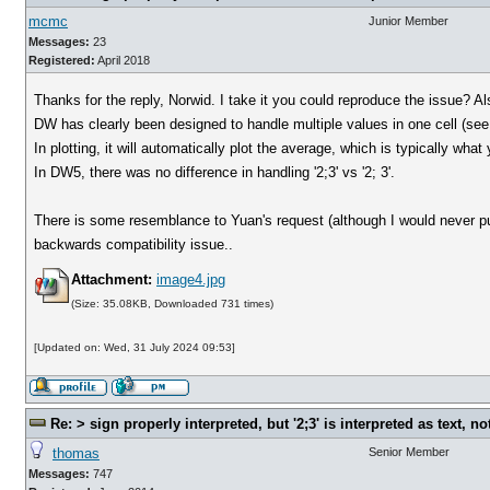
mcmc
Junior Member
Messages:
23
Registered:
April 2018
Thanks for the reply, Norwid. I take it you could reproduce the issue? 
DW has clearly been designed to handle multiple values in one cell (see
In plotting, it will automatically plot the average, which is typically what
In DW5, there was no difference in handling '2;3' vs '2; 3'.
There is some resemblance to Yuan's request (although I would never put
backwards compatibility issue..
Attachment:
image4.jpg
(Size: 35.08KB, Downloaded 731 times)
[Updated on: Wed, 31 July 2024 09:53]
Re: > sign properly interpreted, but '2;3' is interpreted as text, n
thomas
Senior Member
Messages:
747