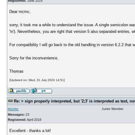
Registered:
June 2014
Dear mcmc,
sorry, it took me a while to understand the issue. A single semicolon wa
'\n'). Nevertheless, you are right that version 5 also separated entries,
For compatibility I will go back to the old handling in version 6.2.2 that w
Sorry for the inconvenience,
Thomas
[Updated on: Wed, 31 July 2024 14:51]
Re: > sign properly interpreted, but '2;3' is interpreted as text, n
mcmc
Junior Member
Messages:
23
Registered:
April 2018
Excellent - thanks a lot!