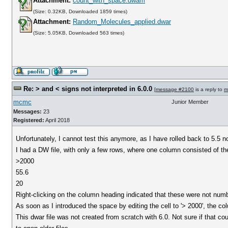
Attachment:
count_with_space.dwam
(Size: 0.32KB, Downloaded 1859 times)
Attachment:
Random_Molecules_applied.dwar
(Size: 5.05KB, Downloaded 563 times)
Re: > and < signs not interpreted in 6.0.0
[
message #2100
is a reply to
m
mcmc
Junior Member
Messages:
23
Registered:
April 2018
Unfortunately, I cannot test this anymore, as I have rolled back to 5.5 n
I had a DW file, with only a few rows, where one column consisted of t
>2000
55.6
20
Right-clicking on the column heading indicated that these were not numb
As soon as I introduced the space by editing the cell to '> 2000', the c
This dwar file was not created from scratch with 6.0. Not sure if that c