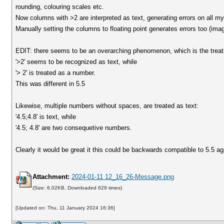
rounding, colouring scales etc.
Now columns with >2 are interpreted as text, generating errors on all m
Manually setting the columns to floating point generates errors too (ima
EDIT: there seems to be an overarching phenomenon, which is the treatme
'>2' seems to be recognized as text, while
'> 2' is treated as a number.
This was different in 5.5
Likewise, multiple numbers without spaces, are treated as text:
'4.5;4.8' is text, while
'4.5; 4.8' are two consequetive numbers.
Clearly it would be great it this could be backwards compatible to 5.5 ag
Attachment:
2024-01-11 12_16_26-Message.png
(Size: 6.02KB, Downloaded 629 times)
[Updated on: Thu, 11 January 2024 16:36]