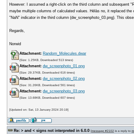
However: I assumed a right-click on the third column and subsequent "Re
maybe multiple columns of calculated values. Hélàs no, it replaced the o
"NaN" indicator in the third column (dw_screenphoto_03.png). This observ
Regards,
Norwid
Attachment:
Random_Molecules.dwar
(Size: 1.25KB, Downloaded 513 times)
Attachment:
dw_screenphoto_01.png
(Size: 29.37KB, Downloaded 616 times)
Attachment:
dw_screenphoto_02.png
(Size: 31.26KB, Downloaded 561 times)
Attachment:
dw_screenphoto_03.png
(Size: 13.68KB, Downloaded 607 times)
[Updated on: Sat, 13 January 2024 20:19]
Re: > and < signs not interpreted in 6.0.0
[
message #2102
is a reply to
m