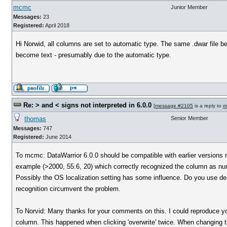
mcmc
Junior Member
Messages:
23
Registered:
April 2018
Hi Norwid, all columns are set to automatic type. The same .dwar file be
become text - presumably due to the automatic type.
Re: > and < signs not interpreted in 6.0.0
[
message #2105
is a reply to
m
thomas
Senior Member
Messages:
747
Registered:
June 2014
To mcmc: DataWarrior 6.0.0 should be compatible with earlier versions re
example (>2000, 55.6, 20) which correctly recognized the column as nu
Possibly the OS localization setting has some influence. Do you use decim
recognition circumvent the problem.
To Norvid: Many thanks for your comments on this. I could reproduce you
column. This happened when clicking 'overwrite' twice. When changing th