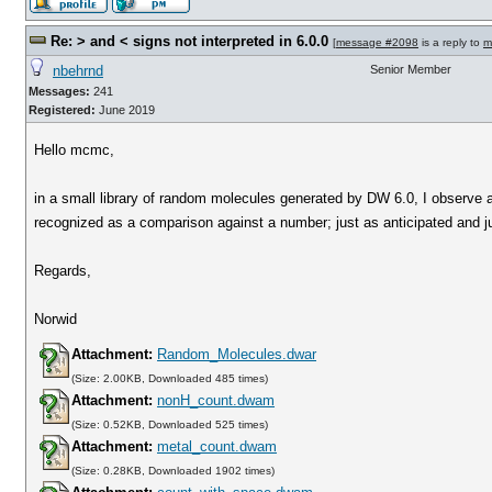
Re: > and < signs not interpreted in 6.0.0
[
message #2098
is a reply to
m
nbehrnd
Senior Member
Messages:
241
Registered:
June 2019
Hello mcmc,
in a small library of random molecules generated by DW 6.0, I observe 
recognized as a comparison against a number; just as anticipated and jus
Regards,
Norwid
Attachment:
Random_Molecules.dwar
(Size: 2.00KB, Downloaded 485 times)
Attachment:
nonH_count.dwam
(Size: 0.52KB, Downloaded 525 times)
Attachment:
metal_count.dwam
(Size: 0.28KB, Downloaded 1902 times)