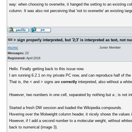
way: when choosing to overwrite, it hanged the setting to an existing col
column. It was also not perceiving that 'not to overwrite' an existing ta
> sign properly interpreted, but '2;3' is interpreted as text, not n
mcmc
Junior Member
Messages:
23
Registered:
April 2018
Hello. Finally getting back to this issue now.
I am running 6.2.1 on my private PC now, and can reproduce half of the 
That is, the < and > signs are
correctly
interpreted, also without a whi
However
, two numbers in one cell, separated by nothing but a ; is not i
Started a fresh DW session and loaded the Wikipedia compounds.
Hovering over the Molweight column header, it nicely shows the values in th
However, if I add a second number to a molecular weight, without whites
back to numerical (image 3).