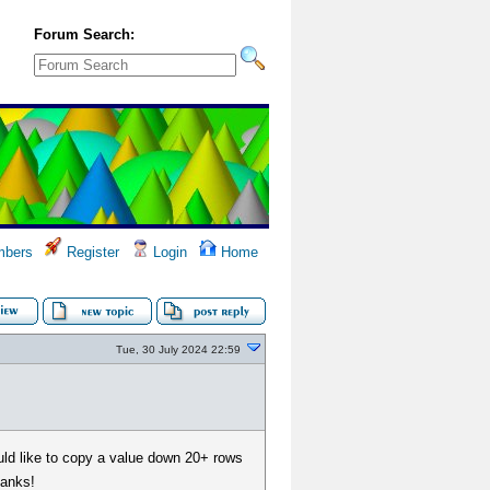
Forum Search:
bers
Register
Login
Home
Tue, 30 July 2024 22:59
uld like to copy a value down 20+ rows
hanks!