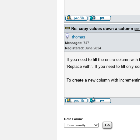
Re: copy values down a column
[
me
thomas
Messages:
747
Registered:
June 2014
If you need to fill the entire column wit
'Replace with:'. If you need to fill only 
To create a new column with incrementi
Goto Forum: