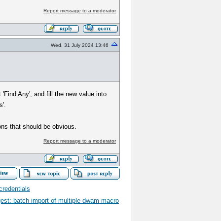
Report message to a moderator
Wed, 31 July 2024 13:46
'Find Any', and fill the new value into
s'.
ns that should be obvious.
Report message to a moderator
redentials
gest: batch import of multiple dwam macro