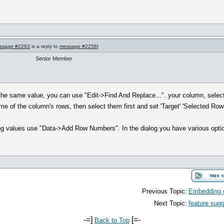
ssage #2263
is a reply to
message #2256
]
Senior Member
h the same value, you can use "Edit->Find And Replace...". your column, select 
some of the column's rows, then select them first and set 'Target' 'Selected Row
ng values use "Data->Add Row Numbers". In the dialog you have various optio
Previous Topic:
Embedding c
Next Topic:
feature sug
-=]
[=-
Back to Top