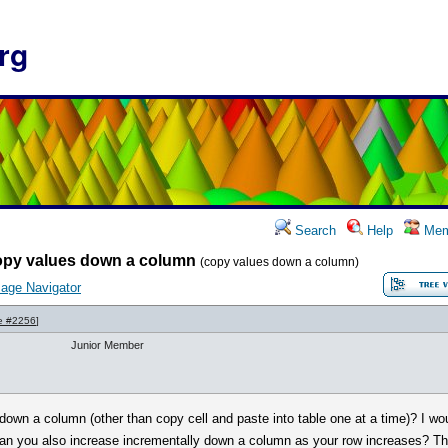
rg
Search
Help
Mem
opy values down a column
(copy values down a column)
age Navigator
e #2256
]
Junior Member
wn a column (other than copy cell and paste into table one at a time)? I wo
can you also increase incrementally down a column as your row increases? T