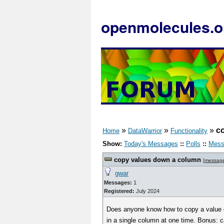
openmolecules.o
»
»
»
c
Home
DataWarrior
Functionality
Show:
Today's Messages
::
Polls
::
Mess
copy values down a column
[
messag
gwar
Messages:
1
Registered:
July 2024
Does anyone know how to copy a value do
in a single column at one time. Bonus: 