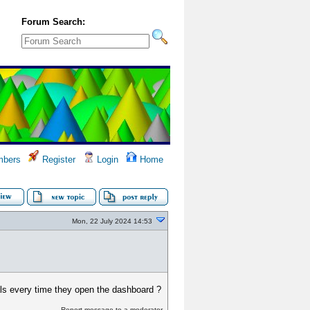
Forum Search:
bers
Register
Login
Home
Mon, 22 July 2024 14:53
als every time they open the dashboard ?
Report message to a moderator