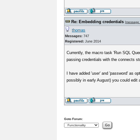
Re: Embedding credentials
[
message
thomas
Messages:
747
Registered:
June 2014
Currently, the macro task 'Run SQL Quer
passing credentials with the connects st
I have added 'user' and 'password' as op
possibly in early August) you could edit
Goto Forum: