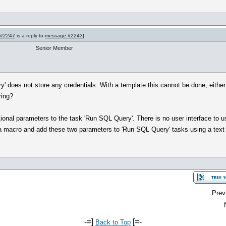
 #2247
is a reply to
message #2243
]
Senior Member
y' does not store any credentials. With a template this cannot be done, eit
ring?
tional parameters to the task 'Run SQL Query'. There is no user interface to u
 a macro and add these two parameters to 'Run SQL Query' tasks using a text 
Prev
-=]
[=-
Back to Top