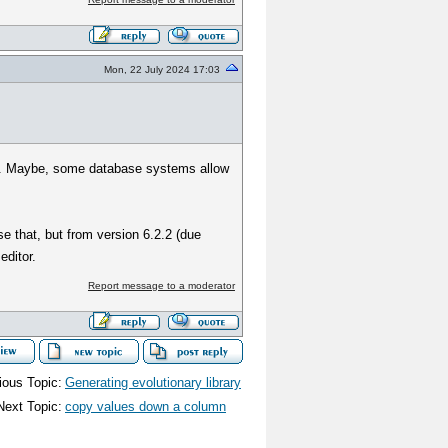
Mon, 22 July 2024 17:03
her. Maybe, some database systems allow
se that, but from version 6.2.2 (due
editor.
Report message to a moderator
ious Topic:
Generating evolutionary library
Next Topic:
copy values down a column