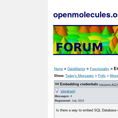
openmolecules.o
»
»
»
E
Home
DataWarrior
Functionality
Show:
Today's Messages
::
Polls
::
Mess
Embedding credentials
[
message #22
slprakash
Messages:
4
Registered:
July 2024
Is there a way to embed SQL Database cr