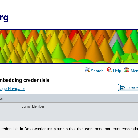
rg
Search
Help
Mem
mbedding credentials
age Navigator
43
]
Junior Member
edentials in Data warrior template so that the users need not enter credenti