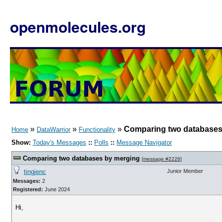
openmolecules.org
»
»
»
Comparing two databases
Home
DataWarrior
Functionality
Show:
Today's Messages
::
Polls
::
Message Navigator
Comparing two databases by merging
[
message #2226
]
tingjenc
Junior Member
Messages:
2
Registered:
June 2024
Hi,