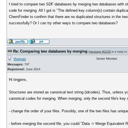
I tried to compare two SDF databases by merging two databases with str
code for merging. All I got is "The defined key column(s) contain duplic
ChemFinder to confirm that there are no duplicated structures in the tw
successfully? Or I can try other ways to compare two databases?
Re: Comparing two databases by merging
[
message #2228
is a reply to
thomas
Senior Member
Messages:
747
Registered:
June 2014
Hi tingjenc,
Structures are stored as canonical text string (idcodes). Thus, unless y
canonical codes for merging. When merging, only the second file's key c
- change the order of your files. Possibly, one of the two files has uniqu
- before merging the second file, you could "Data -> Merge Equivalent Rows