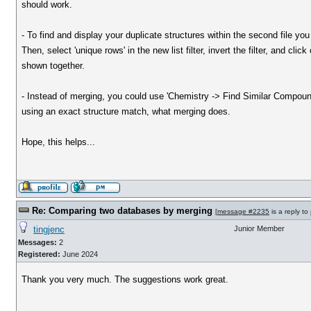
should work.
- To find and display your duplicate structures within the second file y
Then, select 'unique rows' in the new list filter, invert the filter, and cl
shown together.
- Instead of merging, you could use 'Chemistry -> Find Similar Compounds 
using an exact structure match, what merging does.
Hope, this helps...
Re: Comparing two databases by merging
[
message #2235
is a reply to
tingjenc
Junior Member
Messages:
2
Registered:
June 2024
Thank you very much. The suggestions work great.