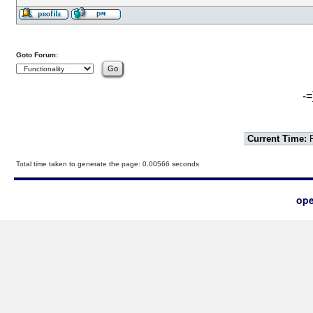
Goto Forum:
-=
Current Time:
F
Total time taken to generate the page: 0.00566 seconds
ope