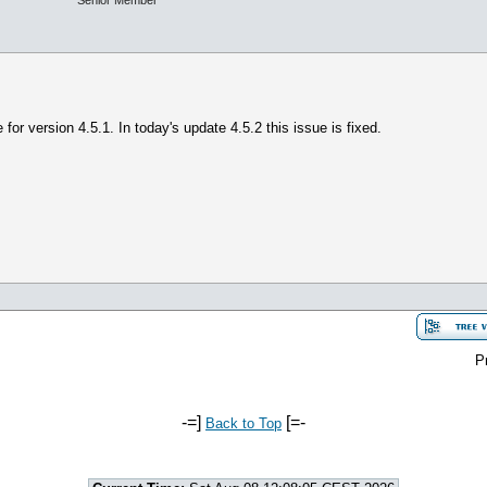
Senior Member
e for version 4.5.1. In today's update 4.5.2 this issue is fixed.
P
-=]
[=-
Back to Top