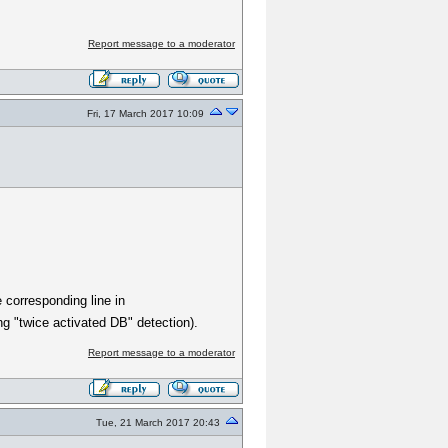
Report message to a moderator
Fri, 17 March 2017 10:09
 corresponding line in
g "twice activated DB" detection).
Report message to a moderator
Tue, 21 March 2017 20:43