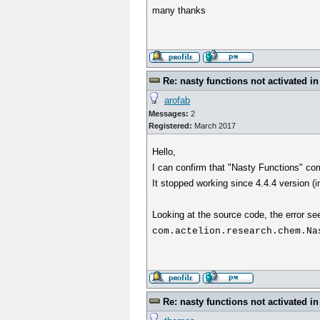
many thanks
Re: nasty functions not activated in
arofab
Messages:
2
Registered:
March 2017
Hello,
I can confirm that "Nasty Functions" com
It stopped working since 4.4.4 version (i
Looking at the source code, the error se
com.actelion.research.chem.Na
Re: nasty functions not activated in