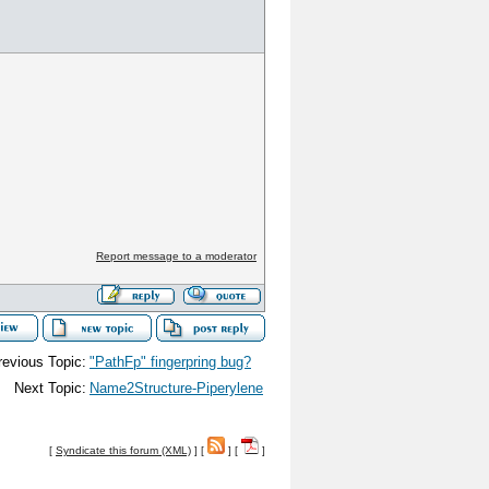
Report message to a moderator
revious Topic:
"PathFp" fingerpring bug?
Next Topic:
Name2Structure-Piperylene
[
Syndicate this forum (XML)
] [
] [
]