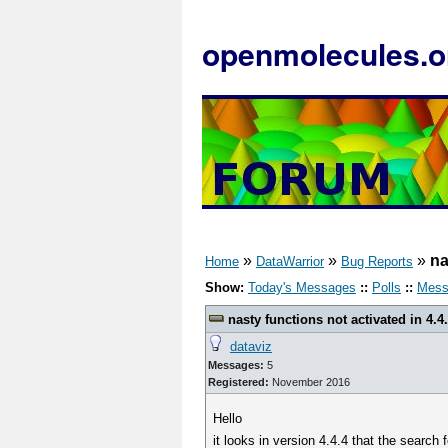
openmolecules.o
»
»
»
na
Home
DataWarrior
Bug Reports
Show:
Today's Messages
::
Polls
::
Mess
nasty functions not activated in 4.4
dataviz
Messages:
5
Registered:
November 2016
Hello
it looks in version 4.4.4 that the search 