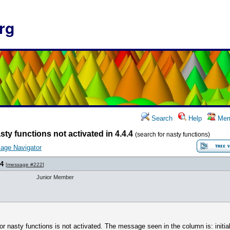
rg
Search
Help
Mem
sty functions not activated in 4.4.4
(search for nasty functions)
age Navigator
.4
[
message #222
]
Junior Member
for nasty functions is not activated. The message seen in the column is: initial