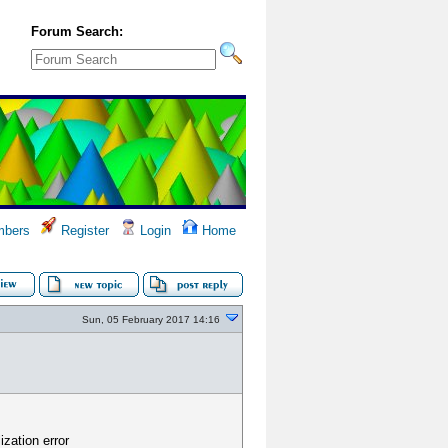
Forum Search:
bers
Register
Login
Home
Sun, 05 February 2017 14:16
ization error