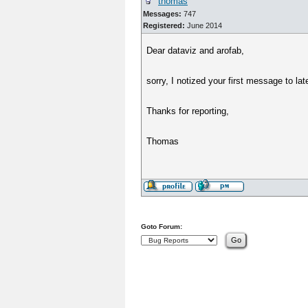
thomas
Messages:
747
Registered:
June 2014
Dear dataviz and arofab,
sorry, I notized your first message to lat
Thanks for reporting,
Thomas
Goto Forum: