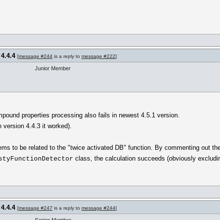
 4.4.4
[
message #244
is a reply to
message #222
]
Junior Member
pound properties processing also fails in newest 4.5.1 version.
n version 4.4.3 it worked).
ems to be related to the "twice activated DB" function. By commenting out the
class, the calculation succeeds (obviously excludin
styFunctionDetector
 4.4.4
[
message #247
is a reply to
message #244
]