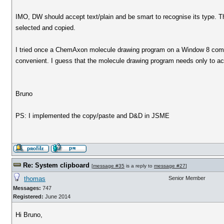
IMO, DW should accept text/plain and be smart to recognise its type. 
selected and copied.
I tried once a ChemAxon molecule drawing program on a Window 8 comp
convenient. I guess that the molecule drawing program needs only to ac
Bruno
PS: I implemented the copy/paste and D&D in JSME
Re: System clipboard
[
message #35
is a reply to
message #27
]
thomas
Senior Member
Messages:
747
Registered:
June 2014
Hi Bruno,