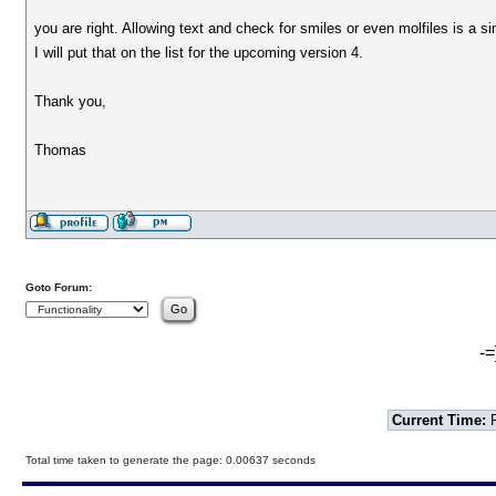
you are right. Allowing text and check for smiles or even molfiles is a s
I will put that on the list for the upcoming version 4.
Thank you,
Thomas
Goto Forum:
-=
Current Time:
F
Total time taken to generate the page: 0.00637 seconds