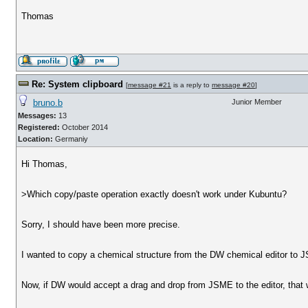
Thomas
Re: System clipboard
[
message #21
is a reply to
message #20
]
bruno.b
Junior Member
Messages:
13
Registered:
October 2014
Location:
Germaniy
Hi Thomas,
>Which copy/paste operation exactly doesn't work under Kubuntu?
Sorry, I should have been more precise.
I wanted to copy a chemical structure from the DW chemical editor to
Now, if DW would accept a drag and drop from JSME to the editor, that 