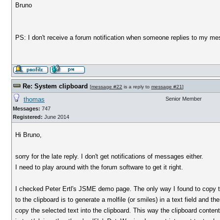
Bruno
PS: I don't receive a forum notification when someone replies to my me
Re: System clipboard
[
message #22
is a reply to
message #21
]
thomas
Senior Member
Messages:
747
Registered:
June 2014
Hi Bruno,
sorry for the late reply. I don't get notifications of messages either.
I need to play around with the forum software to get it right.
I checked Peter Ertl's JSME demo page. The only way I found to copy 
to the clipboard is to generate a molfile (or smiles) in a text field and t
copy the selected text into the clipboard. This way the clipboard conten