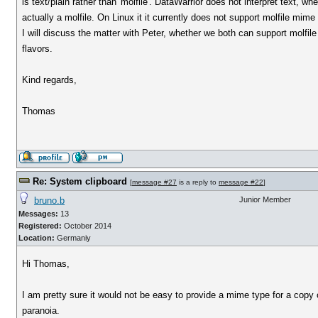
is text/plain rather than 'molfile'. DataWarrior does not interpret text, whet
actually a molfile. On Linux it it currently does not support molfile mime 
I will discuss the matter with Peter, whether we both can support molfile
flavors.
Kind regards,
Thomas
Re: System clipboard
[
message #27
is a reply to
message #22
]
bruno.b
Junior Member
Messages:
13
Registered:
October 2014
Location:
Germaniy
Hi Thomas,
I am pretty sure it would not be easy to provide a mime type for a copy
paranoia.