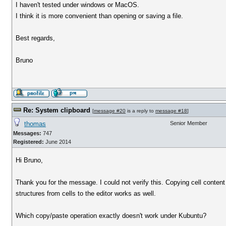
I haven't tested under windows or MacOS.
I think it is more convenient than opening or saving a file.
Best regards,
Bruno
Re: System clipboard
[
message #20
is a reply to
message #18
]
thomas
Senior Member
Messages:
747
Registered:
June 2014
Hi Bruno,
Thank you for the message. I could not verify this. Copying cell conte
structures from cells to the editor works as well.
Which copy/paste operation exactly doesn't work under Kubuntu?