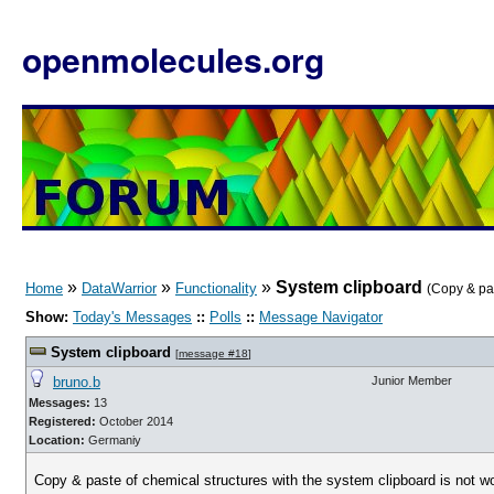
openmolecules.org
»
»
»
System clipboard
Home
DataWarrior
Functionality
(Copy & pas
Show:
Today's Messages
::
Polls
::
Message Navigator
System clipboard
[
message #18
]
bruno.b
Junior Member
Messages:
13
Registered:
October 2014
Location:
Germaniy
Copy & paste of chemical structures with the system clipboard is not w