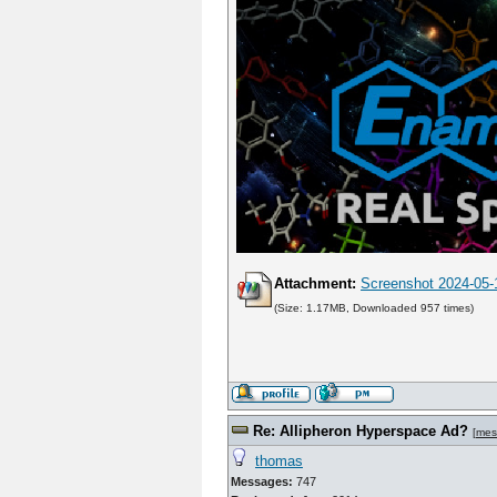
Attachment:
Screenshot 2024-05-
(Size: 1.17MB, Downloaded 957 times)
Re: Allipheron Hyperspace Ad?
[
mes
thomas
Messages:
747