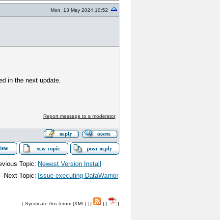
Mon, 13 May 2024 10:52
ed in the next update.
Report message to a moderator
evious Topic:
Newest Version Install
Next Topic:
Issue executing DataWarrior
[
Syndicate this forum (XML)
] [
] [
]