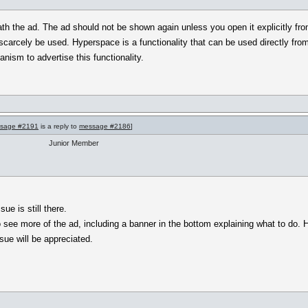
eath the ad. The ad should not be shown again unless you open it explicitly 
scarcely be used. Hyperspace is a functionality that can be used directly from
ism to advertise this functionality.
sage #2191
is a reply to
message #2186
]
Junior Member
ue is still there.
o see more of the ad, including a banner in the bottom explaining what to do. 
sue will be appreciated.