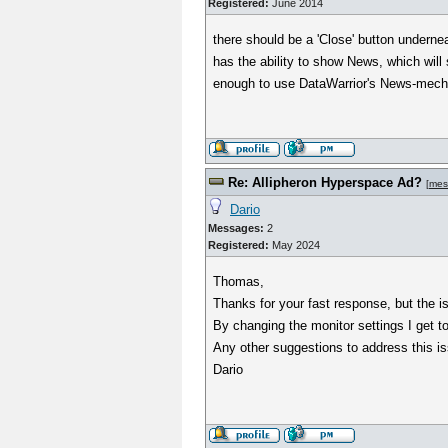
Registered:
June 2014
there should be a 'Close' button undern
has the ability to show News, which will 
enough to use DataWarrior's News-mechan
Re: Allipheron Hyperspace Ad?
[
mes
Dario
Messages:
2
Registered:
May 2024
Thomas,
Thanks for your fast response, but the iss
By changing the monitor settings I get t
Any other suggestions to address this is
Dario