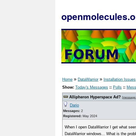
openmolecules.o
»
»
Home
DataWarrior
Installation Issues
Show:
Today's Messages
::
Polls
::
Mess
Allipheron Hyperspace Ad?
[
message
Dario
Messages:
2
Registered:
May 2024
When I open DataWarrior I get what seems
DataWarrior windows... What is the pro