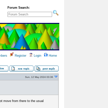
Forum Search:
bers
Register
Login
Home
Sun, 12 May 2024 03:36
not move from there to the usual