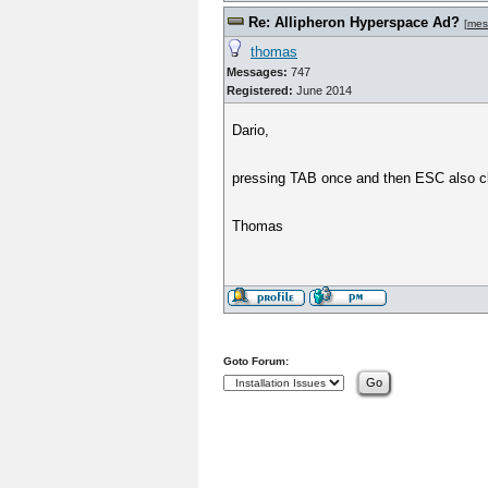
Re: Allipheron Hyperspace Ad?
[
mes
thomas
Messages:
747
Registered:
June 2014
Dario,
pressing TAB once and then ESC also clo
Thomas
Goto Forum: