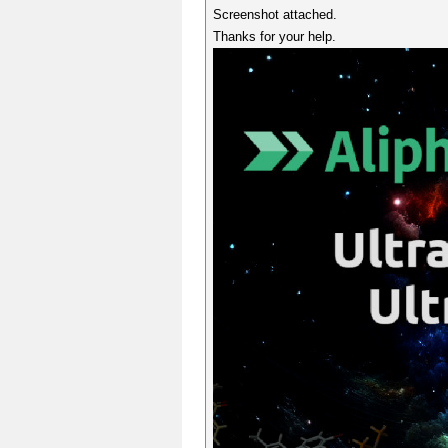
Screenshot attached.
Thanks for your help.