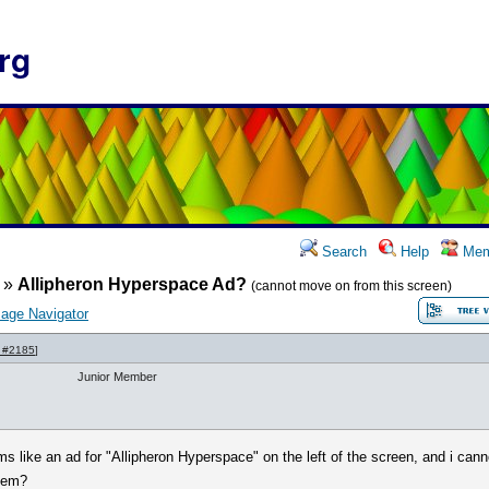
rg
Search
Help
Mem
»
Allipheron Hyperspace Ad?
(cannot move on from this screen)
age Navigator
 #2185
]
Junior Member
 like an ad for "Allipheron Hyperspace" on the left of the screen, and i can
blem?