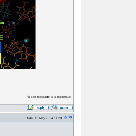
Report message to a moderator
Sun, 12 May 2024 11:29