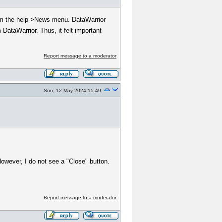
from the help->News menu. DataWarrior
 DataWarrior. Thus, it felt important
Report message to a moderator
Sun, 12 May 2024 15:49
However, I do not see a "Close" button.
Report message to a moderator