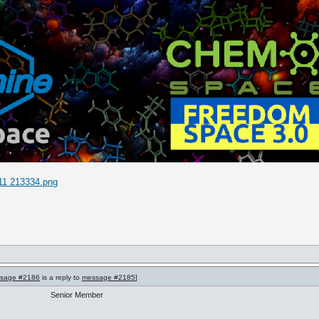
11 213334.png
sage #2186
is a reply to
message #2185
]
Senior Member