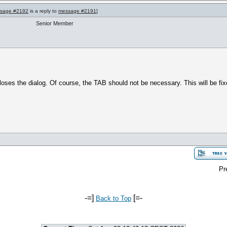
sage #2192
is a reply to
message #2191
]
Senior Member
ses the dialog. Of course, the TAB should not be necessary. This will be fix
Pr
-=]
[=-
Back to Top