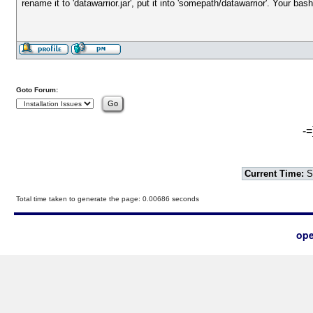
rename it to 'datawarrior.jar', put it into 'somepath/datawarrior'. Your bas
Goto Forum:
-=
Current Time:
S
Total time taken to generate the page: 0.00686 seconds
ope