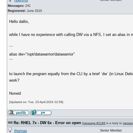
nbehrnd
Messages:
241
Registered:
June 2019
Hello dallis,
while I have no experience with calling DW via a NFS, I set an alias in my
```
alias dw="/opt/datawarrior/datawarrior"
```
to launch the program equally from the CLI by a brief `dw` (in Linux Debia
work?
Norwid
[Updated on: Tue, 23 April 2024 22:59]
Re: RHEL 7x - DW 6x - Error on open
[
message #2189
is a reply to
messa
thomas
Senior Member