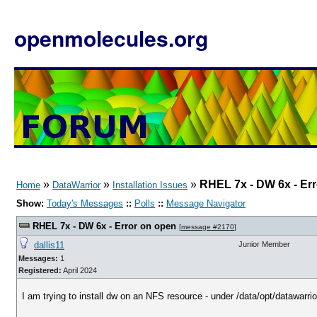
openmolecules.org
»
»
»
RHEL 7x - DW 6x - Er
Home
DataWarrior
Installation Issues
Show:
Today's Messages
::
Polls
::
Message Navigator
RHEL 7x - DW 6x - Error on open
[
message #2170
]
dallis11
Junior Member
Messages:
1
Registered:
April 2024
I am trying to install dw on an NFS resource - under /data/opt/datawarrio