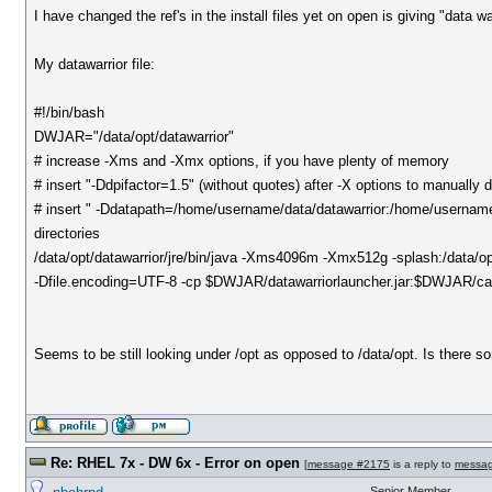
I have changed the ref's in the install files yet on open is giving "data wa
My datawarrior file:
#!/bin/bash
DWJAR="/data/opt/datawarrior"
# increase -Xms and -Xmx options, if you have plenty of memory
# insert "-Ddpifactor=1.5" (without quotes) after -X options to manually
# insert " -Ddatapath=/home/username/data/datawarrior:/home/username/
directories
/data/opt/datawarrior/jre/bin/java -Xms4096m -Xmx512g -splash:/data/
-Dfile.encoding=UTF-8 -cp $DWJAR/datawarriorlauncher.jar:$DWJAR/cap
Seems to be still looking under /opt as opposed to /data/opt. Is there 
Re: RHEL 7x - DW 6x - Error on open
[
message #2175
is a reply to
messa
Senior Member