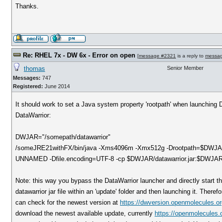
Thanks.
Re: RHEL 7x - DW 6x - Error on open
[
message #2321
is a reply to
messa
thomas
Senior Member
Messages:
747
Registered:
June 2014
It should work to set a Java system property 'rootpath' when launching Da
DataWarrior:
DWJAR="/somepath/datawarrior"
/someJRE21withFX/bin/java -Xms4096m -Xmx512g -Drootpath=$DWJAR -
UNNAMED -Dfile.encoding=UTF-8 -cp $DWJAR/datawarrior.jar:$DWJAR/ca
Note: this way you bypass the DataWarrior launcher and directly start th
datawarrior jar file within an 'update' folder and then launching it. There
can check for the newest version at
https://dwversion.openmolecules.or
download the newest available update, currently
https://openmolecules.o