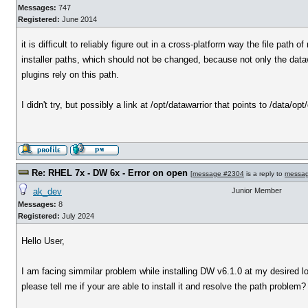
Messages:
747
Registered:
June 2014
it is difficult to reliably figure out in a cross-platform way the file pat
installer paths, which should not be changed, because not only the dataw
plugins rely on this path.
I didn't try, but possibly a link at /opt/datawarrior that points to /data/op
Re: RHEL 7x - DW 6x - Error on open
[
message #2304
is a reply to
messa
ak_dev
Junior Member
Messages:
8
Registered:
July 2024
Hello User,
I am facing simmilar problem while installing DW v6.1.0 at my desired lo
please tell me if your are able to install it and resolve the path problem