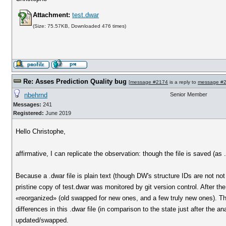
Attachment:
test.dwar
(Size: 75.57KB, Downloaded 476 times)
Re: Asses Prediction Quality bug
[
message #2174
is a reply to
message #
nbehrnd
Senior Member
Messages:
241
Registered:
June 2019
Hello Christophe,
affirmative, I can replicate the observation: though the file is saved (as 
Because a .dwar file is plain text (though DW's structure IDs are not no
pristine copy of test.dwar was monitored by git version control. After the 
«reorganized» (old swapped for new ones, and a few truly new ones). The
differences in this .dwar file (in comparison to the state just after the 
updated/swapped.