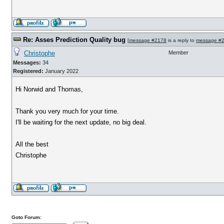
Re: Asses Prediction Quality bug
[
message #2178
is a reply to
message #
Christophe
Member
Messages:
34
Registered:
January 2022
Hi Norwid and Thomas,
Thank you very much for your time.
I'll be waiting for the next update, no big deal.
All the best
Christophe
Goto Forum: