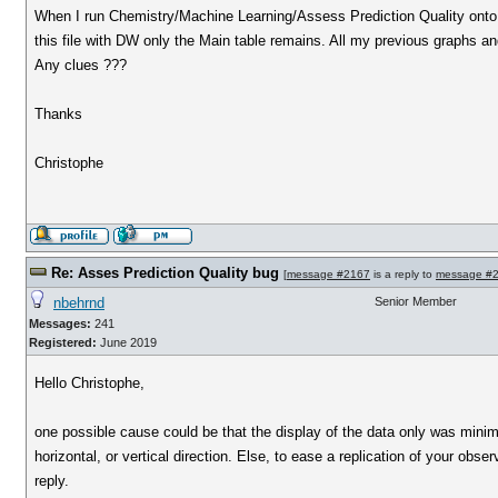
When I run Chemistry/Machine Learning/Assess Prediction Quality onto my 
this file with DW only the Main table remains. All my previous graphs and 
Any clues ???
Thanks
Christophe
Re: Asses Prediction Quality bug
[
message #2167
is a reply to
message #
nbehrnd
Senior Member
Messages:
241
Registered:
June 2019
Hello Christophe,
one possible cause could be that the display of the data only was minimiz
horizontal, or vertical direction. Else, to ease a replication of your obser
reply.