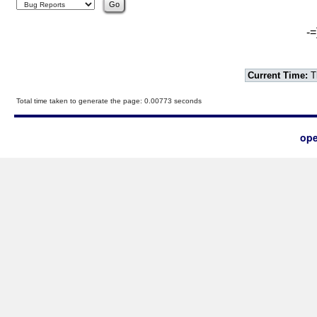
-=
Current Time:
T
Total time taken to generate the page: 0.00773 seconds
ope