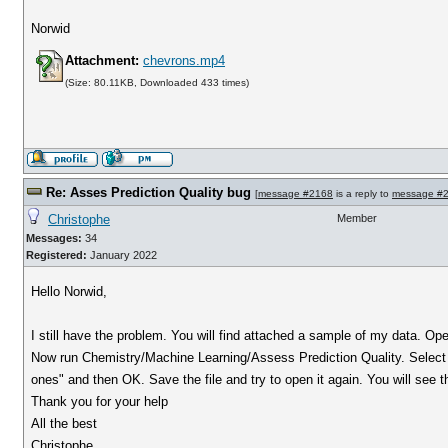
Norwid
Attachment:
chevrons.mp4
(Size: 80.11KB, Downloaded 433 times)
Re: Asses Prediction Quality bug
[
message #2168
is a reply to
message #
Christophe
Member
Messages:
34
Registered:
January 2022
Hello Norwid,
I still have the problem. You will find attached a sample of my data. Ope
Now run Chemistry/Machine Learning/Assess Prediction Quality. Select "
ones" and then OK. Save the file and try to open it again. You will see t
Thank you for your help
All the best
Christophe