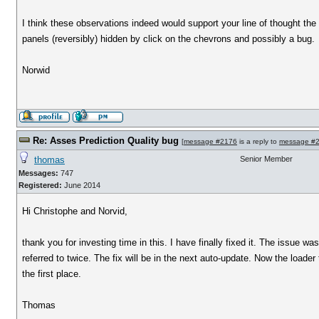
I think these observations indeed would support your line of thought the 
panels (reversibly) hidden by click on the chevrons and possibly a bug.
Norwid
Re: Asses Prediction Quality bug
[
message #2176
is a reply to
message #
thomas
Senior Member
Messages:
747
Registered:
June 2014
Hi Christophe and Norvid,
thank you for investing time in this. I have finally fixed it. The issue 
referred to twice. The fix will be in the next auto-update. Now the loader
the first place.
Thomas