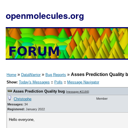
openmolecules.org
»
»
»
Asses Prediction Quality 
Home
DataWarrior
Bug Reports
Show:
Today's Messages
::
Polls
::
Message Navigator
Asses Prediction Quality bug
[
message #2166
]
Christophe
Member
Messages:
34
Registered:
January 2022
Hello everyone,