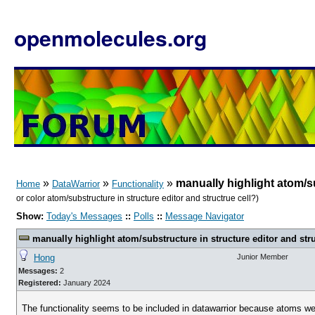
openmolecules.org
»
»
»
manually highlight atom/su
Home
DataWarrior
Functionality
or color atom/substructure in structure editor and structrue cell?)
Show:
Today's Messages
::
Polls
::
Message Navigator
manually highlight atom/substructure in structure editor and stru
Hong
Junior Member
Messages:
2
Registered:
January 2024
The functionality seems to be included in datawarrior because atoms were