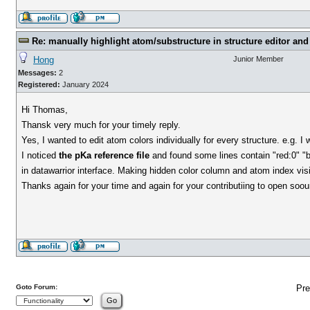
Re: manually highlight atom/substructure in structure editor and 
Hong
Junior Member
Messages:
2
Registered:
January 2024
Hi Thomas,
Thansk very much for your timely reply.
Yes, I wanted to edit atom colors individually for every structure. e.g. I
I noticed
the pKa reference file
and found some lines contain "red:0" "bl
in datawarrior interface. Making hidden color column and atom index visib
Thanks again for your time and again for your contributiing to open soou
Goto Forum:
Pre