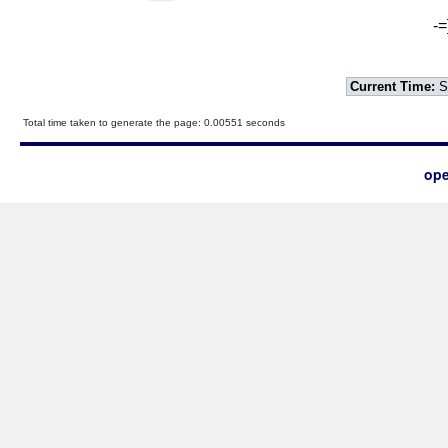
-=
Current Time:
S
Total time taken to generate the page: 0.00551 seconds
ope