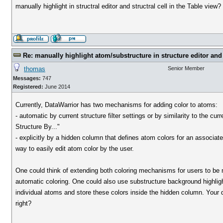
manually highlight in structral editor and structral cell in the Table view?
Re: manually highlight atom/substructure in structure editor and 
thomas
Senior Member
Messages:
747
Registered:
June 2014
Currently, DataWarrior has two mechanisms for adding color to atoms:
- automatic by current structure filter settings or by similarity to the c
Structure By..."
- explicitly by a hidden column that defines atom colors for an associat
way to easily edit atom color by the user.
One could think of extending both coloring mechanisms for users to be mo
automatic coloring. One could also use substructure background highlight
individual atoms and store these colors inside the hidden column. Your qu
right?