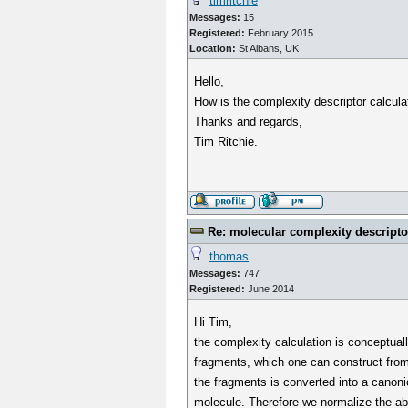
timritchie
Messages:
15
Registered:
February 2015
Location:
St Albans, UK
Hello,
How is the complexity descriptor calcula
Thanks and regards,
Tim Ritchie.
Re: molecular complexity descripto
thomas
Messages:
747
Registered:
June 2014
Hi Tim,
the complexity calculation is conceptuall
fragments, which one can construct from 
the fragments is converted into a canonic
molecule. Therefore we normalize the abs