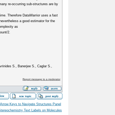
any re-occurring sub-structures are by
time. Therefore DataWarrior uses a fast
nevertheless a good estimator for the
omplexity as
ount/2.
vrinides S., Banerjee S., Caglar S.,
Report message to a moderator
 Arrow Keys to Navigate Structures Panel
Stereochemistry Text Labels on Molecules