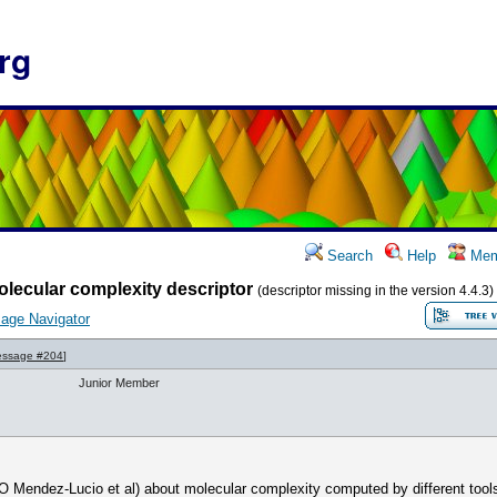
rg
Search
Help
Mem
lecular complexity descriptor
(descriptor missing in the version 4.4.3)
age Navigator
ssage #204
]
Junior Member
(O Mendez-Lucio et al) about molecular complexity computed by different tools