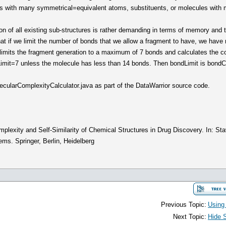
 with many symmetrical=equivalent atoms, substituents, or molecules with m
on of all existing sub-structures is rather demanding in terms of memory and 
at if we limit the number of bonds that we allow a fragment to have, we have 
r limits the fragment generation to a maximum of 7 bonds and calculates the c
Limit=7 unless the molecule has less than 14 bonds. Then bondLimit is bondC
ecularComplexityCalculator.java as part of the DataWarrior source code.
plexity and Self-Similarity of Chemical Structures in Drug Discovery. In: Sta
s. Springer, Berlin, Heidelberg
Previous Topic:
Using
Next Topic:
Hide 