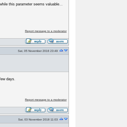
 while this parameter seems valuable...
Report message to a moderator
Sat, 05 November 2016 23:49
 few days.
Report message to a moderator
Sat, 03 November 2018 11:03