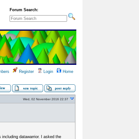
Forum Search:
bers
Register
Login
Home
Wed, 02 November 2016 22:37
 including datawarrior. I asked the