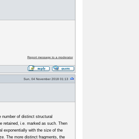
Report message to a moderator
Sun, 04 November 2018 01:13
 number of distinct structural
re retained, i.e. marked as such. Then
l exponentially with the size of the
ze. The more distinct fragments, the