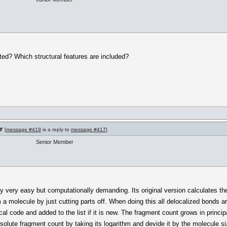
ted? Which structural features are included?
r
[
message #419
is a reply to
message #417
]
Senior Member
y very easy but computationally demanding. Its original version calculates the
a molecule by just cutting parts off. When doing this all delocalized bonds a
al code and added to the list if it is new. The fragment count grows in principa
olute fragment count by taking its logarithm and devide it by the molecule si