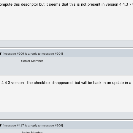
mpute this descriptor but it seems that this is not present in version 4.4.3 ?
r
[
message #206
is a reply to
message #204
]
Senior Member
e 4.4.3 version. The checkbox disappeared, but will be back in an update in a
r
[
message #417
is a reply to
message #206
]
Junior Member