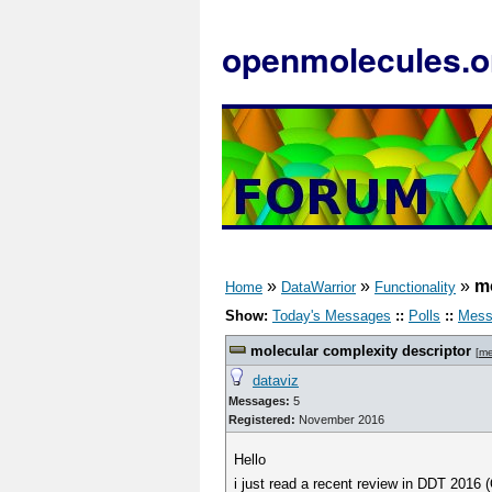
openmolecules.o
»
»
»
mo
Home
DataWarrior
Functionality
Show:
Today's Messages
::
Polls
::
Mess
molecular complexity descriptor
[
me
dataviz
Messages:
5
Registered:
November 2016
Hello
i just read a recent review in DDT 2016 