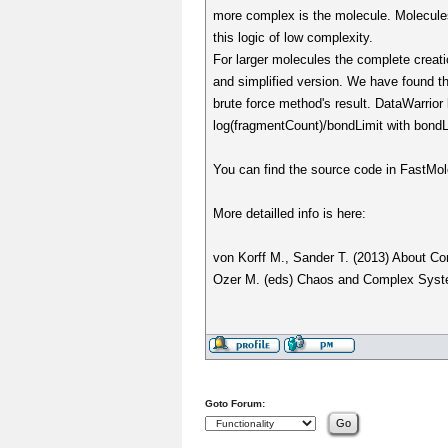
more complex is the molecule. Molecules
this logic of low complexity.
For larger molecules the complete creati
and simplified version. We have found th
brute force method's result. DataWarrio
log(fragmentCount)/bondLimit with bond
You can find the source code in FastMol
More detailled info is here:
von Korff M., Sander T. (2013) About Com
Ozer M. (eds) Chaos and Complex System
Goto Forum: