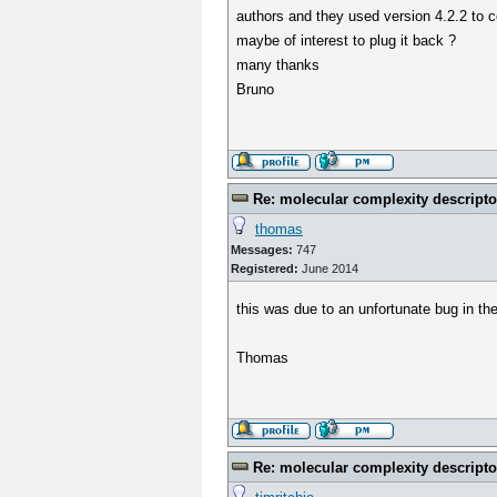
authors and they used version 4.2.2 to co
maybe of interest to plug it back ?
many thanks
Bruno
Re: molecular complexity descripto
thomas
Messages:
747
Registered:
June 2014
this was due to an unfortunate bug in th
Thomas
Re: molecular complexity descripto