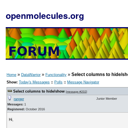
openmolecules.org
»
»
»
Select columns to hide/s
Home
DataWarrior
Functionality
Show:
Today's Messages
::
Polls
::
Message Navigator
Select columns to hide/show
[
message #202
]
ranger
Junior Member
Messages:
1
Registered:
October 2016
Hi,