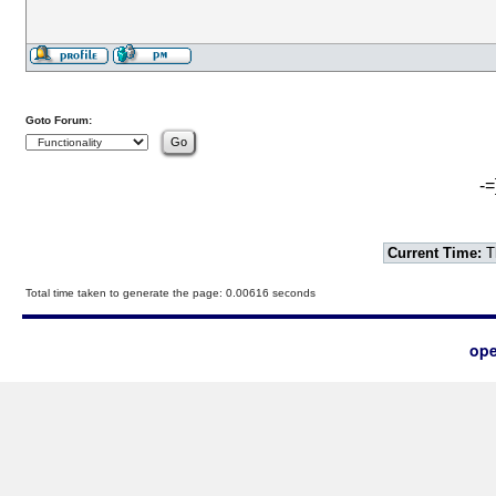
Goto Forum:
-=
Current Time:
T
Total time taken to generate the page: 0.00616 seconds
ope