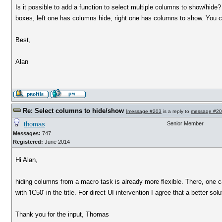
Is it possible to add a function to select multiple columns to show/hide?
boxes, left one has columns hide, right one has columns to show. You ca
Best,
Alan
Re: Select columns to hide/show
[
message #203
is a reply to
message #2
thomas
Senior Member
Messages:
747
Registered:
June 2014
Hi Alan,
hiding columns from a macro task is already more flexible. There, one can
with 'IC50' in the title. For direct UI intervention I agree that a better sol
Thank you for the input, Thomas