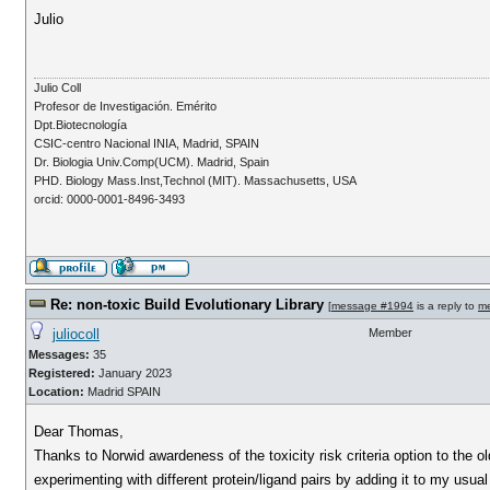
Julio
Julio Coll
Profesor de Investigación. Emérito
Dpt.Biotecnología
CSIC-centro Nacional INIA, Madrid, SPAIN
Dr. Biologia Univ.Comp(UCM). Madrid, Spain
PHD. Biology Mass.Inst,Technol (MIT). Massachusetts, USA
orcid: 0000-0001-8496-3493
Re: non-toxic Build Evolutionary Library
[
message #1994
is a reply to
m
juliocoll
Member
Messages:
35
Registered:
January 2023
Location:
Madrid SPAIN
Dear Thomas,
Thanks to Norwid awardeness of the toxicity risk criteria option to the o
experimenting with different protein/ligand pairs by adding it to my usua