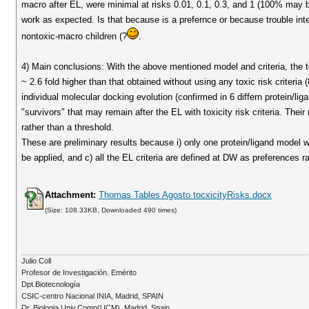
macro after EL, were minimal at risks 0.01, 0.1, 0.3, and 1 (100% may be 
work as expected. Is that because is a prefernce or because trouble inter
nontoxic-macro children (?
.
4) Main conclusions: With the above mentioned model and criteria, the t
~ 2.6 fold higher than that obtained without using any toxic risk criteria
individual molecular docking evolution (confirmed in 6 differn protein/lig
"survivors" that may remain after the EL with toxicity risk criteria. Thei
rather than a threshold.
These are preliminary results because i) only one protein/ligand model
be applied, and c) all the EL criteria are defined at DW as preferences r
Attachment:
Thomas Tables Agosto tocxicityRisks.docx
(Size: 108.33KB, Downloaded 490 times)
Julio Coll
Profesor de Investigación. Emérito
Dpt.Biotecnología
CSIC-centro Nacional INIA, Madrid, SPAIN
Dr. Biologia Univ.Comp(UCM). Madrid, Spain