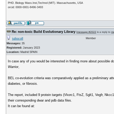
PHD. Biology Mass.Inst,Technol (MIT). Massachusetts, USA
orcid: 0000-0001-8496-3493
Re: non-toxic Build Evolutionary Library
[
message #2022
is a reply to
m
juliocoll
Member
Messages:
35
Registered:
January 2023
Location:
Madrid SPAIN
In case any of you would be interested in finding more about possible d
Warrior
,
BEL co-evolution criteria was comparatively applied as a preliminary atte
diabetes, or fibrosis.
The report, included 9 protein targets (Vkorc1, FtsZ, Sglt1, Vegfr, Nkcc
their corresponding dwar and pdb data files.
It can be found at: