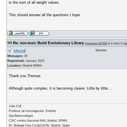
is the sum of all weight values.
This should answer all the questions I hope.
Re: non-toxic Build Evolutionary Library
[
message #2006
is a reply to
m
juliocoll
Member
Messages:
35
Registered:
January 2023
Location:
Madrid SPAIN
Thank you Thomas.
Although quite complex, it is becoming clearer. Little by little.....
Julio Coll
Profesor de Investigación. Emérito
Dpt.Biotecnología
CSIC-centro Nacional INIA, Madrid, SPAIN
Dr. Biologia Univ.Comp(UCM). Madrid, Spain