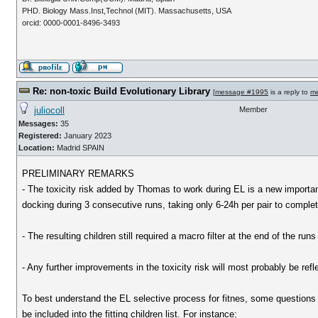
PHD. Biology Mass.Inst,Technol (MIT). Massachusetts, USA
orcid: 0000-0001-8496-3493
Re: non-toxic Build Evolutionary Library
[
message #1995
is a reply to
m
juliocoll
Member
Messages:
35
Registered:
January 2023
Location:
Madrid SPAIN
PRELIMINARY REMARKS
- The toxicity risk added by Thomas to work during EL is a new importan
docking during 3 consecutive runs, taking only 6-24h per pair to compl
- The resulting children still required a macro filter at the end of the runs
- Any further improvements in the toxicity risk will most probably be ref
To best understand the EL selective process for fitnes, some questions s
be included into the fitting children list. For instance: