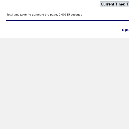
Current Time:
T
Total time taken to generate the page: 0.00735 seconds
ope