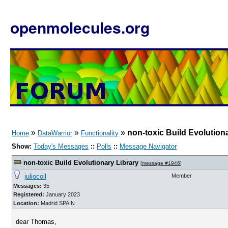
openmolecules.org
»
»
»
non-toxic Build Evolution
Home
DataWarrior
Functionality
Show:
Today's Messages
::
Polls
::
Message Navigator
non-toxic Build Evolutionary Library
[
message #1946
]
juliocoll
Member
Messages:
35
Registered:
January 2023
Location:
Madrid SPAIN
dear Thomas,