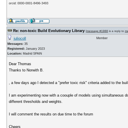
orcid: 0000-0001-8496-3493
Re: non-toxic Build Evolutionary Library
[
message #1988
is a reply to
m
juliocoll
Member
Messages:
35
Registered:
January 2023
Location:
Madrid SPAIN
Dear Thomas
Thanks to Norwith B.
, a few days ago I detected a "prefer toxic risk" criteria added to the b
I am experimenting now with a coouple of models using simultaneous doc
different thresholds and weights.
I will comment the results on due time to the forum
Cheers