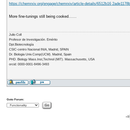
https://chemrxiv.org/engage/chemrxiv/article-details/6512b16 2ade117
More fine-tunings still being cooked.......
Julio Coll
Profesor de Investigación. Emérito
Dpt.Biotecnología
CSIC-centro Nacional INIA, Madrid, SPAIN
Dr. Biologia Univ.Comp(UCM). Madrid, Spain
PHD. Biology Mass.Inst,Technol (MIT). Massachusetts, USA
orcid: 0000-0001-8496-3493
Goto Forum:
-=