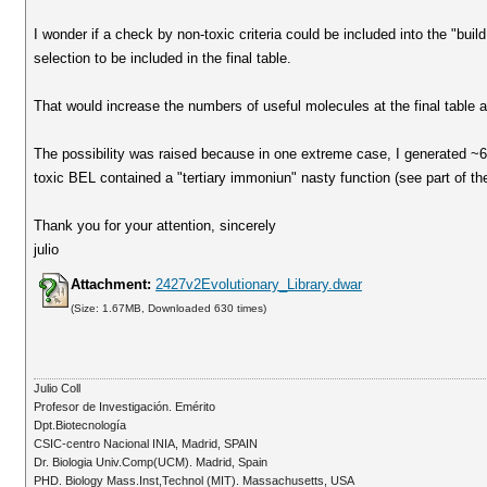
I wonder if a check by non-toxic criteria could be included into the "buil
selection to be included in the final table.
That would increase the numbers of useful molecules at the final table
The possibility was raised because in one extreme case, I generated ~
toxic BEL contained a "tertiary immoniun" nasty function (see part of the
Thank you for your attention, sincerely
julio
Attachment:
2427v2Evolutionary_Library.dwar
(Size: 1.67MB, Downloaded 630 times)
Julio Coll
Profesor de Investigación. Emérito
Dpt.Biotecnología
CSIC-centro Nacional INIA, Madrid, SPAIN
Dr. Biologia Univ.Comp(UCM). Madrid, Spain
PHD. Biology Mass.Inst,Technol (MIT). Massachusetts, USA