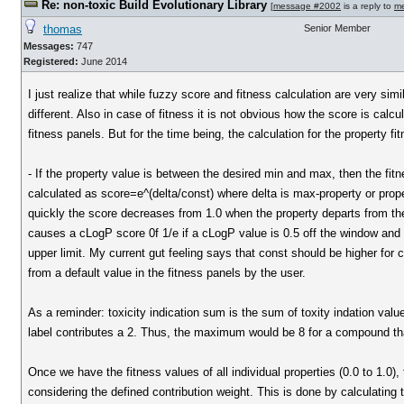
Re: non-toxic Build Evolutionary Library
[
message #2002
is a reply to
m
thomas
Senior Member
Messages:
747
Registered:
June 2014
I just realize that while fuzzy score and fitness calculation are very sim
different. Also in case of fitness it is not obvious how the score is calc
fitness panels. But for the time being, the calculation for the property fi
- If the property value is between the desired min and max, then the fitn
calculated as score=e^(delta/const) where delta is max-property or prop
quickly the score decreases from 1.0 when the property departs from the
causes a cLogP score 0f 1/e if a cLogP value is 0.5 off the window and a 
upper limit. My current gut feeling says that const should be higher for c
from a default value in the fitness panels by the user.
As a reminder: toxicity indication sum is the sum of toxity indation value
label contributes a 2. Thus, the maximum would be 8 for a compound that i
Once we have the fitness values of all individual properties (0.0 to 1.0),
considering the defined contribution weight. This is done by calculating t