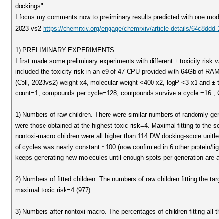
dockings".
I focus my comments now to preliminary results predicted with one mod
2023 vs2
https://chemrxiv.org/engage/chemrxiv/article-details/64c8dd
1) PRELIMINARY EXPERIMENTS
I first made some preliminary experiments with different ± toxicity ri
included the toxicity risk in an e9 of 47 CPU provided with 64Gb of R
(Coll, 2023vs2) weight x4, molecular weight <400 x2, logP <3 x1 and ± to
count=1, compounds per cycle=128, compounds survive a cycle =16 , C
1) Numbers of raw children. There were similar numbers of randomly gen
were those obtained at the highest toxic risk=4. Maximal fitting to the se
nontoxi-macro children were all higher than 114 DW docking-score unitl
of cycles was nearly constant ~100 (now confirmed in 6 other protein/l
keeps generating new molecules until enough spots per generation are a
2) Numbers of fitted children. The numbers of raw children fitting the ta
maximal toxic risk=4 (977).
3) Numbers after nontoxi-macro. The percentages of children fitting all 