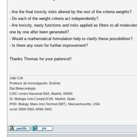
- Are the final toxicity risks altered by the rest of the criteria weights?.
- Do each of the weight criteria act independently?.
- Are toxicity, nasty functions and risks applied as filters to all molecul
one by one after been generated?.
- Would a mathematical formulation help to clarify these possibilities?.
- Is there any room for further improvement?
Thanks Thomas for your patience!!
Julio Coll
Profesor de Investigación. Emérito
Dpt.Biotecnología
CSIC-centro Nacional INIA, Madrid, SPAIN
Dr. Biologia Univ.Comp(UCM). Madrid, Spain
PHD. Biology Mass.Inst,Technol (MIT). Massachusetts, USA
orcid: 0000-0001-8496-3493