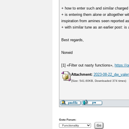
+ how to enter such and similar charged 
+ is entering them alone or altogether w
inspiration from amines seen reported as
+ with similar tune as an earlier post: is 
Best regards,
Norwid
[1] «Filter out nasty functions»,
https:/
Attachment:
2023-08-22_dw_valen
(Size: 541.60KB, Downloaded 374 times)
Goto Forum: