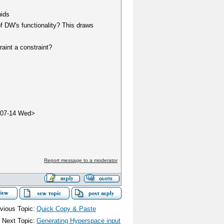
nids
of DW's functionality? This draws
traint a constraint?
-07-14 Wed>
Report message to a moderator
vious Topic:
Quick Copy & Paste
Next Topic:
Generating Hyperspace input