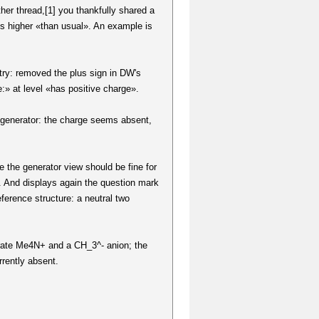
her thread,[1] you thankfully shared a
es higher «than usual». An example is
ntry: removed the plus sign in DW's
:» at level «has positive charge».
ry generator: the charge seems absent,
the generator view should be fine for
. And displays again the question mark
eference structure: a neutral two
nerate Me4N+ and a CH_3^- anion; the
rrently absent.