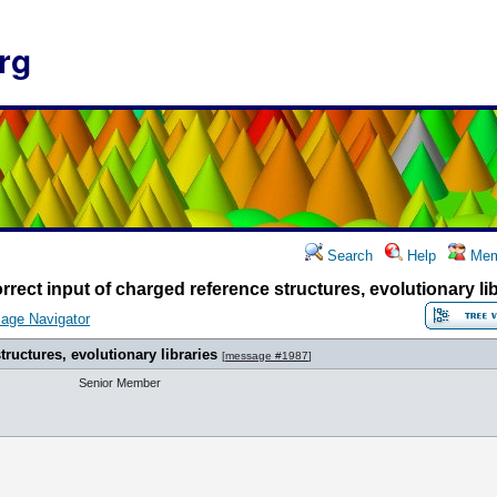
rg
Search
Help
Mem
rrect input of charged reference structures, evolutionary li
age Navigator
tructures, evolutionary libraries
[
message #1987
]
Senior Member