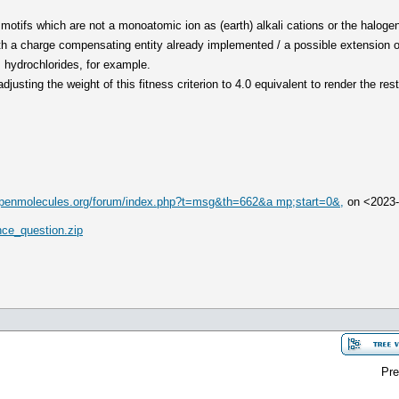
motifs which are not a monoatomic ion as (earth) alkali cations or the haloge
ith a charge compensating entity already implemented / a possible extension 
 hydrochlorides, for example.
adjusting the weight of this fitness criterion to 4.0 equivalent to render the res
/openmolecules.org/forum/index.php?t=msg&th=662&a mp;start=0&,
on <2023
ce_question.zip
Pre