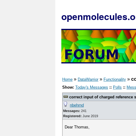
openmolecules.o
»
»
»
co
Home
DataWarrior
Functionality
Show:
Today's Messages
::
Polls
::
Mess
correct input of charged reference s
nbehrnd
Messages:
241
Registered:
June 2019
Dear Thomas,