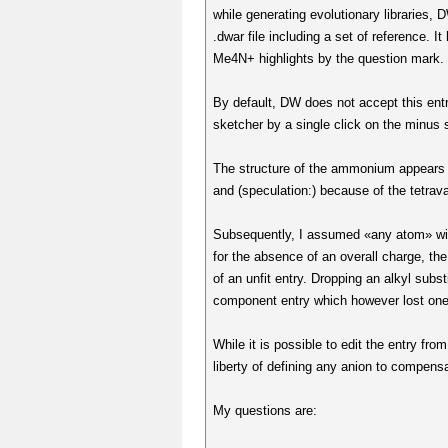
while generating evolutionary libraries,
.dwar file including a set of reference.
Me4N+ highlights by the question mark. 
By default, DW does not accept this entr
sketcher by a single click on the minus 
The structure of the ammonium appears to 
and (speculation:) because of the tetrava
Subsequently, I assumed «any atom» with
for the absence of an overall charge, t
of an unfit entry. Dropping an alkyl subst
component entry which however lost one 
While it is possible to edit the entry f
liberty of defining any anion to compensa
My questions are: