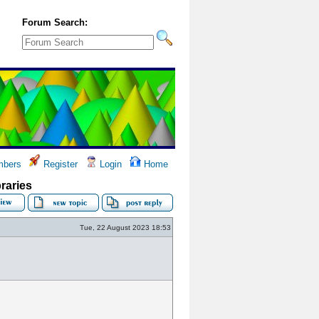
Forum Search:
bers
Register
Login
Home
braries
Tue, 22 August 2023 18:53