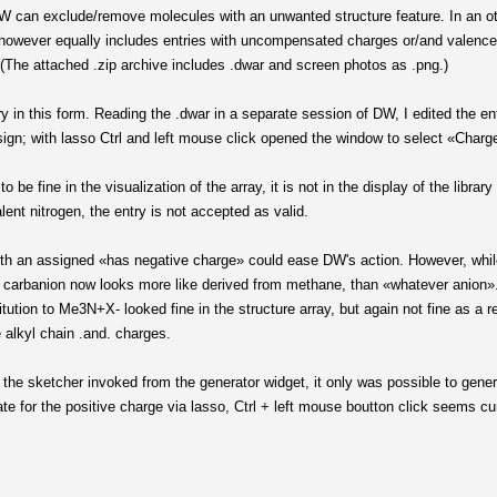
 DW can exclude/remove molecules with an unwanted structure feature. In an ot
 It however equally includes entries with uncompensated charges or/and valenc
(The attached .zip archive includes .dwar and screen photos as .png.)
y in this form. Reading the .dwar in a separate session of DW, I edited the e
sign; with lasso Ctrl and left mouse click opened the window to select «Charge
be fine in the visualization of the array, it is not in the display of the libra
lent nitrogen, the entry is not accepted as valid.
 an assigned «has negative charge» could ease DW's action. However, while 
he carbanion now looks more like derived from methane, than «whatever anion»
itution to Me3N+X- looked fine in the structure array, but again not fine as a r
alkyl chain .and. charges.
rom the sketcher invoked from the generator widget, it only was possible to ge
te for the positive charge via lasso, Ctrl + left mouse boutton click seems cu