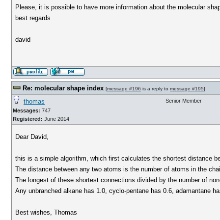
Please, it is possible to have more information about the molecular sha
best regards
david
Re: molecular shape index
[
message #196
is a reply to
message #195
]
thomas
Senior Member
Messages:
747
Registered:
June 2014
Dear David,
this is a simple algorithm, which first calculates the shortest distanc
The distance between any two atoms is the number of atoms in the chai
The longest of these shortest connections divided by the number of no
Any unbranched alkane has 1.0, cyclo-pentane has 0.6, adamantane has 
Best wishes, Thomas