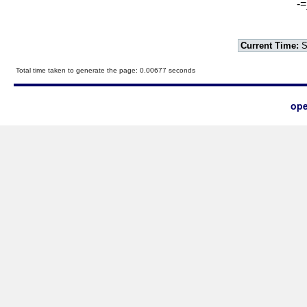
-=
Current Time:
S
Total time taken to generate the page: 0.00677 seconds
ope