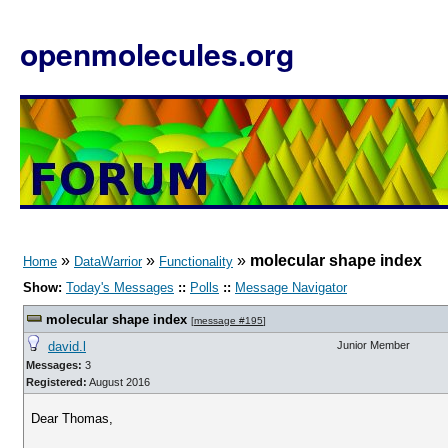
openmolecules.org
»
»
»
molecular shape index
Home
DataWarrior
Functionality
Show:
Today's Messages
::
Polls
::
Message Navigator
molecular shape index
[
message #195
]
david.l
Junior Member
Messages:
3
Registered:
August 2016
Dear Thomas,