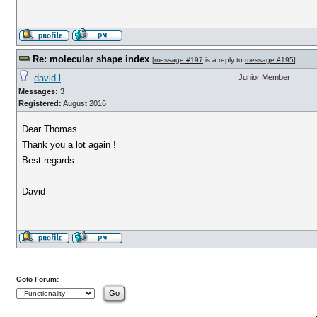
Re: molecular shape index
[
message #197
is a reply to
message #195
]
david.l
Junior Member
Messages:
3
Registered:
August 2016
Dear Thomas
Thank you a lot again !
Best regards
David
Goto Forum: