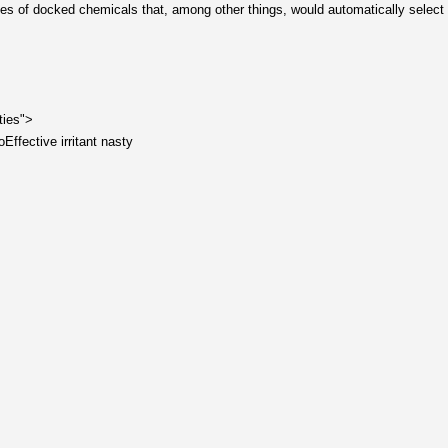
tables of docked chemicals that, among other things, would automatically select 
ties">
Effective irritant nasty