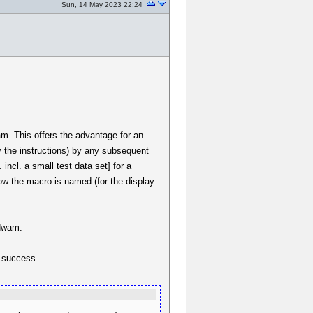
Sun, 14 May 2023 22:24
wam. This offers the advantage for an
y the instructions) by any subsequent
 incl. a small test data set] for a
ow the macro is named (for the display
.dwam.
t success.