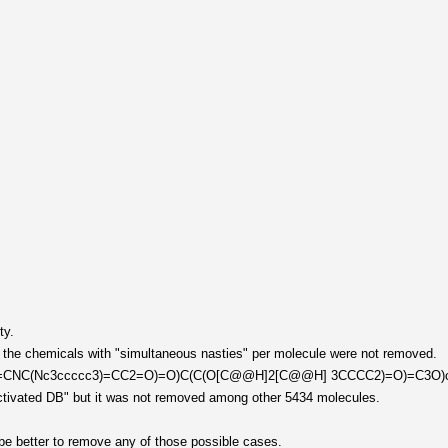
ty.
, the chemicals with "simultaneous nasties" per molecule were not removed.
C2=CNC(Nc3ccccc3)=CC2=O)=O)C(C(O[C@@H]2[C@@H] 3CCCC2)=O)=C3O)cccc
 activated DB" but it was not removed among other 5434 molecules.
be better to remove any of those possible cases.