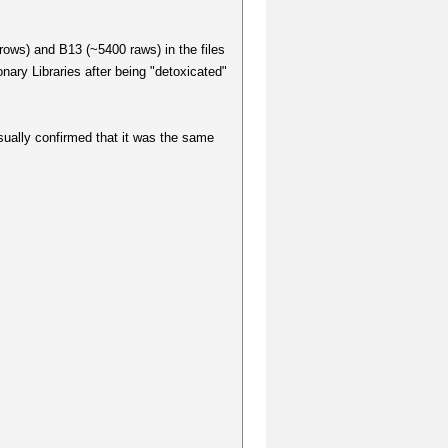
rows) and B13 (~5400 raws) in the files
ary Libraries after being "detoxicated"
sually confirmed that it was the same