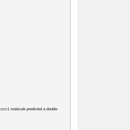
1 molecule predicted a double