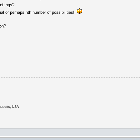
ettings?
l or perhaps nth number of possibilities!!
ion?
husetts, USA