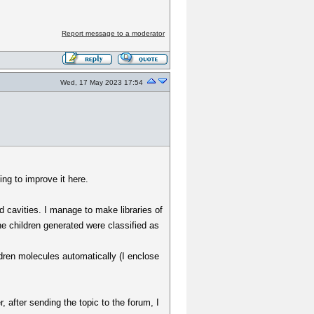
Report message to a moderator
Wed, 17 May 2023 17:54
ng to improve it here.
d cavities. I manage to make libraries of
e children generated were classified as
ldren molecules automatically (I enclose
, after sending the topic to the forum, I