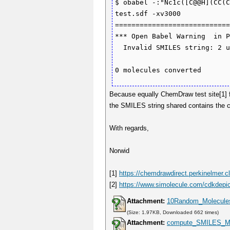
$ obabel -:"Nc1c([C@@H](CC(C
test.sdf -xv3000

============================
*** Open Babel Warning  in P
  Invalid SMILES string: 2 unmatched ring bonds.

Because equally ChemDraw test site[1] f
the SMILES string shared contains the 
With regards,
Norwid
[1]
https://chemdrawdirect.perkinelmer.c
[2]
https://www.simolecule.com/cdkdepic
Attachment:
10Random_Molecule
(Size: 1.97KB, Downloaded 662 times)
Attachment:
compute_SMILES_