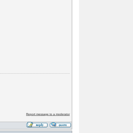
Report message to a moderator