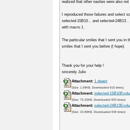
realized that other nasties were also not 
I reproduced those failures and select s
selected-15B10... and selected-24B13... 
with macro 1.
The particular smiles that I sent you in
smiles that I sent you before (I hope).
Thank you for your help !
sincerely Julio
Attachment:
1.dwam
(Size: 1.09KB, Downloaded 610 times)
Attachment:
selected-15B10Evolut
(Size: 75.33KB, Downloaded 653 times)
Attachment:
selected-24B13Evolut
(Size: 33.89KB, Downloaded 636 times)