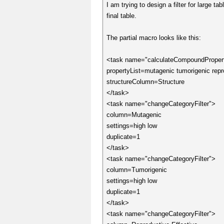
I am trying to design a filter for large 
final table.
The partial macro looks like this:
<task name="calculateCompoundProper
propertyList=mutagenic tumorigenic repro
structureColumn=Structure
</task>
<task name="changeCategoryFilter">
column=Mutagenic
settings=high low
duplicate=1
</task>
<task name="changeCategoryFilter">
column=Tumorigenic
settings=high low
duplicate=1
</task>
<task name="changeCategoryFilter">