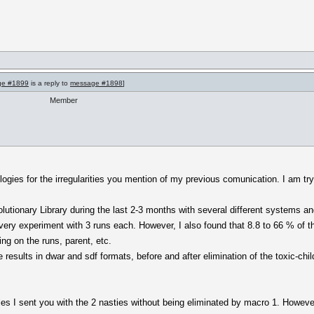
ge #1899
is a reply to
message #1898
]
Member
ogies for the irregularities you mention of my previous comunication. I am tryi
lutionary Library during the last 2-3 months with several different systems an
ery experiment with 3 runs each. However, I also found that 8.8 to 66 % of th
ng on the runs, parent, etc.
results in dwar and sdf formats, before and after elimination of the toxic-chi
miles I sent you with the 2 nasties without being eliminated by macro 1. However