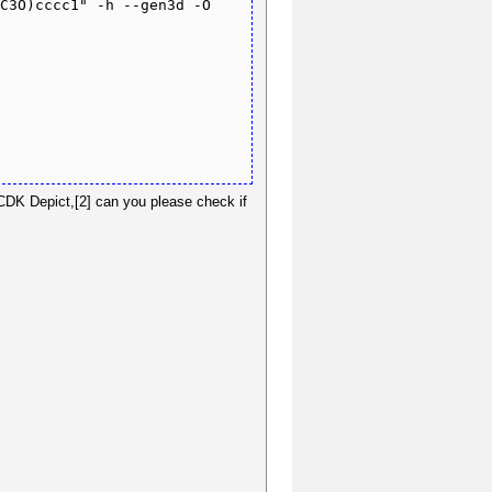
C3O)cccc1" -h --gen3d -O 
 CDK Depict,[2] can you please check if