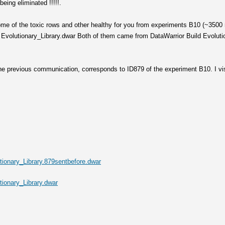
being eliminated !!!!!.
ome of the toxic rows and other healthy for you from experiments B10 (~3500 
Evolutionary_Library.dwar Both of them came from DataWarrior Build Evolution
 the previous communication, corresponds to ID879 of the experiment B10. I vi
ionary_Library.879sentbefore.dwar
ionary_Library.dwar