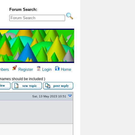
Forum Search:
bers
Register
Login
Home
ir names should be included )
Sat, 13 May 2023 10:51