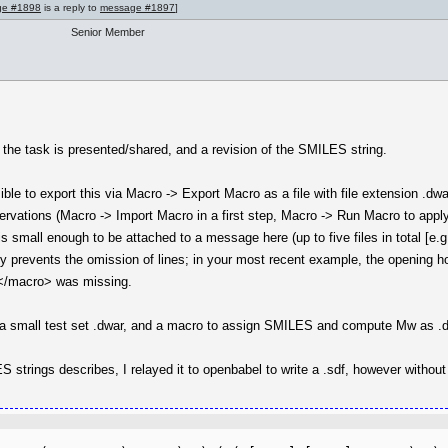
ge #1898
is a reply to
message #1897
]
Senior Member
 the task is presented/shared, and a revision of the SMILES string.
ible to export this via Macro -> Export Macro as a file with file extension .d
bservations (Macro -> Import Macro in a first step, Macro -> Run Macro to appl
is small enough to be attached to a message here (up to five files in total [e.g.
ly prevents the omission of lines; in your most recent example, the opening h
 </macro> was missing.
ose a small test set .dwar, and a macro to assign SMILES and compute Mw as 
S strings describes, I relayed it to openbabel to write a .sdf, however withou