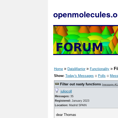
openmolecules.o
»
»
»
Fi
Home
DataWarrior
Functionality
Show:
Today's Messages
::
Polls
::
Mess
Filter out nasty functions
[
message #1
juliocoll
Messages:
35
Registered:
January 2023
Location:
Madrid SPAIN
dear Thomas