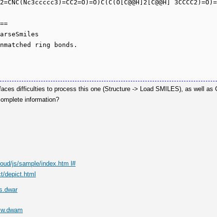
2=CNC(Nc3ccccc3)=CC2=O)=O)C(C(O[C@@H]2[C@@H] 3CCCC2)=O)=
==

arseSmiles

aces difficulties to process this one (Structure -> Load SMILES), as well as
complete information?
loud/js/sample/index.htm l#
t/depict.html
s.dwar
Mw.dwam