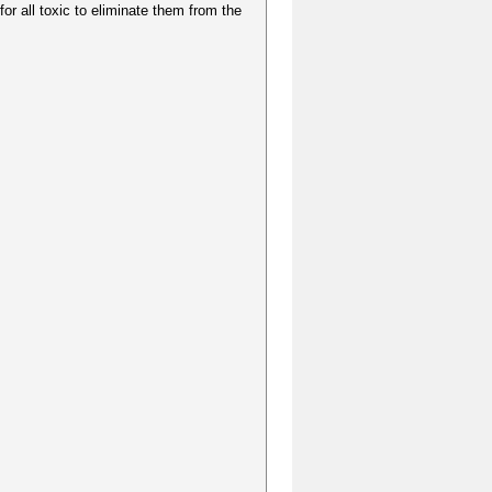
for all toxic to eliminate them from the