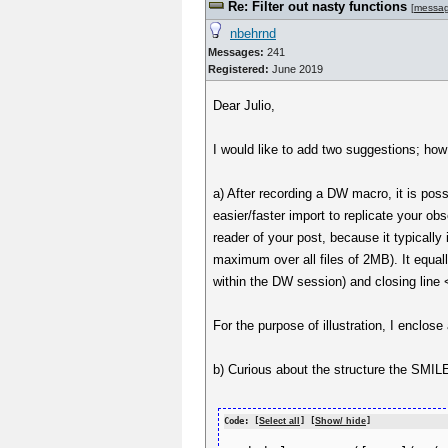
Re: Filter out nasty functions
[
messa
nbehrnd
Messages:
241
Registered:
June 2019
Dear Julio,
I would like to add two suggestions; how
a) After recording a DW macro, it is poss
easier/faster import to replicate your o
reader of your post, because it typically 
maximum over all files of 2MB). It equal
within the DW session) and closing line
For the purpose of illustration, I encl
b) Curious about the structure the SMILE
Code: [
Select all
] [
Show/ hide
]