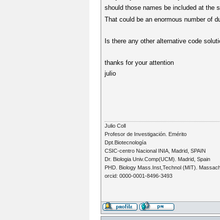
should those names be included at the s
That could be an enormous number of dua
Is there any other alternative code solut
thanks for your attention
julio
Julio Coll
Profesor de Investigación. Emérito
Dpt.Biotecnología
CSIC-centro Nacional INIA, Madrid, SPAIN
Dr. Biologia Univ.Comp(UCM). Madrid, Spain
PHD. Biology Mass.Inst,Technol (MIT). Massac
orcid: 0000-0001-8496-3493