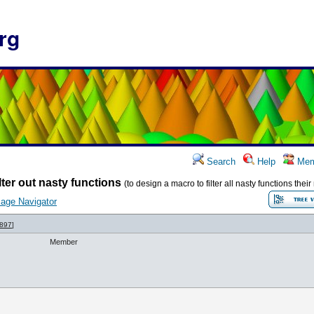
rg
Search
Help
Mem
lter out nasty functions
(to design a macro to filter all nasty functions the
age Navigator
897
]
Member