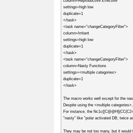
column=Reproductive Effective
settings=high low
duplicate=1
</task>
<task name="changeCategoryFilter">
column=Irritant
settings=high low
duplicate=1
</task>
<task name="changeCategoryFilter">
column=Nasty Functions
settings=<multiple categories>
duplicate=1
</task>
The macro works well except for the nas
Despite using the <multiple categories>
For instance, the Nc1c([C@@H](CC(
"nasty" like "polar activated DB; twice
They may be not too many, but it would 