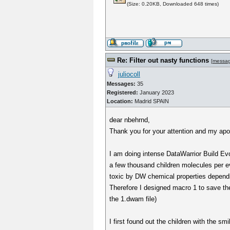
(Size: 0.20KB, Downloaded 648 times)
Re: Filter out nasty functions
[
messa
juliocoll
Messages:
35
Registered:
January 2023
Location:
Madrid SPAIN
dear nbehrnd,
Thank you for your attention and my apol
I am doing intense DataWarrior Build Evo
a few thousand children molecules per ev
toxic by DW chemical properties dependi
Therefore I designed macro 1 to save the 
the 1.dwam file)
I first found out the children with the s