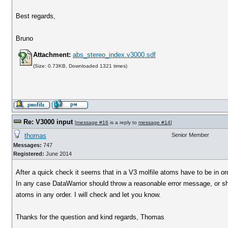
Best regards,
Bruno
Attachment:
abs_stereo_index.v3000.sdf
(Size: 0.73KB, Downloaded 1321 times)
Re: V3000 input
[
message #16
is a reply to
message #14
]
thomas
Senior Member
Messages:
747
Registered:
June 2014
After a quick check it seems that in a V3 molfile atoms have to be in or
In any case DataWarrior should throw a reasonable error message, or s
atoms in any order. I will check and let you know.
Thanks for the question and kind regards, Thomas