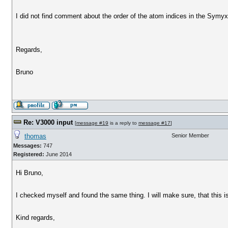
I did not find comment about the order of the atom indices in the Symy
Regards,
Bruno
Re: V3000 input
[
message #19
is a reply to
message #17
]
thomas
Senior Member
Messages:
747
Registered:
June 2014
Hi Bruno,
I checked myself and found the same thing. I will make sure, that this is
Kind regards,