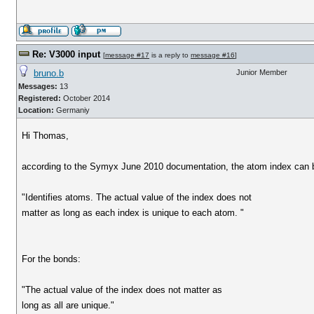
Re: V3000 input
[
message #17
is a reply to
message #16
]
bruno.b
Junior Member
Messages:
13
Registered:
October 2014
Location:
Germaniy
Hi Thomas,
according to the Symyx June 2010 documentation, the atom index can be
"Identifies atoms. The actual value of the index does not
matter as long as each index is unique to each atom. "
For the bonds:
"The actual value of the index does not matter as
long as all are unique."