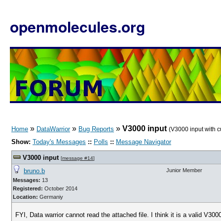
openmolecules.org
»
»
»
V3000 input
Home
DataWarrior
Bug Reports
(V3000 input with 
Show:
Today's Messages
::
Polls
::
Message Navigator
V3000 input
[
message #14
]
bruno.b
Junior Member
Messages:
13
Registered:
October 2014
Location:
Germaniy
FYI, Data warrior cannot read the attached file. I think it is a valid V300