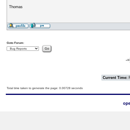
Thomas
Goto Forum:
-=
Current Time:
F
Total time taken to generate the page: 0.00728 seconds
ope