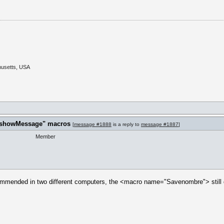
husetts, USA
t "showMessage" macros
[
message #1888
is a reply to
message #1887
]
Member
ommended in two different computers, the <macro name="Savenombre"> still d