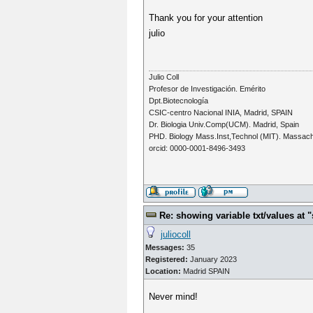
Thank you for your attention
julio
Julio Coll
Profesor de Investigación. Emérito
Dpt.Biotecnología
CSIC-centro Nacional INIA, Madrid, SPAIN
Dr. Biologia Univ.Comp(UCM). Madrid, Spain
PHD. Biology Mass.Inst,Technol (MIT). Massac
orcid: 0000-0001-8496-3493
Re: showing variable txt/values a
juliocoll
Messages:
35
Registered:
January 2023
Location:
Madrid SPAIN
Never mind!