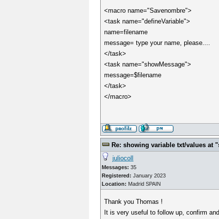
<macro name="Savenombre">
<task name="defineVariable">
name=filename
message= type your name, please....
</task>
<task name="showMessage">
message=$filename
</task>
</macro>
Re: showing variable txt/values a
juliocoll
Messages:
35
Registered:
January 2023
Location:
Madrid SPAIN
Thank you Thomas !
It is very useful to follow up, confirm a