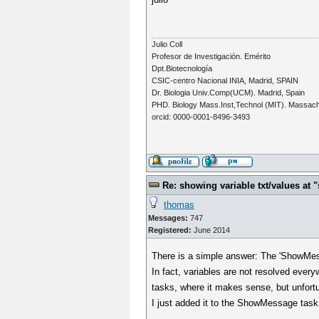
Julio Coll
Profesor de Investigación. Emérito
Dpt.Biotecnología
CSIC-centro Nacional INIA, Madrid, SPAIN
Dr. Biologia Univ.Comp(UCM). Madrid, Spain
PHD. Biology Mass.Inst,Technol (MIT). Massac
orcid: 0000-0001-8496-3493
Re: showing variable txt/values a
thomas
Messages:
747
Registered:
June 2014
There is a simple answer: The 'ShowMessa
In fact, variables are not resolved everyw
tasks, where it makes sense, but unfortun
I just added it to the ShowMessage task.