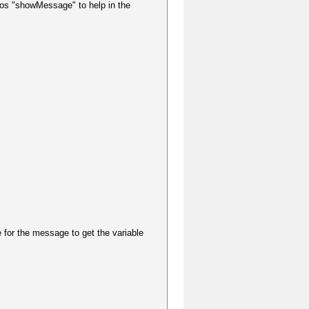
ros "showMessage" to help in the
 for the message to get the variable