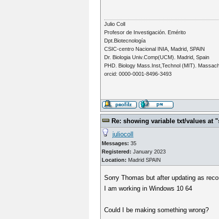
Julio Coll
Profesor de Investigación. Emérito
Dpt.Biotecnología
CSIC-centro Nacional INIA, Madrid, SPAIN
Dr. Biologia Univ.Comp(UCM). Madrid, Spain
PHD. Biology Mass.Inst,Technol (MIT). Massac
orcid: 0000-0001-8496-3493
Re: showing variable txt/values a
juliocoll
Messages:
35
Registered:
January 2023
Location:
Madrid SPAIN
Sorry Thomas but after updating as rec
I am working in Windows 10 64
Could I be making something wrong?