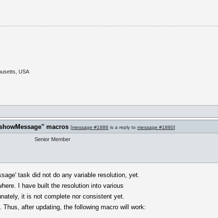
husetts, USA
t "showMessage" macros
[
message #1886
is a reply to
message #1880
]
Senior Member
ge' task did not do any variable resolution, yet.
here. I have built the resolution into various
ately, it is not complete nor consistent yet.
 Thus, after updating, the following macro will work: