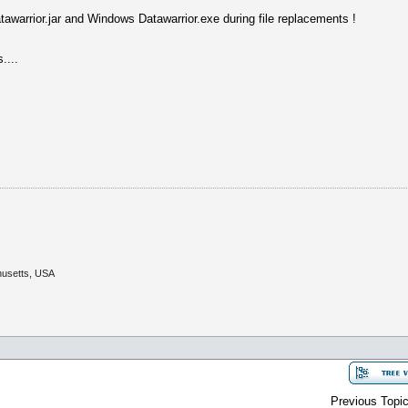
atawarrior.jar and Windows Datawarrior.exe during file replacements !
....
husetts, USA
Previous Topic