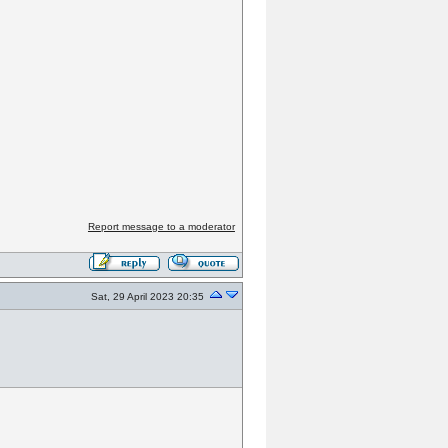
Report message to a moderator
Sat, 29 April 2023 20:35