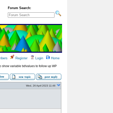
Forum Search:
bers
Register
Login
Home
to show variable txt/values to follow up WP
Wed, 26 April 2023 11:46