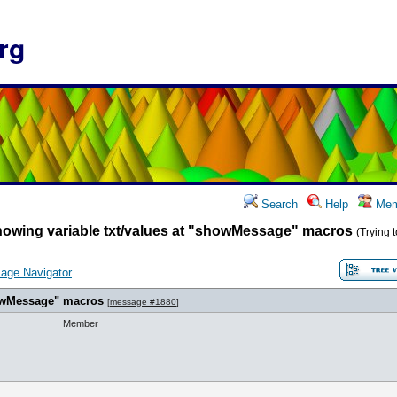
rg
Search
Help
Mem
howing variable txt/values at "showMessage" macros
(Trying 
age Navigator
howMessage" macros
[
message #1880
]
Member