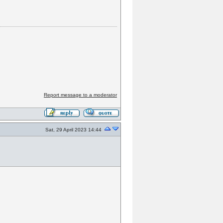
Report message to a moderator
Sat, 29 April 2023 14:44