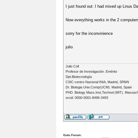
I just found out: I had mixed up Linus D
Now everything works in the 2 computers
sorry for the inconvinience
julio
Julio Coll
Profesor de Investigación. Emérito
Dpt.Biotecnología
CSIC-centro Nacional INIA, Madrid, SPAIN
Dr. Biologia Univ.Comp(UCM). Madrid, Spain
PHD. Biology Mass.Inst,Technol (MIT). Massac
orcid: 0000-0001-8496-3493
Goto Forum: