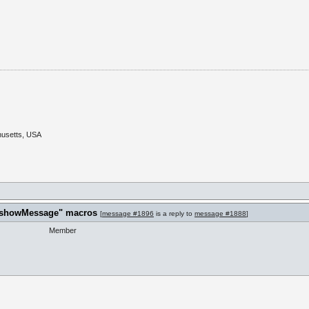
husetts, USA
t "showMessage" macros
[
message #1896
is a reply to
message #1888
]
Member