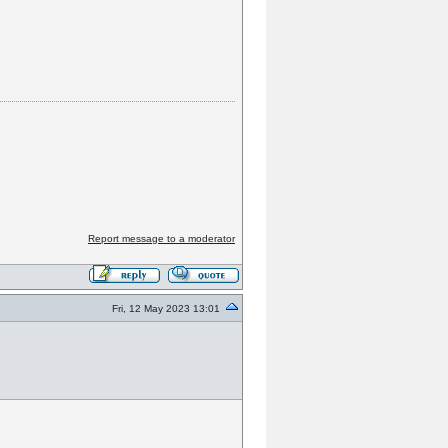
Report message to a moderator
Fri, 12 May 2023 13:01