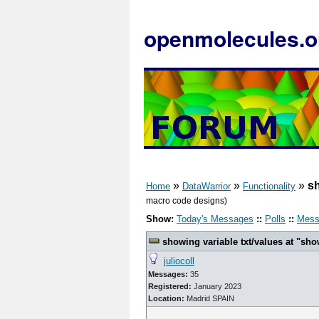
openmolecules.o
»
»
»
s
Home
DataWarrior
Functionality
macro code designs)
Show:
Today's Messages
::
Polls
::
Mess
showing variable txt/values at "s
juliocoll
Messages:
35
Registered:
January 2023
Location:
Madrid SPAIN