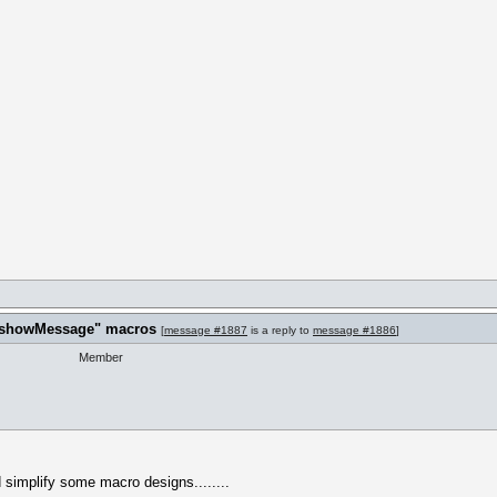
t "showMessage" macros
[
message #1887
is a reply to
message #1886
]
Member
nd simplify some macro designs........