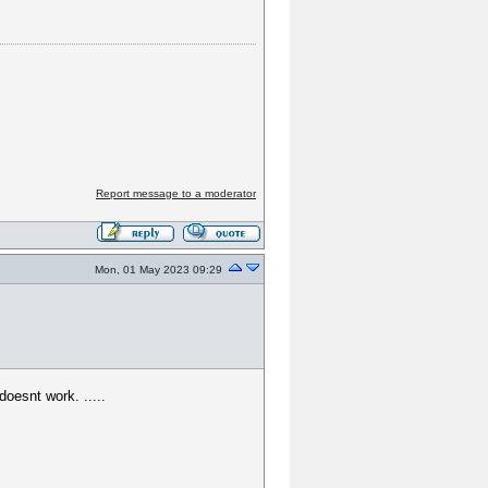
Report message to a moderator
Mon, 01 May 2023 09:29
oesnt work. .....