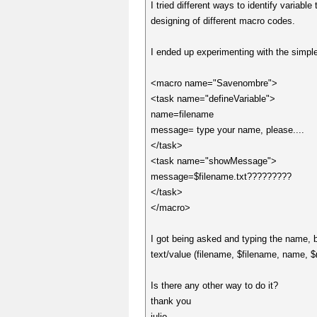
I tried different ways to identify vari
designing of different macro codes.
I ended up experimenting with the simple
<macro name="Savenombre">
<task name="defineVariable">
name=filename
message= type your name, please....
</task>
<task name="showMessage">
message=$filename.txt?????????
</task>
</macro>
I got being asked and typing the name, b
text/value (filename, $filename, name, $n
Is there any other way to do it?
thank you
julio