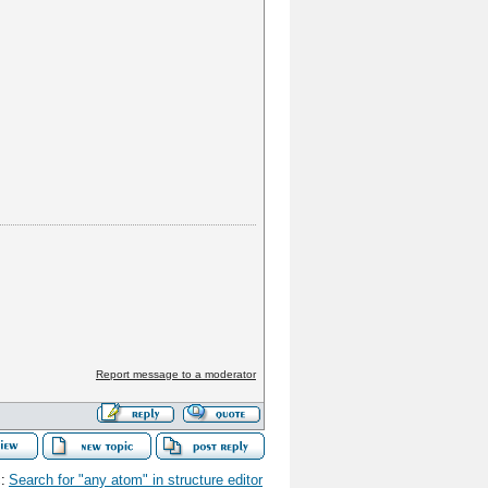
Report message to a moderator
:
Search for "any atom" in structure editor