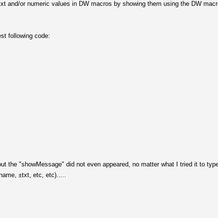
able txt and/or numeric values in DW macros by showing them using the DW mac
st following code:
ut the "showMessage" did not even appeared, no matter what I tried it to type
ame, ±txt, etc, etc).....