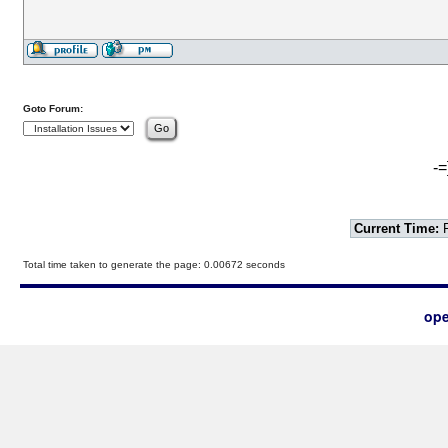
Goto Forum:
-=
Current Time:
F
Total time taken to generate the page: 0.00672 seconds
ope