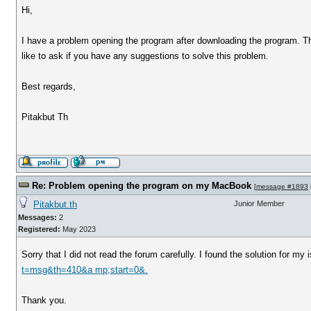
Hi,
I have a problem opening the program after downloading the program. The
like to ask if you have any suggestions to solve this problem.
Best regards,
Pitakbut Th
Re: Problem opening the program on my MacBook
[
message #1893
Pitakbut.th
Junior Member
Messages:
2
Registered:
May 2023
Sorry that I did not read the forum carefully. I found the solution for 
t=msg&th=410&a mp;start=0&.
Thank you.