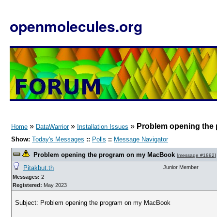
openmolecules.org
»
»
»
Problem opening the
Home
DataWarrior
Installation Issues
Show:
Today's Messages
::
Polls
::
Message Navigator
Problem opening the program on my MacBook
[
message #1892
]
Pitakbut.th
Junior Member
Messages:
2
Registered:
May 2023
Subject: Problem opening the program on my MacBook