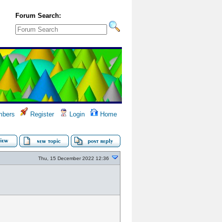
Forum Search:
bers
Register
Login
Home
Thu, 15 December 2022 12:36