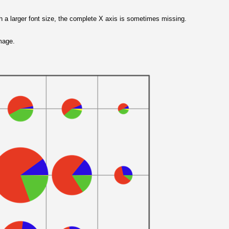
h a larger font size, the complete X axis is sometimes missing.
image.