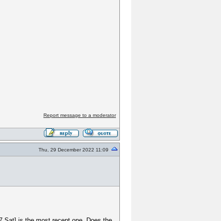
Report message to a moderator
Thu, 29 December 2022 11:09
17 Sat] is the most recent one. Does the