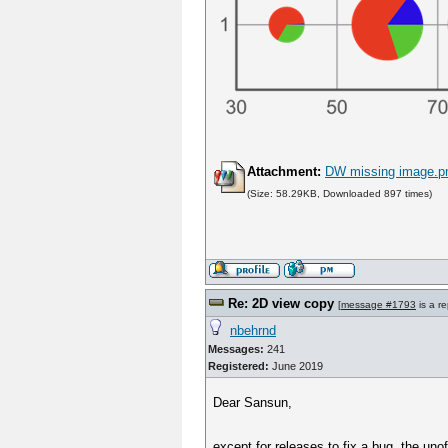
Attachment:
DW missing image.p
(Size: 58.29KB, Downloaded 897 times)
Re: 2D view copy
[
message #1793
is a re
nbehrnd
Messages:
241
Registered:
June 2019
Dear Sansun,
except for releases to fix a bug, the un