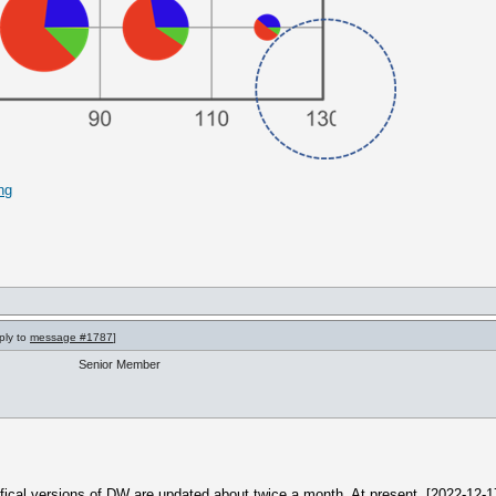
ng
ply to
message #1787
]
Senior Member
offical versions of DW are updated about twice a month. At present, [2022-12-