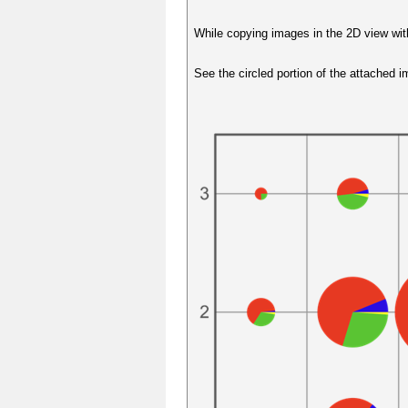
While copying images in the 2D view wit
See the circled portion of the attached 