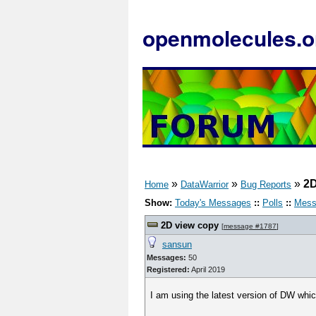
openmolecules.o
»
»
»
2D
Home
DataWarrior
Bug Reports
Show:
Today's Messages
::
Polls
::
Mess
2D view copy
[
message #1787
]
sansun
Messages:
50
Registered:
April 2019
I am using the latest version of DW whic