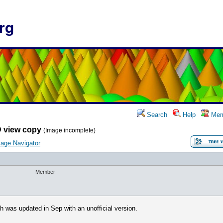
rg
Search
Help
Mem
 view copy
(Image incomplete)
age Navigator
Member
h was updated in Sep with an unofficial version.