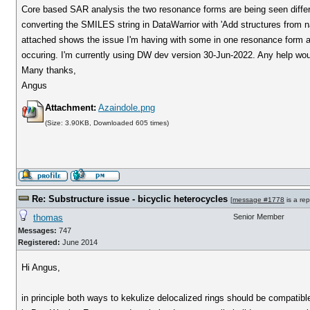
Core based SAR analysis the two resonance forms are being seen differen
converting the SMILES string in DataWarrior with 'Add structures from n
attached shows the issue I'm having with some in one resonance form an
occuring. I'm currently using DW dev version 30-Jun-2022. Any help wo
Many thanks,
Angus
Attachment:
Azaindole.png
(Size: 3.90KB, Downloaded 605 times)
Re: Substructure issue - bicyclic heterocycles
[
message #1778
is a rep
thomas
Senior Member
Messages:
747
Registered:
June 2014
Hi Angus,
in principle both ways to kekulize delocalized rings should be compatib