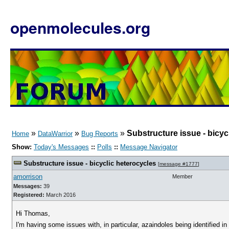
openmolecules.org
»
»
»
Substructure issue - bicyc
Home
DataWarrior
Bug Reports
Show:
Today's Messages
::
Polls
::
Message Navigator
Substructure issue - bicyclic heterocycles
[
message #1777
]
amorrison
Member
Messages:
39
Registered:
March 2016
Hi Thomas,
I'm having some issues with, in particular, azaindoles being identified 