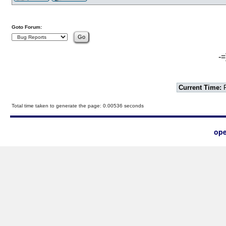
Goto Forum:
-=
Current Time:
F
Total time taken to generate the page: 0.00536 seconds
ope