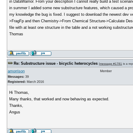
in DataWarrior. From your description I cannot really build a test scena
in summer I added some new substructure features, which caused a prob
my knowledge the bug is fixed. I suggest to download the newest dev ver
>FragFp and then Chemistry->From Chemical Structure->Calculate Descrip
file with at least one structure in the table and a not working substructur
Thomas
Re: Substructure issue - bicyclic heterocycles
[
message #1781
is a rep
amorrison
Member
Messages:
39
Registered:
March 2016
Hi Thomas,
Many thanks, that worked and now behaving as expected.
Thanks,
Angus