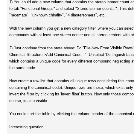
1) You could add a new column that contains the stereo isomer count an
to tab "Functional Groups" and select "Stereo isomer count...". This de
"racemate", "unknown chirality", "4 diastereomers", etc.
With the new column you get a new category filter, where you can select 
compounds with at least one stereo center and all stereo centers with ab
2) Just continue from the state above: Do "File-New From Visible Row
Chemical Structure->Add Canonical Code...". Unselect 'Distinguish tau
which contains a unique code for every different compound neglecting st
the same code.
Now create a row list that contains all unique rows considering this ca
containing the canonical code). Unique rows are those, which exist only on
invert the filter by clicking its 'invert filter' button. Now only those co
course, is also visible.
You could sort the table by clicking the column header of the canonical
Interesting question!