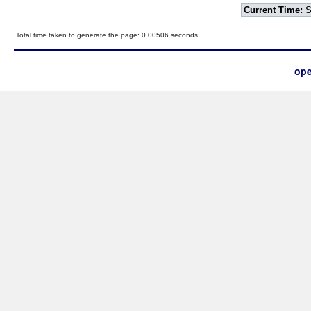
Current Time:
S
Total time taken to generate the page: 0.00506 seconds
ope