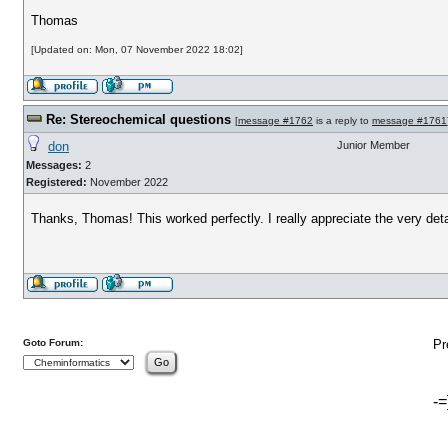
Thomas
[Updated on: Mon, 07 November 2022 18:02]
Re: Stereochemical questions
[
message #1762
is a reply to
message #1761
don
Junior Member
Messages:
2
Registered:
November 2022
Thanks, Thomas! This worked perfectly. I really appreciate the very deta
Goto Forum:
Pr
-=