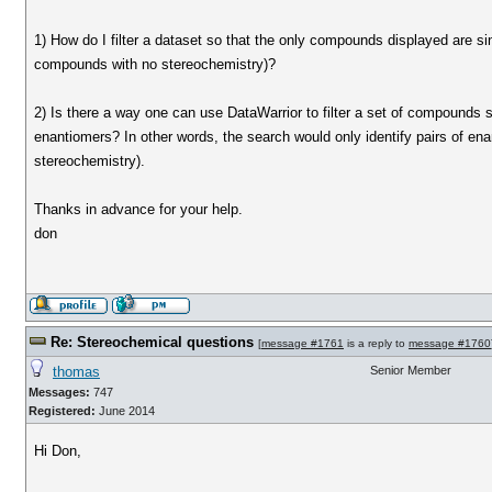
1) How do I filter a dataset so that the only compounds displayed are s
compounds with no stereochemistry)?
2) Is there a way one can use DataWarrior to filter a set of compounds
enantiomers? In other words, the search would only identify pairs of 
stereochemistry).
Thanks in advance for your help.
don
Re: Stereochemical questions
[
message #1761
is a reply to
message #1760
thomas
Senior Member
Messages:
747
Registered:
June 2014
Hi Don,