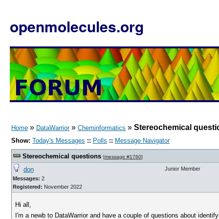
openmolecules.org
»
»
»
Stereochemical questi
Home
DataWarrior
Cheminformatics
Show:
Today's Messages
::
Polls
::
Message Navigator
Stereochemical questions
[
message #1760
]
don
Junior Member
Messages:
2
Registered:
November 2022
Hi all,
I'm a newb to DataWarrior and have a couple of questions about identi