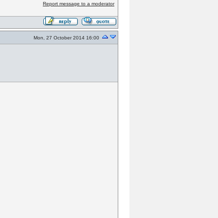
Report message to a moderator
Mon, 27 October 2014 16:00