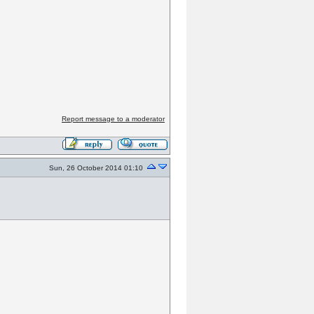
Report message to a moderator
Sun, 26 October 2014 01:10