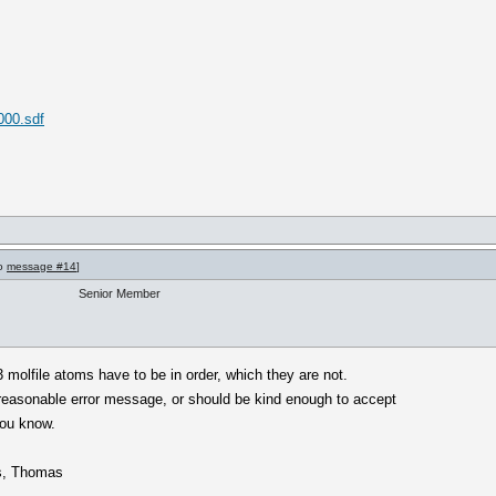
000.sdf
to
message #14
]
Senior Member
 molfile atoms have to be in order, which they are not.
reasonable error message, or should be kind enough to accept
you know.
ds, Thomas