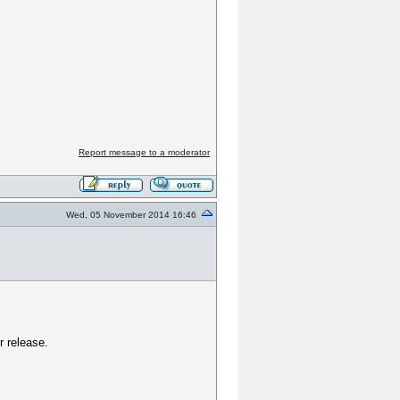
Report message to a moderator
Wed, 05 November 2014 16:46
r release.