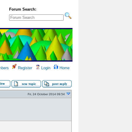
Forum Search:
bers
Register
Login
Home
Fri, 24 October 2014 09:54