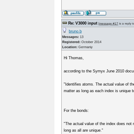
Re: V3000 input
[
message #17
is a reply 
bruno.b
Messages:
13
Registered:
October 2014
Location:
Germaniy
Hi Thomas,
according to the Symyx June 2010 docume
"Identifies atoms. The actual value of t
matter as long as each index is unique t
For the bonds:
"The actual value of the index does not 
long as all are unique."