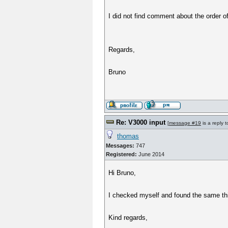
I did not find comment about the order 
Regards,
Bruno
Re: V3000 input
[
message #19
is a reply 
thomas
Messages:
747
Registered:
June 2014
Hi Bruno,
I checked myself and found the same thing
Kind regards,