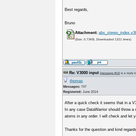
Best regards,
Bruno
Attachment:
abs_stereo_index.v3
(Size: 0.73KB, Downloaded 1321 times)
Re: V3000 input
[
message #16
is a reply 
thomas
Messages:
747
Registered:
June 2014
After a quick check it seems that in a V3
In any case DataWarrior should throw a 
atoms in any order. I will check and let 
Thanks for the question and kind regar