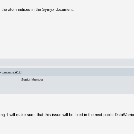
of the atom indices in the Symyx document.
to
message #17
]
Senior Member
. I will make sure, that this issue will be fixed in the next public DataWarrio