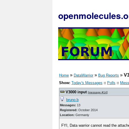
openmolecules.o
»
»
»
V3
Home
DataWarrior
Bug Reports
Show:
Today's Messages
::
Polls
::
Mess
V3000 input
[
message #14
]
bruno.b
Messages:
13
Registered:
October 2014
Location:
Germaniy
FYI, Data warrior cannot read the attached