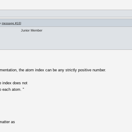
to
message #16
]
Junior Member
ntation, the atom index can be any strictly positive number.
he index does not
o each atom. "
matter as