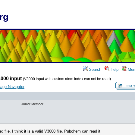
rg
Search
Help
Mem
000 input
(V3000 input with custom atom index can not be read)
age Navigator
Junior Member
 file. I think it is a valid V3000 file. Pubchem can read it.