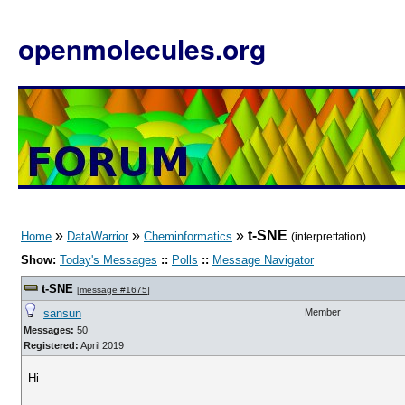
openmolecules.org
»
»
»
t-SNE
Home
DataWarrior
Cheminformatics
(interprettation)
Show:
Today's Messages
::
Polls
::
Message Navigator
t-SNE
[
message #1675
]
sansun
Member
Messages:
50
Registered:
April 2019
Hi