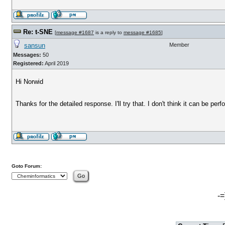
Re: t-SNE
[
message #1687
is a reply to
message #1685
]
sansun
Member
Messages:
50
Registered:
April 2019
Hi Norwid
Thanks for the detailed response. I'll try that. I don't think it can be pe
Goto Forum:
-=