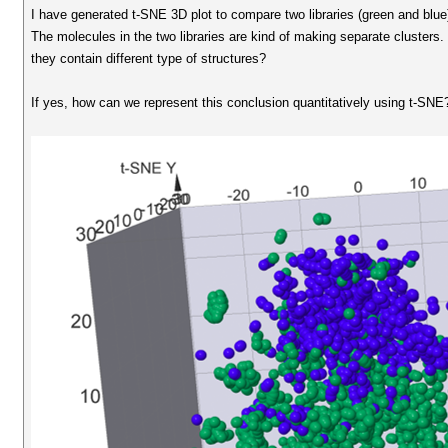
I have generated t-SNE 3D plot to compare two libraries (green and blue
The molecules in the two libraries are kind of making separate clusters.
they contain different type of structures?
If yes, how can we represent this conclusion quantitatively using t-SNE