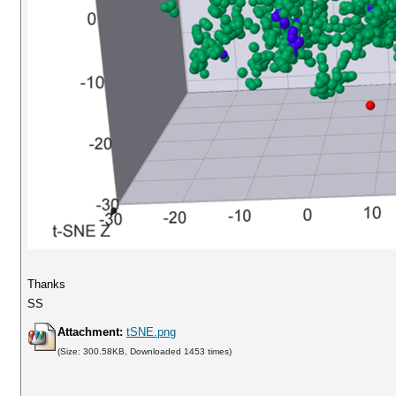
Thanks
SS
Attachment:
tSNE.png
(Size: 300.58KB, Downloaded 1453 times)