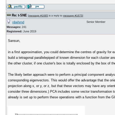
Re: t-SNE
[
message #1685
is a reply to
message #1675
]
nbehrnd
Senior Member
Messages:
241
Registered:
June 2019
Sansun,
in a first approximation, you could determine the centres of gravity for e
build a tetragonal parallelepiped of known dimension for each cluster a
the other cluster, if one cluster's box is totally enclosed by the box of th
The likely better approach were to perform a principal component analysi
corresponding eigenvectors. This would offer the advantage that the orien
projection along x, or y, or z, but that these vectors may have any orien
consider three dimensions.) PCA includes some vector transformation to 
already is set up to perform these operations with a function from the G