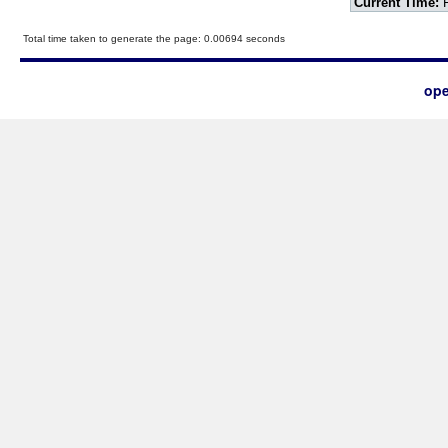
Current Time:
F
Total time taken to generate the page: 0.00694 seconds
ope