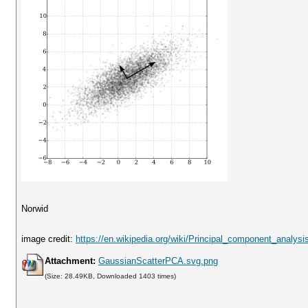
Norwid
image credit:
https://en.wikipedia.org/wiki/Principal_component_analysi
Attachment:
GaussianScatterPCA.svg.png
(Size: 28.49KB, Downloaded 1403 times)