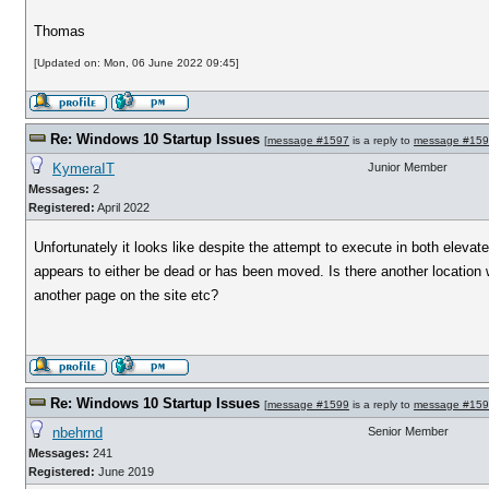
Thomas
[Updated on: Mon, 06 June 2022 09:45]
Re: Windows 10 Startup Issues
[
message #1597
is a reply to
message #15
KymeraIT
Junior Member
Messages:
2
Registered:
April 2022
Unfortunately it looks like despite the attempt to execute in both eleva
appears to either be dead or has been moved. Is there another location w
another page on the site etc?
Re: Windows 10 Startup Issues
[
message #1599
is a reply to
message #15
nbehrnd
Senior Member
Messages:
241
Registered:
June 2019