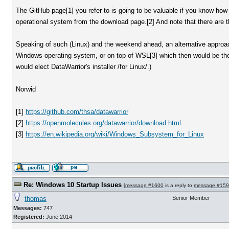
The GitHub page[1] you refer to is going to be valuable if you know how 
operational system from the download page.[2] And note that there are t
Speaking of such (Linux) and the weekend ahead, an alternative approach c
Windows operating system, or on top of WSL[3] which then would be the 
would elect DataWarrior's installer /for Linux/.)
Norwid
[1]
https://github.com/thsa/datawarrior
[2]
https://openmolecules.org/datawarrior/download.html
[3]
https://en.wikipedia.org/wiki/Windows_Subsystem_for_Linux
Re: Windows 10 Startup Issues
[
message #1600
is a reply to
message #15
thomas
Senior Member
Messages:
747
Registered:
June 2014