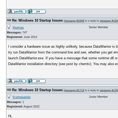
Re: Windows 10 Startup Issues
[
message #1699
is a reply to
message #16
thomas
Senior Member
Messages:
747
Registered:
June 2014
I consider a hardware issue as highly unlikely, because DataWarrior is b
try run DataWarrior from the command line and see, whether you get err
launch DataWarrior.exe. If you have a message that some runtime dll is 
DataWarrior installation directory (see post by chemtv). You may also ens
Re: Windows 10 Startup Issues
[
message #1719
is a reply to
message #15
fcompuesto
Junior Member
Messages:
1
Registered:
August 2022
Hi,