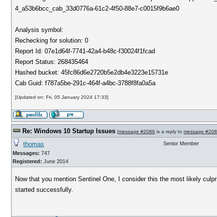
4_a53b6bcc_cab_33d0776a-61c2-4f50-88e7-c0015f9b6ae0
Analysis symbol:
Rechecking for solution: 0
Report Id: 07e1d64f-7741-42a4-b48c-f30024f1fcad
Report Status: 268435464
Hashed bucket: 45fc86d6e2720b5e2db4e3223e15731e
Cab Guid: f787a5be-291c-464f-a4bc-3788f8fa0a5a
[Updated on: Fri, 05 January 2024 17:33]
Re: Windows 10 Startup Issues
[
message #2086
is a reply to
message #20
thomas
Senior Member
Messages:
747
Registered:
June 2014
Now that you mention Sentinel One, I consider this the most likely culpri
started successfully.