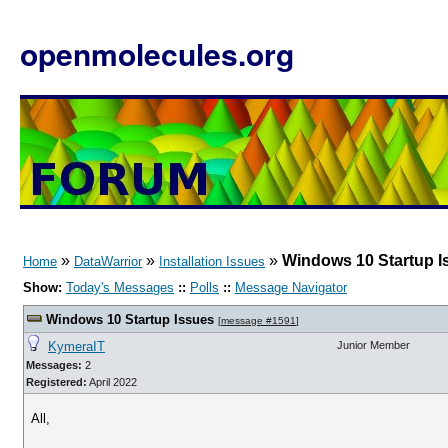
openmolecules.org
»
»
»
Windows 10 Startup I
Home
DataWarrior
Installation Issues
Show:
Today's Messages
::
Polls
::
Message Navigator
Windows 10 Startup Issues
[
message #1591
]
KymeraIT
Junior Member
Messages:
2
Registered:
April 2022
All,