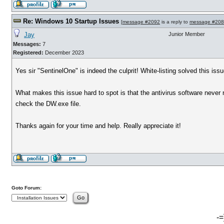
Re: Windows 10 Startup Issues
[
message #2092
is a reply to
message #20
Jay
Junior Member
Messages:
7
Registered:
December 2023
Yes sir "SentinelOne" is indeed the culprit! White-listing solved this issu
What makes this issue hard to spot is that the antivirus software never r
check the DW.exe file.
Thanks again for your time and help. Really appreciate it!
Goto Forum:
-=