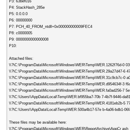
P3: 63bef016
P4: StackHash_285e
P5: 0.0.0.0
P6: 00000000
P7: PCH_40_FROM_ntdll+0x000000000009FEC4
P8: c0000005
P9: 0000000000000008
P10:
Attached files:
\\?\C:\ProgramData\Microsoft\Windows\WER\Temp\WER.1262f76d-0 0
\\?\C:\ProgramData\Microsoft\Windows\WER\Temp\WER.29a27d47-6 47
\\?\C:\ProgramData\Microsoft\Windows\WER\Temp\WER.31c9cb7c-0 a0
\\?\C:\ProgramData\Microsoft\Windows\WER\Temp\WER.d954634f-3 f6c
\\?\C:\ProgramData\Microsoft\Windows\WER\Temp\WER.fa0ad256-7 5e
\\?\C:\Users\\AppData\Local\Temp\WER.bf955ba7-70b 7-4b7f-9446-da8
\\?\C:\ProgramData\Microsoft\Windows\WER\Temp\WER.4181eb2b-5 7
\\?\C:\Users\\AppData\Local\Temp\WER.500a4b17-57e b-4a06-bdb1-06f
These files may be available here:
\\?\C:\ProgramData\Microsoft\Windows\WER\ReportArchive\AppCr as