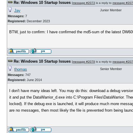
Re: Windows 10 Startup Issues
[
message #2073
is a reply to
message #20
Jay
Junior Member
Messages:
7
Registered:
December 2023
BTW, just to confirm: I have confirmed the md5-sum of the latest DW60
Re: Windows 10 Startup Issues
[
message #2079
is a reply to
message #20
thomas
Senior Member
Messages:
747
Registered:
June 2014
I don't have many ideas left. You may do this: download a debug versio
it and put the DataWarrior_d.exe into C:\Program Files\DataWarrior. Then 
locked). If the debug exe is launched, it will produce much more messa
are no messages, then most likely the file is prevented from being laun