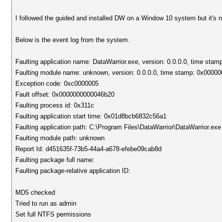
I followed the guided and installed DW on a Window 10 system but it's n
Below is the event log from the system.
Faulting application name: DataWarrior.exe, version: 0.0.0.0, time sta
Faulting module name: unknown, version: 0.0.0.0, time stamp: 0x0000
Exception code: 0xc0000005
Fault offset: 0x0000000000046b20
Faulting process id: 0x311c
Faulting application start time: 0x01d8bcb6832c56a1
Faulting application path: C:\Program Files\DataWarrior\DataWarrior.exe
Faulting module path: unknown
Report Id: d451635f-73b5-44a4-a678-efebe09cab8d
Faulting package full name:
Faulting package-relative application ID:
MD5 checked
Tried to run as admin
Set full NTFS permissions