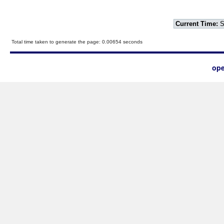
Current Time:
S
Total time taken to generate the page: 0.00654 seconds
ope