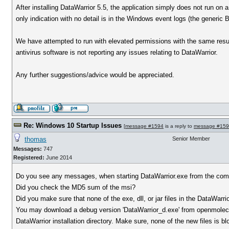
After installing DataWarrior 5.5, the application simply does not run on
only indication with no detail is in the Windows event logs (the generic 
We have attempted to run with elevated permissions with the same result
antivirus software is not reporting any issues relating to DataWarrior.
Any further suggestions/advice would be appreciated.
Re: Windows 10 Startup Issues
[
message #1594
is a reply to
message #15
thomas
Senior Member
Messages:
747
Registered:
June 2014
Do you see any messages, when starting DataWarrior.exe from the co
Did you check the MD5 sum of the msi?
Did you make sure that none of the exe, dll, or jar files in the DataWarrio
You may download a debug version 'DataWarrior_d.exe' from openmolecul
DataWarrior installation directory. Make sure, none of the new files i