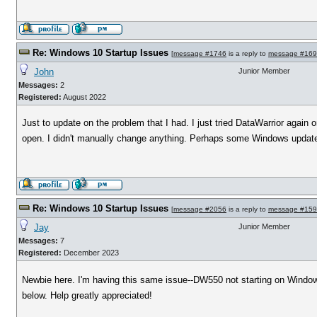
Re: Windows 10 Startup Issues
[
message #1746
is a reply to
message #16
John
Junior Member
Messages:
2
Registered:
August 2022
Just to update on the problem that I had. I just tried DataWarrior agai
open. I didn't manually change anything. Perhaps some Windows updat
Re: Windows 10 Startup Issues
[
message #2056
is a reply to
message #15
Jay
Junior Member
Messages:
7
Registered:
December 2023
Newbie here. I'm having this same issue--DW550 not starting on Windows1
below. Help greatly appreciated!