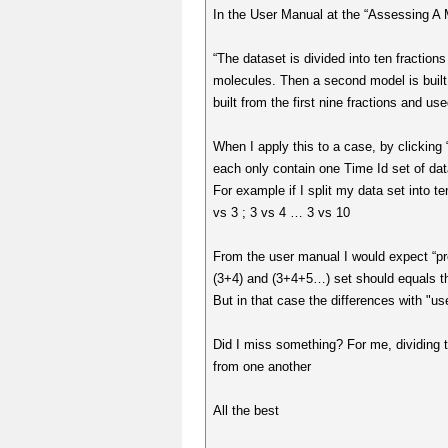
In the User Manual at the “Assessing A M
“The dataset is divided into ten fractions
molecules. Then a second model is built fr
built from the first nine fractions and use
When I apply this to a case, by clicking 
each only contain one Time Id set of data
For example if I split my data set into t
vs 3 ; 3 vs 4 … 3 vs 10
From the user manual I would expect “pr
(3+4) and (3+4+5…) set should equals t
But in that case the differences with "us
Did I miss something? For me, dividing th
from one another
All the best