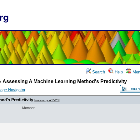
rg
Search
Help
Mem
»
Assessing A Machine Learning Method's Predictivity
age Navigator
od's Predictivity
[
message #1523
]
Member