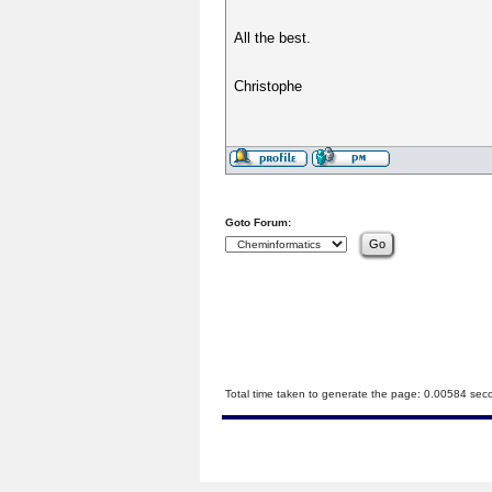
All the best.
Christophe
Goto Forum:
Total time taken to generate the page: 0.00584 sec