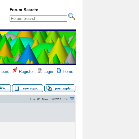
Forum Search:
bers
Register
Login
Home
Tue, 01 March 2022 13:56