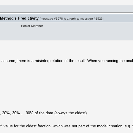
Method's Predictivity
[
message #1578
is a reply to
message #1523
]
Senior Member
t assume, there is a misinterpretation of the result. When you running the analy
 20%, 30% ... 90% of the data (always the oldest)
value for the oldest fraction, which was not part of the model creation, e.g. fo