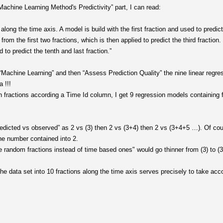
achine Learning Method's Predictivity” part, I can read:
 along the time axis. A model is build with the first fraction and used to predic
om the first two fractions, which is then applied to predict the third fraction.
d to predict the tenth and last fraction.”
“Machine Learning” and then “Assess Prediction Quality” the nine linear regres
 !!!
en fractions according a Time Id column, I get 9 regression models containing f
edicted vs observed” as 2 vs (3) then 2 vs (3+4) then 2 vs (3+4+5 …). Of cou
he number contained into 2.
e random fractions instead of time based ones" would go thinner from (3) to (3
e data set into 10 fractions along the time axis serves precisely to take acco