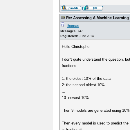
Re: Assessing A Machine Learning 
thomas
Messages:
747
Registered:
June 2014
Hello Christophe,
I don't quite understand the question, bu
fractions:
1: the oldest 10% of the data
2: the second oldest 10%
...
10: newest 10%
Then 9 models are generated using 10%,
Then every model is used to predict the Y 
is fraction 6.