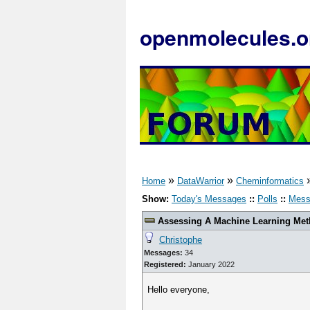
openmolecules.o
»
»
Home
DataWarrior
Cheminformatics
Show:
Today's Messages
::
Polls
::
Mess
Assessing A Machine Learning Meth
Christophe
Messages:
34
Registered:
January 2022
Hello everyone,