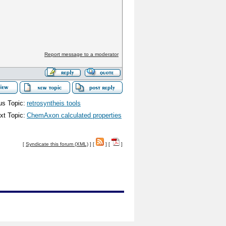
Report message to a moderator
us Topic:
retrosyntheis tools
xt Topic:
ChemAxon calculated properties
[
Syndicate this forum (XML)
] [
] [
]