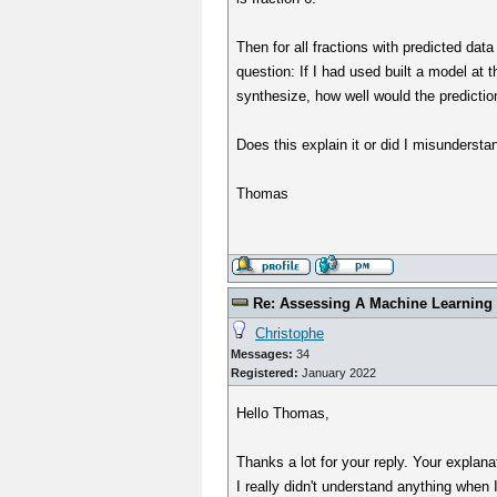
Then for all fractions with predicted dat
question: If I had used built a model at 
synthesize, how well would the predicti
Does this explain it or did I misundersta
Thomas
Re: Assessing A Machine Learning 
Christophe
Messages:
34
Registered:
January 2022
Hello Thomas,
Thanks a lot for your reply. Your explanat
I really didn't understand anything when 