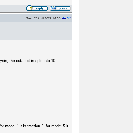
Tue, 05 April 2022 14:56
sis, the data set is split into 10
r model 1 it is fraction 2, for model 5 it