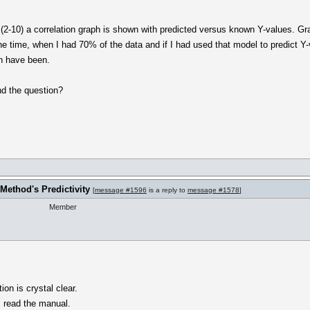
a (2-10) a correlation graph is shown with predicted versus known Y-values. Gra
the time, when I had 70% of the data and if I had used that model to predict Y
on have been.
nd the question?
Method's Predictivity
[
message #1596
is a reply to
message #1578
]
Member
ion is crystal clear.
I read the manual.