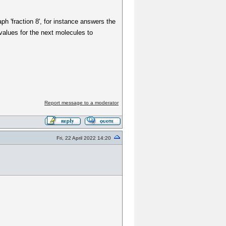
ph 'fraction 8', for instance answers the
-values for the next molecules to
Report message to a moderator
Fri, 22 April 2022 14:20