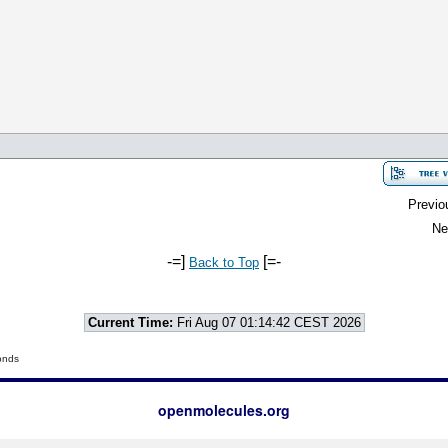
Previo
Ne
-=]
[=-
Back to Top
Current Time:
Fri Aug 07 01:14:42 CEST 2026
onds
openmolecules.org