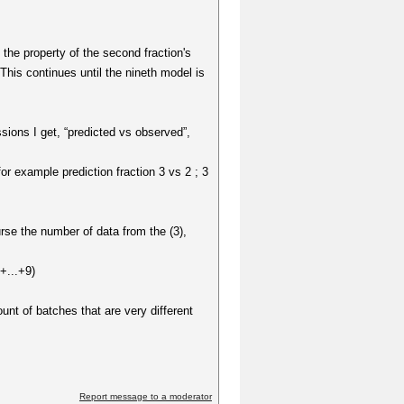
t the property of the second fraction's
 This continues until the nineth model is
sions I get, “predicted vs observed”,
or example prediction fraction 3 vs 2 ; 3
rse the number of data from the (3),
+...+9)
unt of batches that are very different
Report message to a moderator