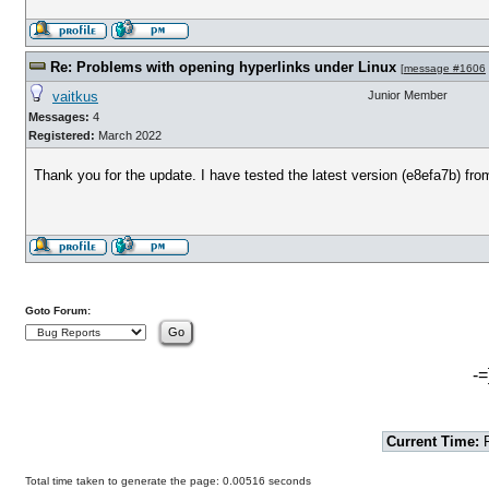
Re: Problems with opening hyperlinks under Linux
[
message #1606
vaitkus
Junior Member
Messages:
4
Registered:
March 2022
Thank you for the update. I have tested the latest version (e8efa7b) fro
Goto Forum:
-=
Current Time:
F
Total time taken to generate the page: 0.00516 seconds