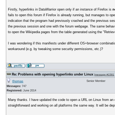
Firstly, hyperlinks in DataWarrior open only if an instance of Firefox is
n
fails to open this forum if Firefox is already running, but manages to ope
indication that the program had previously crashed and the previous se
the previous session and one with the forum webpage. The same behaviou
to open the Wikipedia pages from the table generated using the "Retri
I was wondering if this manifests under different OS+browser combinati
workaround (e.g. by tweaking some security permissions, etc.)?
Re: Problems with opening hyperlinks under Linux
[
message #1581
thomas
Senior Member
Messages:
747
Registered:
June 2014
Many thanks. I have updated the code to open a URL on Linux from an o
straightforward and working on all platforms the same way. It will be de