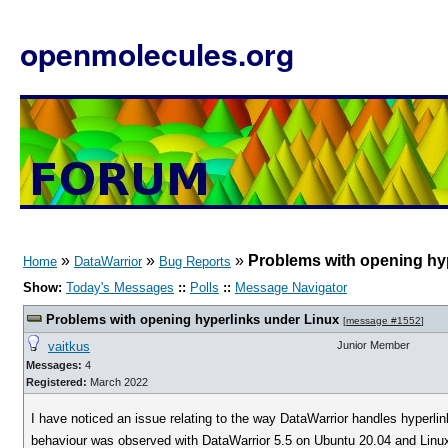
openmolecules.org
»
»
»
Problems with opening hy
Home
DataWarrior
Bug Reports
Show:
Today's Messages
::
Polls
::
Message Navigator
Problems with opening hyperlinks under Linux
[
message #1552
]
vaitkus
Junior Member
Messages:
4
Registered:
March 2022
I have noticed an issue relating to the way DataWarrior handles hyperli
behaviour was observed with DataWarrior 5.5 on Ubuntu 20.04 and Linux 