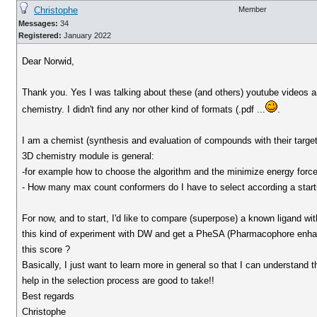
Christophe
Member
Messages:
34
Registered:
January 2022
Dear Norwid,
Thank you. Yes I was talking about these (and others) youtube videos an
chemistry. I didn't find any nor other kind of formats (.pdf ...
.
I am a chemist (synthesis and evaluation of compounds with their targets
3D chemistry module is general:
-for example how to choose the algorithm and the minimize energy force 
- How many max count conformers do I have to select according a starti
For now, and to start, I'd like to compare (superpose) a known ligand 
this kind of experiment with DW and get a PheSA (Pharmacophore enhan
this score ?
Basically, I just want to learn more in general so that I can understand t
help in the selection process are good to take!!
Best regards
Christophe