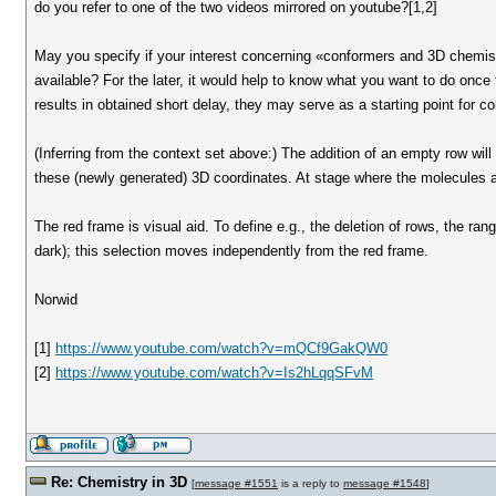
do you refer to one of the two videos mirrored on youtube?[1,2]
May you specify if your interest concerning «conformers and 3D chemistr
available? For the later, it would help to know what you want to do once 
results in obtained short delay, they may serve as a starting point for c
(Inferring from the context set above:) The addition of an empty row will 
these (newly generated) 3D coordinates. At stage where the molecules ar
The red frame is visual aid. To define e.g., the deletion of rows, the rang
dark); this selection moves independently from the red frame.
Norwid
[1]
https://www.youtube.com/watch?v=mQCf9GakQW0
[2]
https://www.youtube.com/watch?v=Is2hLqqSFvM
Re: Chemistry in 3D
[
message #1551
is a reply to
message #1548
]