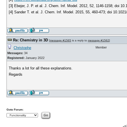
[3] Ebejer, J. P. et al. J. Chem. Inf. Model. 2012, 52, 1146-1158; doi 1
[4] Sander T. et al. J. Chem. Inf. Model. 2015, 55, 460-473; doi 10.1021
Re: Chemistry in 3D
[
message #1565
is a reply to
message #1562
]
Christophe
Member
Messages:
34
Registered:
January 2022
Thanks a lot for all these explanations.
Regards
Goto Forum:
-=