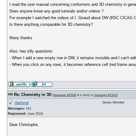
I read the user manual concerning conformers and 3D chemistry in genera
Does anyone know any good tutorials and/or videos ?
For example I watched the videos of I. Giraud about DW (RSC CICAG Op
Is there anything comparable for 3D chemistry?
Many thanks
Also: two silly questions:
- When I add a new empty row in DW, it remains invisible and I can't edi
- When you click on any rows, it becomes reference cell (red frame aroun
Re: Chemistry in 3D
[
message #1548
is a reply to
message #1541
]
nbehrnd
Senior Member
Messages:
241
Registered:
June 2019
Dear Christophe,