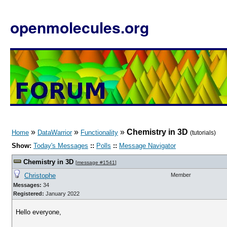
openmolecules.org
»
»
»
Chemistry in 3D
Home
DataWarrior
Functionality
(tutorials)
Show:
Today's Messages
::
Polls
::
Message Navigator
Chemistry in 3D
[
message #1541
]
Christophe
Member
Messages:
34
Registered:
January 2022
Hello everyone,