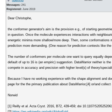
nbehrnd
Messages:
241
Registered:
June 2019
Dear Christophe,
the conformer generator's aim is the provision e.g., of starting geometri
in question. Once the molecule experiences interactions with neighbour
energetic minima more shallow/more deep. Then, some conformations migh
prediction more demanding. (One reason for prediction contests like th
The number of conformers per molecule one want to query equally depend
default of up to 16 is (an empiric) suggestion. DataWarrior neither is the 
compete in accuracy and precision with higher level(s) of theory/specia
Because I have no working experience with the shape alignment and doc
page for the the primary publication about DataWarrior,[4] or/and collect
Norwid
[1] Reilly et al. Acta Cryst. 2016, B72, 439-459; doi 10.1107/S2052520
[2]
https://en.wikipedia.org/wiki/AlphaFold