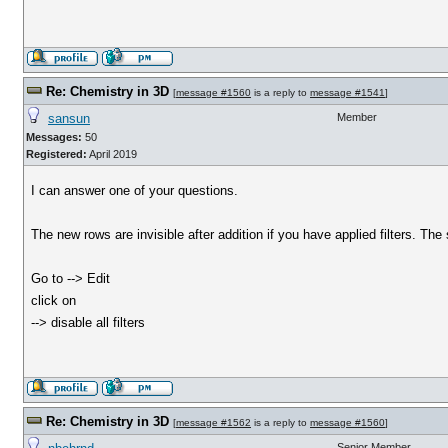
Re: Chemistry in 3D
[
message #1560
is a reply to
message #1541
]
sansun
Member
Messages:
50
Registered:
April 2019
I can answer one of your questions.
The new rows are invisible after addition if you have applied filters. The so
Go to --> Edit
click on
--> disable all filters
Re: Chemistry in 3D
[
message #1562
is a reply to
message #1560
]
Senior Member