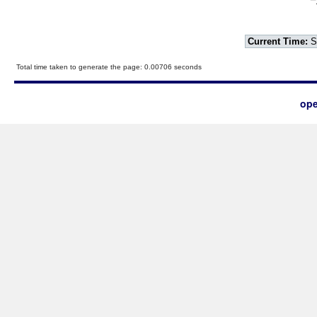
Current Time:
S
Total time taken to generate the page: 0.00706 seconds
ope