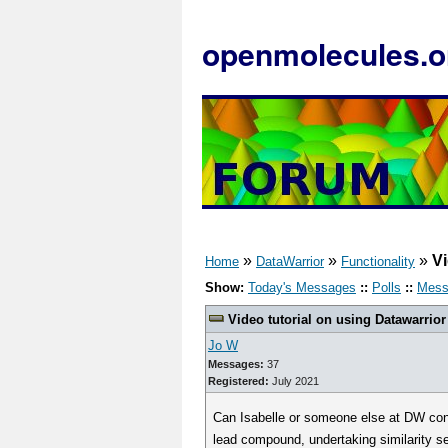
openmolecules.o
»
»
»
Vi
Home
DataWarrior
Functionality
Show:
Today's Messages
::
Polls
::
Mess
Video tutorial on using Datawarrio
Jo W
Messages:
37
Registered:
July 2021
Can Isabelle or someone else at DW condu
lead compound, undertaking similarity s