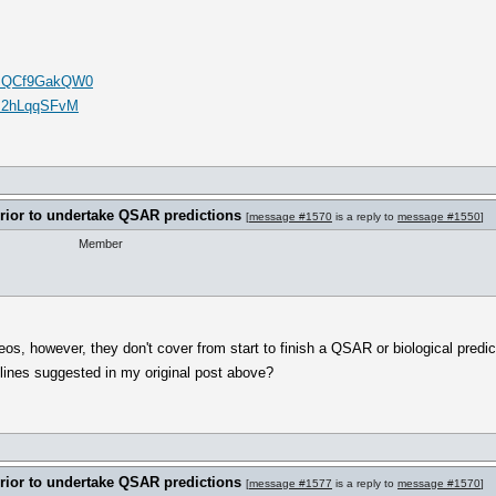
v=mQCf9GakQW0
Is2hLqqSFvM
rrior to undertake QSAR predictions
[
message #1570
is a reply to
message #1550
]
Member
s, however, they don't cover from start to finish a QSAR or biological predic
lines suggested in my original post above?
rrior to undertake QSAR predictions
[
message #1577
is a reply to
message #1570
]