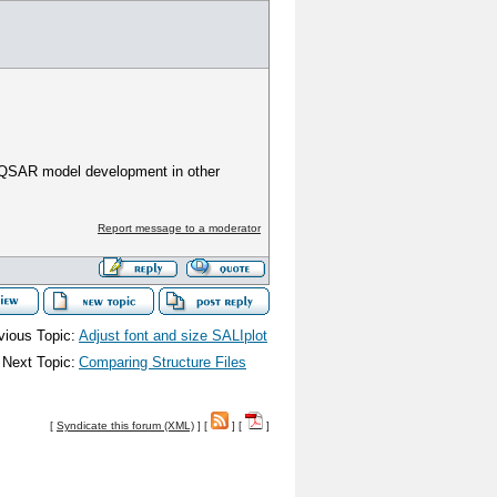
r QSAR model development in other
Report message to a moderator
vious Topic:
Adjust font and size SALIplot
Next Topic:
Comparing Structure Files
[
Syndicate this forum (XML)
] [
] [
]