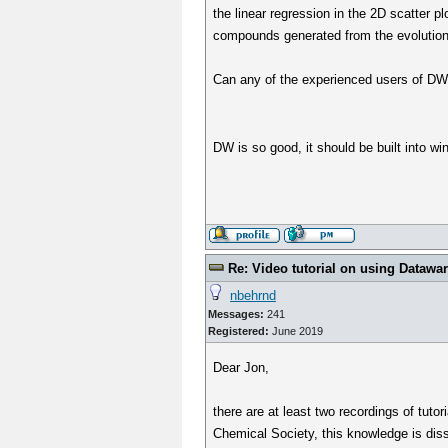
the linear regression in the 2D scatter p
compounds generated from the evolutiona
Can any of the experienced users of DW cr
DW is so good, it should be built into w
Re: Video tutorial on using Datawa
nbehrnd
Messages:
241
Registered:
June 2019
Dear Jon,
there are at least two recordings of tuto
Chemical Society, this knowledge is diss