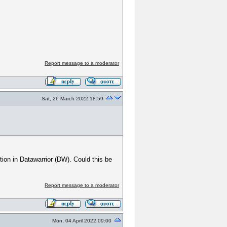
Report message to a moderator
Sat, 26 March 2022 18:59
tion in Datawarrior (DW). Could this be
Report message to a moderator
Mon, 04 April 2022 09:00