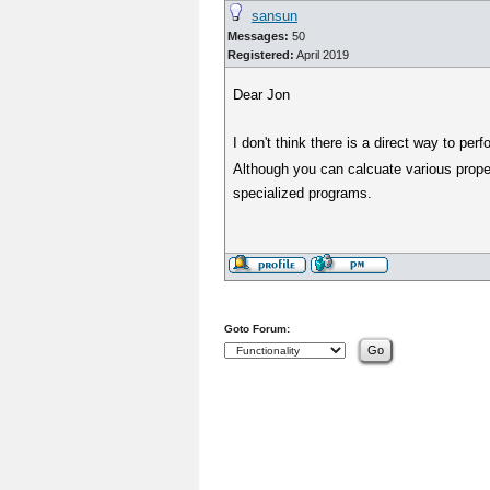
sansun
Messages:
50
Registered:
April 2019
Dear Jon
I don't think there is a direct way to p
Although you can calcuate various proper
specialized programs.
Goto Forum: