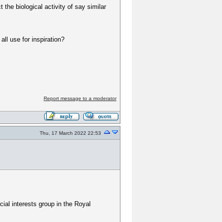
the biological activity of say similar
ll use for inspiration?
Report message to a moderator
Thu, 17 March 2022 22:53
cial interests group in the Royal