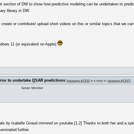
lot section of DW to show how predictive modeling can be undertaken to predict 
ry library in DW.
eate or contribute/ upload short videos on this or similar topics that we can a
indows 11 (or equivalent on Apple)
rrior to undertake QSAR predictions
[
message #1550
is a reply to
message #1547
]
Senior Member
rials by Isabelle Giraud mirrored on youtube.[1,2] Thanks to both her and a spe
eminated further.