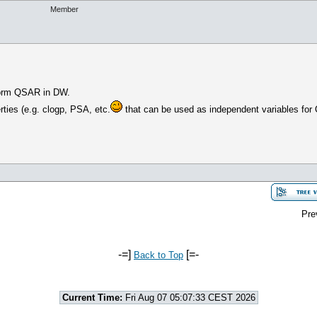
Member
erform QSAR in DW.
ties (e.g. clogp, PSA, etc.
that can be used as independent variables fo
Pre
-=]
[=-
Back to Top
Current Time:
Fri Aug 07 05:07:33 CEST 2026