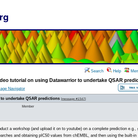
rg
Search
Help
Mem
deo tutorial on using Datawarrior to undertake QSAR predi
age Navigator
r to undertake QSAR predictions
[
message #1547
]
Member
ct a workshop (and upload it on to youtube) on a complete prediction e.g., goi
earches and obtaining pIC50 values from chEMBL, and then using the built-in 