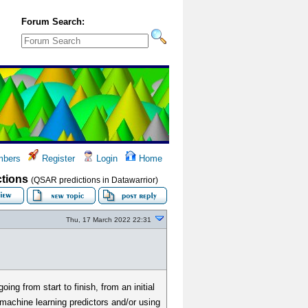
Forum Search:
bers
Register
Login
Home
ctions
(QSAR predictions in Datawarrior)
Thu, 17 March 2022 22:31
ng from start to finish, from an initial
machine learning predictors and/or using