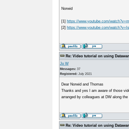
Norwid
[1]
https://www.youtube.com/watch?
[2]
https://www.youtube.com/watch?v=
Re: Video tutorial on using Datawa
Jo W
Messages:
37
Registered:
July 2021
Dear Norwid and Thomas
Thanks and yes I am aware of those video
arranged by colleagues at DW along the 
Re: Video tutorial on using Datawa