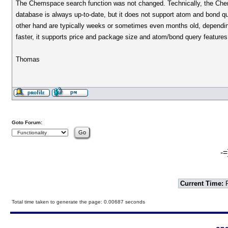
The Chemspace search function was not changed. Technically, the Che
database is always up-to-date, but it does not support atom and bond q
other hand are typically weeks or sometimes even months old, depending
faster, it supports price and package size and atom/bond query feature
Thomas
Goto Forum:
-=
Current Time:
F
Total time taken to generate the page: 0.00687 seconds