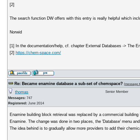
[2]
The search function DW offers with this entry is really helpful which inc
Norwid
[1] In the documentation/help, cf. chapter External Databases -> The 
[2]
https://chem-space.com/
Re: Became enamine database a sub-set of chemspace?
[
message 
thomas
Senior Member
Messages:
747
Registered:
June 2014
Enamine building block retrieval was replaced by a commercial building b
Enamine. The change was done in two places, the 'Database' menu and in
The idea behind is to gradually allow more providers to add their chemic