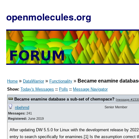
openmolecules.org
»
»
»
Became enamine database
Home
DataWarrior
Functionality
Show:
Today's Messages
::
Polls
::
Message Navigator
Became enamine database a sub-set of chemspace?
[
message #153
nbehrnd
Senior Member
Messages:
241
Registered:
June 2019
After updating DW 5.5.0 for Linux with the development release by 2022
entry to search specifically for enamines.[1] Is the assumption corre