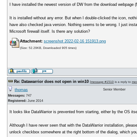
I have installed the newest version of DW from the download webpage 
It is installed without any error. But when I double-clicked the icon, no
have also checked java version. Nothing seems to be wrong. I just insta
Microsoft firewall itself. Is there any solution?
Attachment:
screenshot 2022-02-16 151913.png
(Size: 52.29KB, Downloaded 905 times)
Re: Datawarrior does not open in win10
[
message #1510
is a reply to
me
thomas
Senior Member
Messages:
747
Registered:
June 2014
It looks like DataWarrior is prevented from starting, either by the OS its
Although I have never seen that with the DataWarrior installation, pleas
unlock checkbox somewhere at the right bottom of the dialog, which you n