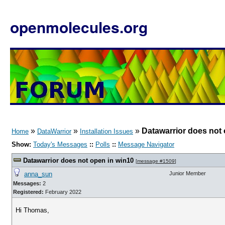
openmolecules.org
»
»
»
Datawarrior does not 
Home
DataWarrior
Installation Issues
Show:
Today's Messages
::
Polls
::
Message Navigator
Datawarrior does not open in win10
[
message #1509
]
anna_sun
Junior Member
Messages:
2
Registered:
February 2022
Hi Thomas,