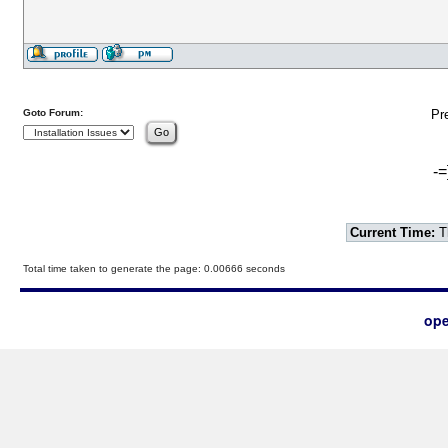
Goto Forum:
Pr
-=
Current Time:
T
Total time taken to generate the page: 0.00666 seconds
ope