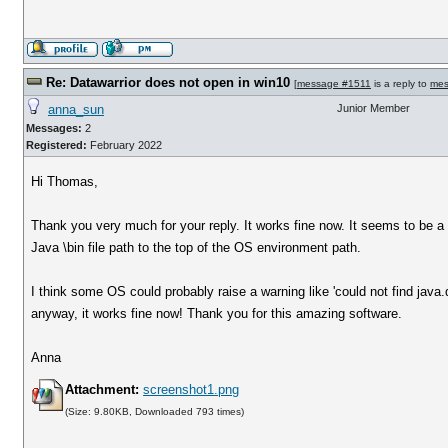
Re: Datawarrior does not open in win10
[
message #1511
is a reply to
mes
anna_sun
Junior Member
Messages:
2
Registered:
February 2022
Hi Thomas,
Thank you very much for your reply. It works fine now. It seems to be a
Java \bin file path to the top of the OS environment path.
I think some OS could probably raise a warning like 'could not find java.d
anyway, it works fine now! Thank you for this amazing software.
Anna
Attachment:
screenshot1.png
(Size: 9.80KB, Downloaded 793 times)