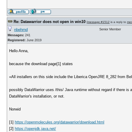
Re: Datawarrior does not open in win10
[
message #1512
is a reply to
me
nbehrnd
Senior Member
Messages:
241
Registered:
June 2019
Hello Anna,
because the download page[1] states
«All installers on this side include the Liberica OpenJRE 8_282 from Bel
possibly DataWarrior uses /this/ Java runtime without regard if there is 
DataWarrior's installation, or not.
Norwid
[1]
https://openmolecules.org/datawarrior/download.html
[2]
https://openjdk.java.net/