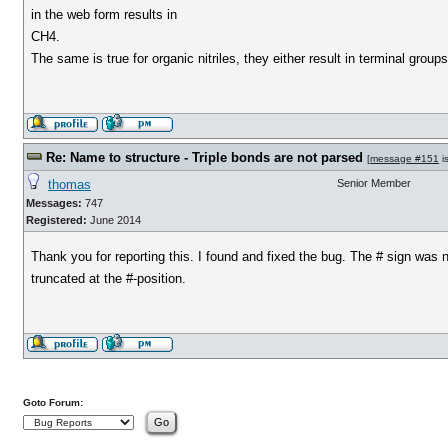
in the web form results in
CH4.
The same is true for organic nitriles, they either result in terminal groups
Re: Name to structure - Triple bonds are not parsed
[
message #151
i
thomas
Senior Member
Messages:
747
Registered:
June 2014
Thank you for reporting this. I found and fixed the bug. The # sign was 
truncated at the #-position.
Goto Forum: