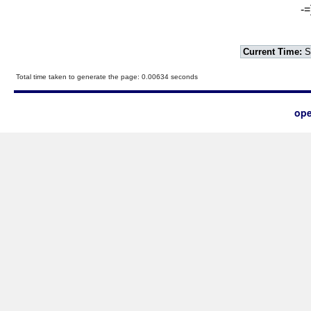
-=
Current Time:
S
Total time taken to generate the page: 0.00634 seconds
ope