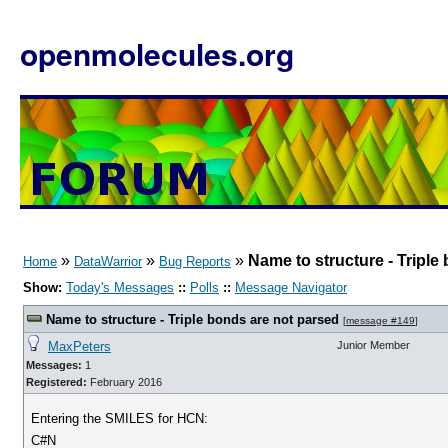
openmolecules.org
»
»
»
Name to structure - Triple
Home
DataWarrior
Bug Reports
Show:
Today's Messages
::
Polls
::
Message Navigator
Name to structure - Triple bonds are not parsed
[
message #149
]
MaxPeters
Junior Member
Messages:
1
Registered:
February 2016
Entering the SMILES for HCN:
C#N