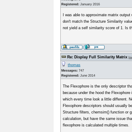
Registered:
January 2016
I was able to approximate matrix output
don't match the Structure Similarity value
not yield a self similarity score of 1. Is 
Re: Display Full Similarity Matrix
[
m
thomas
Messages:
747
Registered:
June 2014
The Flexophore is the only descriptor that
because under the hood the Flexophore i
which every time look a little different. 
Flexophore descriptors should usually b
Structure filters, chemsim() function or 
calculation, but have the same issue that t
flexophore is calculated multiple times.