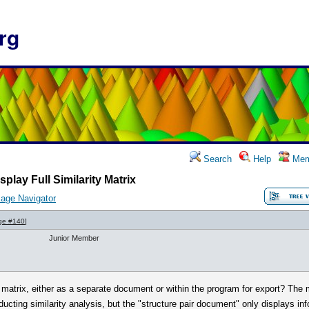
rg
Search
Help
Mem
splay Full Similarity Matrix
age Navigator
ge #140
]
Junior Member
rity matrix, either as a separate document or within the program for export? The 
ting similarity analysis, but the "structure pair document" only displays in