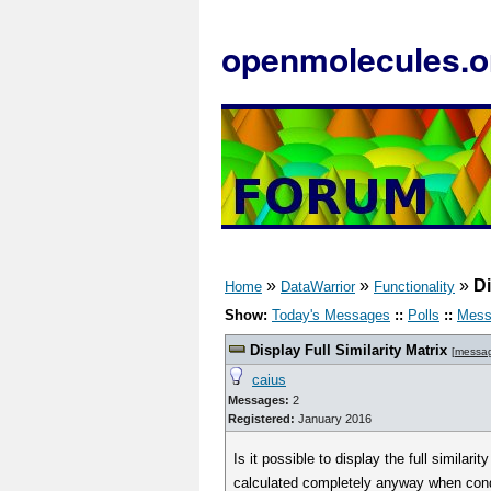
openmolecules.o
»
»
»
Di
Home
DataWarrior
Functionality
Show:
Today's Messages
::
Polls
::
Mess
Display Full Similarity Matrix
[
messa
caius
Messages:
2
Registered:
January 2016
Is it possible to display the full simila
calculated completely anyway when conduc