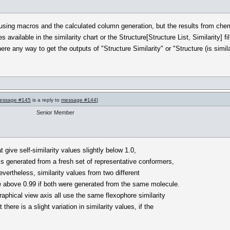
 using macros and the calculated column generation, but the results from ch
s available in the similarity chart or the Structure[Structure List, Similarity] 
there any way to get the outputs of "Structure Similarity" or "Structure (is simil
essage #145
is a reply to
message #144
]
Senior Member
 give self-similarity values slightly below 1.0,
s generated from a fresh set of representative conformers,
Nevertheless, similarity values from two different
e above 0.99 if both were generated from the same molecule.
graphical view axis all use the same flexophore similarity
here is a slight variation in similarity values, if the