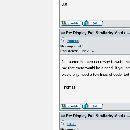
0.8
Re: Display Full Similarity Matrix
[
m
thomas
Messages:
747
Registered:
June 2014
No, currently there is no way to write the
me that there would be a need. If you ar
would only need a few lines of code. Let 
Thomas
Re: Display Full Similarity Matrix
[
m
caius
Messages:
2