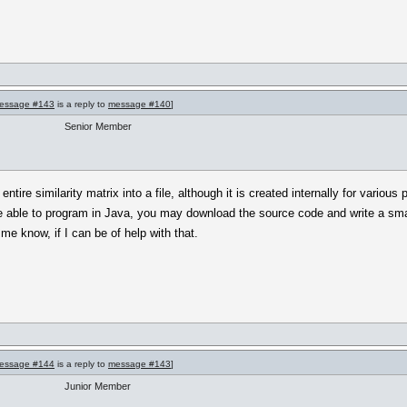
essage #143
is a reply to
message #140
]
Senior Member
 entire similarity matrix into a file, although it is created internally for vario
e able to program in Java, you may download the source code and write a smal
me know, if I can be of help with that.
essage #144
is a reply to
message #143
]
Junior Member