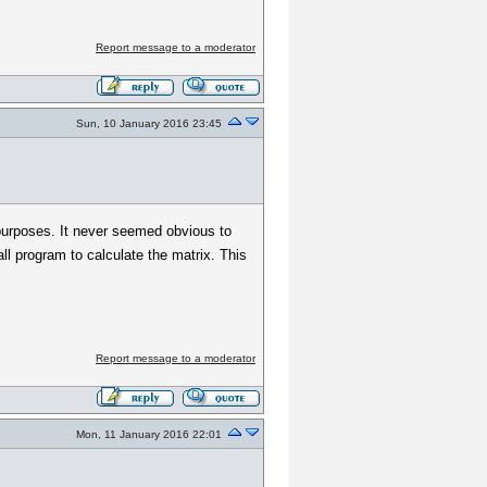
Report message to a moderator
Sun, 10 January 2016 23:45
us purposes. It never seemed obvious to
l program to calculate the matrix. This
Report message to a moderator
Mon, 11 January 2016 22:01