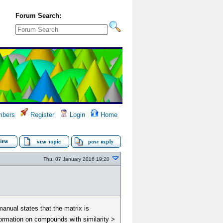
Forum Search:
bers
Register
Login
Home
Thu, 07 January 2016 19:20
manual states that the matrix is
formation on compounds with similarity >