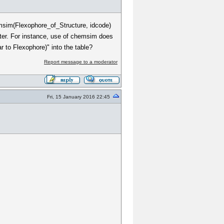
emsim(Flexophore_of_Structure, idcode)
filter. For instance, use of chemsim does
ar to Flexophore)" into the table?
Report message to a moderator
Fri, 15 January 2016 22:45