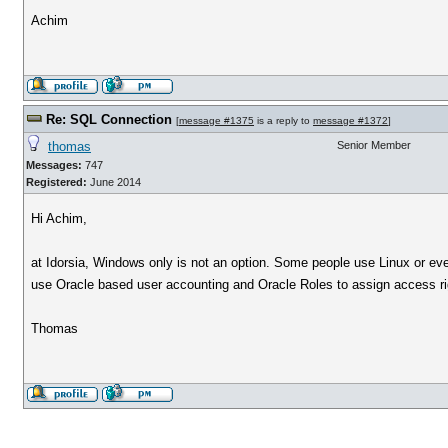
Achim
Re: SQL Connection
[
message #1375
is a reply to
message #1372
]
thomas
Senior Member
Messages:
747
Registered:
June 2014
Hi Achim,
at Idorsia, Windows only is not an option. Some people use Linux or ev
use Oracle based user accounting and Oracle Roles to assign access ri
Thomas