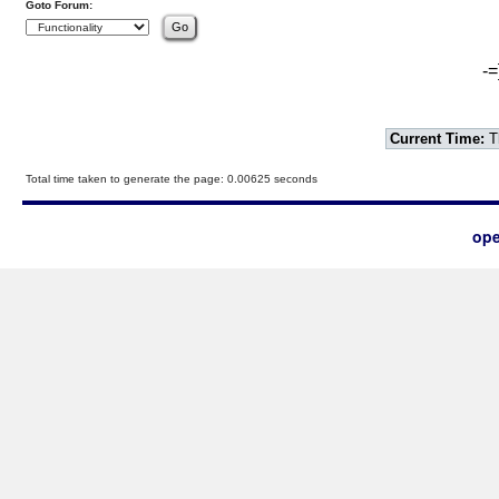
Goto Forum:
-=
Current Time:
T
Total time taken to generate the page: 0.00625 seconds
ope