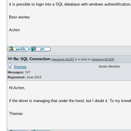
it is possible to login into a SQL database with windows authentification,
Best wishes
Achim
Re: SQL Connection
[
message #1337
is a reply to
message #1333
]
thomas
Senior Member
Messages:
747
Registered:
June 2014
Hi Achim,
if the driver is managing that under the hood, but I doubt it. To my kn
Thomas