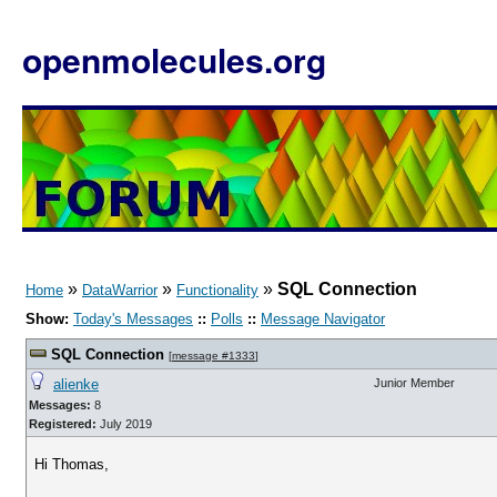
openmolecules.org
»
»
»
SQL Connection
Home
DataWarrior
Functionality
Show:
Today's Messages
::
Polls
::
Message Navigator
SQL Connection
[
message #1333
]
alienke
Junior Member
Messages:
8
Registered:
July 2019
Hi Thomas,