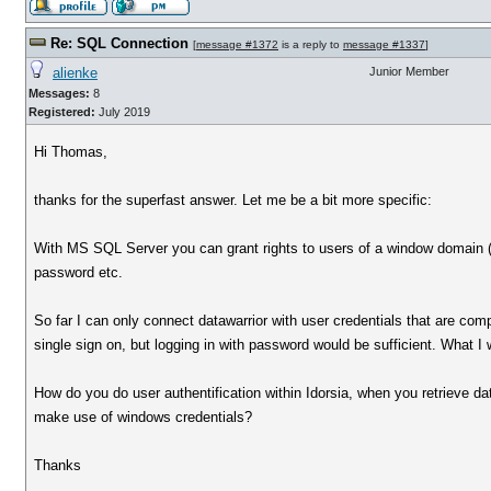
Re: SQL Connection
[
message #1372
is a reply to
message #1337
]
alienke
Junior Member
Messages:
8
Registered:
July 2019
Hi Thomas,
thanks for the superfast answer. Let me be a bit more specific:
With MS SQL Server you can grant rights to users of a window domain (ac
password etc.
So far I can only connect datawarrior with user credentials that are comp
single sign on, but logging in with password would be sufficient. What I
How do you do user authentification within Idorsia, when you retrieve
make use of windows credentials?
Thanks