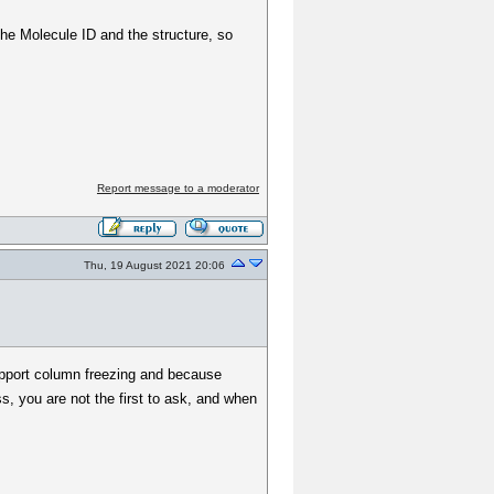
 the Molecule ID and the structure, so
Report message to a moderator
Thu, 19 August 2021 20:06
upport column freezing and because
 you are not the first to ask, and when