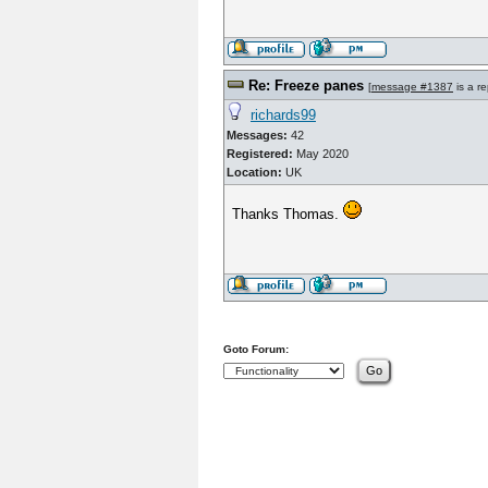
Re: Freeze panes
[
message #1387
is a re
richards99
Messages:
42
Registered:
May 2020
Location:
UK
Thanks Thomas.
Goto Forum: