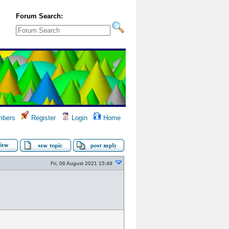
Forum Search:
bers
Register
Login
Home
Fri, 06 August 2021 15:49