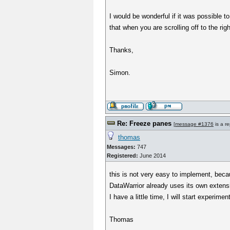
I would be wonderful if it was possible to
that when you are scrolling off to the ri
Thanks,
Simon.
Re: Freeze panes
[
message #1376
is a re
thomas
Messages:
747
Registered:
June 2014
this is not very easy to implement, bec
DataWarrior already uses its own extens
I have a little time, I will start experime
Thomas