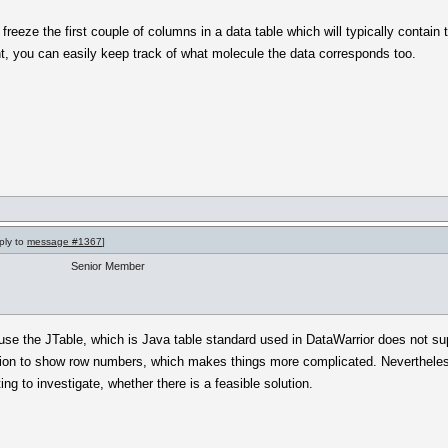
 freeze the first couple of columns in a data table which will typically contain
ght, you can easily keep track of what molecule the data corresponds too.
ply to
message #1367
]
Senior Member
ause the JTable, which is Java table standard used in DataWarrior does not s
ion to show row numbers, which makes things more complicated. Nevertheless,
nting to investigate, whether there is a feasible solution.