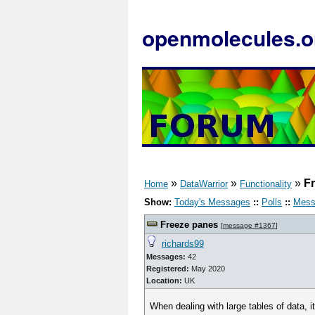
openmolecules.o
»
»
»
F
Home
DataWarrior
Functionality
Show:
Today's Messages
::
Polls
::
Mess
Freeze panes
[
message #1367
]
richards99
Messages:
42
Registered:
May 2020
Location:
UK
When dealing with large tables of data, it