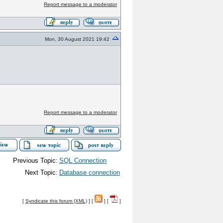
Report message to a moderator
Mon, 30 August 2021 19:42
Report message to a moderator
Previous Topic:
SQL Connection
Next Topic:
Database connection
[
Syndicate this forum (XML)
] [
] [
]