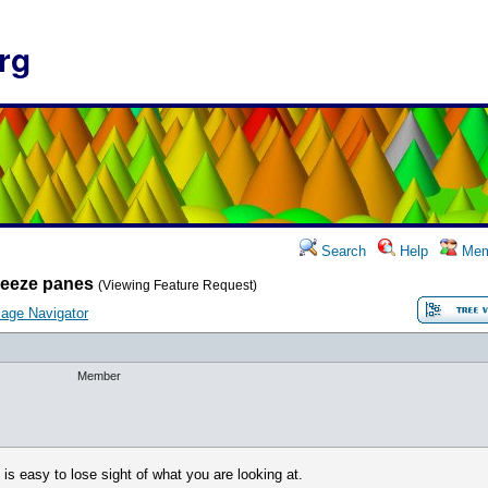
rg
Search
Help
Mem
reeze panes
(Viewing Feature Request)
age Navigator
Member
 is easy to lose sight of what you are looking at.