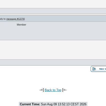
ply to
message #1376
]
Member
-=]
[=-
Back to Top
Current Time:
Sun Aug 09 13:52:13 CEST 2026